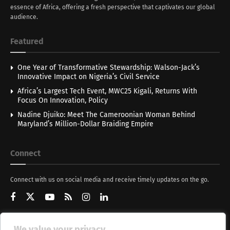
essence of Africa, offering a fresh perspective that captivates our global
audience.
Featured
One Year of Transformative Stewardship: Walson-Jack’s
Innovative Impact on Nigeria’s Civil Service
Africa’s Largest Tech Event, MWC25 Kigali, Returns With
Focus On Innovation, Policy
Nadine Djuiko: Meet The Cameroonian Woman Behind
Maryland’s Million-Dollar Braiding Empire
Connect
Connect with us on social media and receive timely updates on the go.
We value your privacy