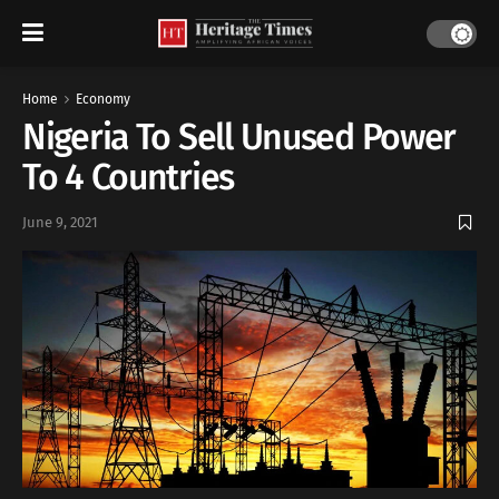
Home
Economy
Nigeria To Sell Unused Power
To 4 Countries
June 9, 2021