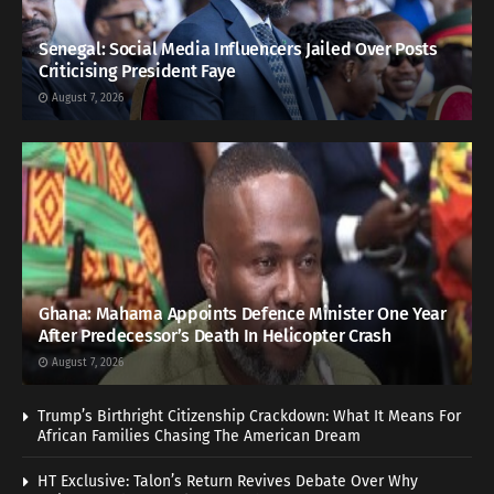
Senegal: Social Media Influencers Jailed Over Posts
Criticising President Faye
August 7, 2026
Ghana: Mahama Appoints Defence Minister One Year
After Predecessor’s Death In Helicopter Crash
August 7, 2026
Trump’s Birthright Citizenship Crackdown: What It Means For
African Families Chasing The American Dream
HT Exclusive: Talon’s Return Revives Debate Over Why