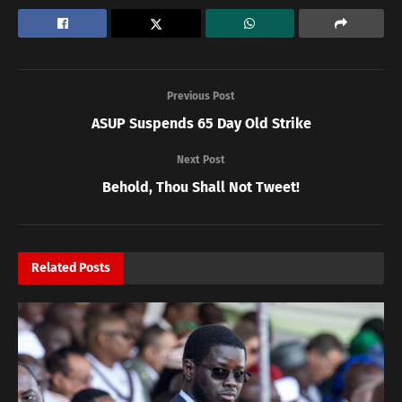
Previous Post
ASUP Suspends 65 Day Old Strike
Next Post
Behold, Thou Shall Not Tweet!
Related
Posts