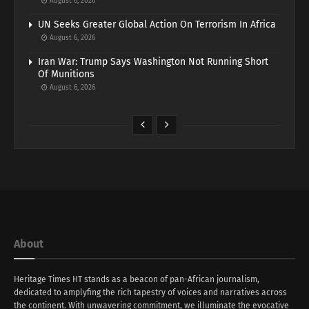
August 6, 2026
UN Seeks Greater Global Action On Terrorism In Africa
August 6, 2026
Iran War: Trump Says Washington Not Running Short
Of Munitions
August 6, 2026
About
Heritage Times HT stands as a beacon of pan-African journalism,
dedicated to amplyfing the rich tapestry of voices and narratives across
the continent. With unwavering commitment, we illuminate the evocative