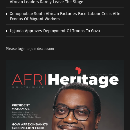
African Leaders Rarely Leave The Stage
Xenophobia: South African Factories Face Labour Crisis After
Exodus Of Migrant Workers
Uganda Approves Deployment Of Troops To Gaza
Please
login
to join discussion