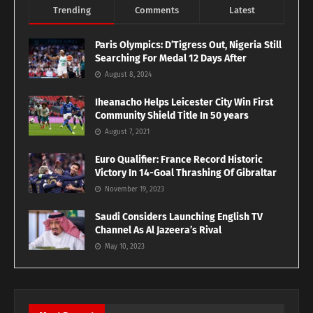
Trending
Comments
Latest
Paris Olympics: D’Tigress Out, Nigeria Still
Searching For Medal 12 Days After
August 8, 2024
Iheanacho Helps Leicester City Win First
Community Shield Title In 50 years
August 7, 2021
Euro Qualifier: France Record Historic
Victory In 14-Goal Thrashing Of Gibraltar
November 19, 2023
Saudi Considers Launching English TV
Channel As Al Jazeera’s Rival
May 10, 2023