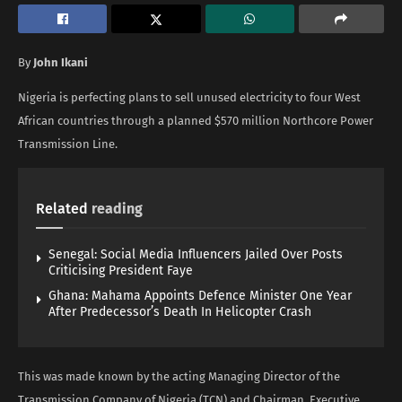
By
John Ikani
Nigeria is perfecting plans to sell unused electricity to four West
African countries through a planned $570 million Northcore Power
Transmission Line.
Related
reading
Senegal: Social Media Influencers Jailed Over Posts
Criticising President Faye
Ghana: Mahama Appoints Defence Minister One Year
After Predecessor’s Death In Helicopter Crash
This was made known by the acting Managing Director of the
Transmission Company of Nigeria (TCN) and Chairman, Executive