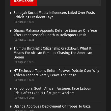
Most Recent
Senegal: Social Media Influencers Jailed Over Posts
Criticising President Faye
August 7, 2026
Ghana: Mahama Appoints Defence Minister One Year
After Predecessor’s Death In Helicopter Crash
August 7, 2026
Trump’s Birthright Citizenship Crackdown: What It
Means For African Families Chasing The American
Dream
August 7, 2026
HT Exclusive: Talon’s Return Revives Debate Over Why
African Leaders Rarely Leave The Stage
August 7, 2026
Xenophobia: South African Factories Face Labour
Crisis After Exodus Of Migrant Workers
August 6, 2026
Uganda Approves Deployment Of Troops To Gaza