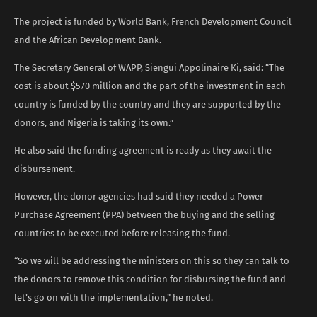
The project is funded by World Bank, French Development Council
and the African Development Bank.
The Secretary General of WAPP, Siengui Appolinaire Ki, said: “The
cost is about $570 million and the part of the investment in each
country is funded by the country and they are supported by the
donors, and Nigeria is taking its own.”
He also said the funding agreement is ready as they await the
disbursement.
However, the donor agencies had said they needed a Power
Purchase Agreement (PPA) between the buying and the selling
countries to be executed before releasing the fund.
“So we will be addressing the ministers on this so they can talk to
the donors to remove this condition for disbursing the fund and
let’s go on with the implementation,” he noted.