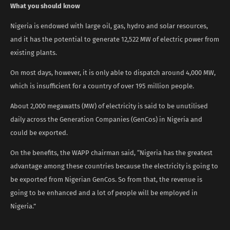
What you should know
Nigeria is endowed with large oil, gas, hydro and solar resources,
and it has the potential to generate 12,522 MW of electric power from
existing plants.
On most days, however, it is only able to dispatch around 4,000 MW,
which is insufficient for a country of over 195 million people.
About 2,000 megawatts (MW) of electricity is said to be unutilised
daily across the Generation Companies (GenCos) in Nigeria and
could be exported.
On the benefits, the WAPP chairman said, “Nigeria has the greatest
advantage among these countries because the electricity is going to
be exported from Nigerian GenCos. So from that, the revenue is
going to be enhanced and a lot of people will be employed in
Nigeria.”