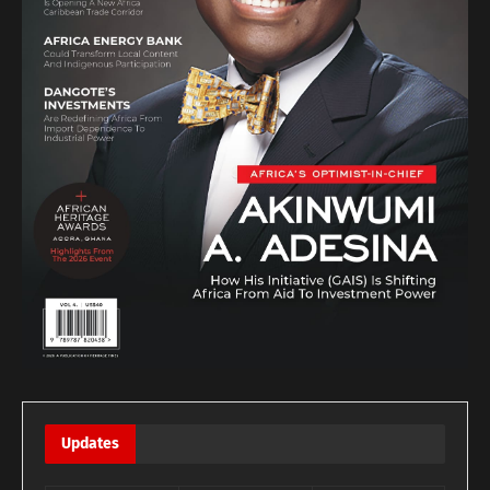
Updates