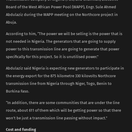
Board of the West African Power Pool (WAPP), Engr. Sule Ahmed
Abdulaziz during the WAPP meeting on the Northcore project in
Abuja.
According to him, “The power we will be selling is the power that is
not needed in Nigeria. The generators that are going to supply
power to this transmission line are going to generate that power
specifically for this project. So it is unutilised power.”
Abdulaziz said Nigeria is expecting new generators to participate in
the energy export for the 875 kilometre 330 kilovolts Northcore
transmission line from Nigeria through Niger, Togo, Benin to
Burkina Faso.
“In addition, there are some communities that are under the line
route, about 611 of them which will be getting power so that there
won’t be just a transmission line passing without impact.”
Cost and funding