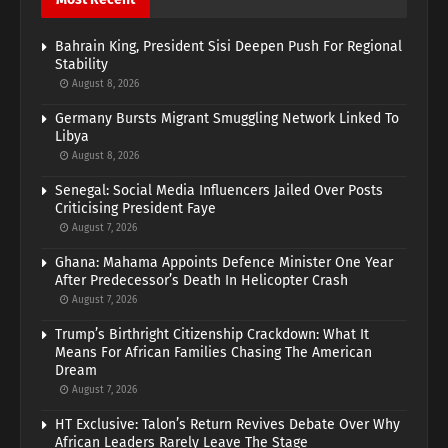
Bahrain King, President Sisi Deepen Push For Regional
Stability
August 8, 2026
Germany Bursts Migrant Smuggling Network Linked To
Libya
August 8, 2026
Senegal: Social Media Influencers Jailed Over Posts
Criticising President Faye
August 7, 2026
Ghana: Mahama Appoints Defence Minister One Year
After Predecessor’s Death In Helicopter Crash
August 7, 2026
Trump’s Birthright Citizenship Crackdown: What It
Means For African Families Chasing The American
Dream
August 7, 2026
HT Exclusive: Talon’s Return Revives Debate Over Why
African Leaders Rarely Leave The Stage