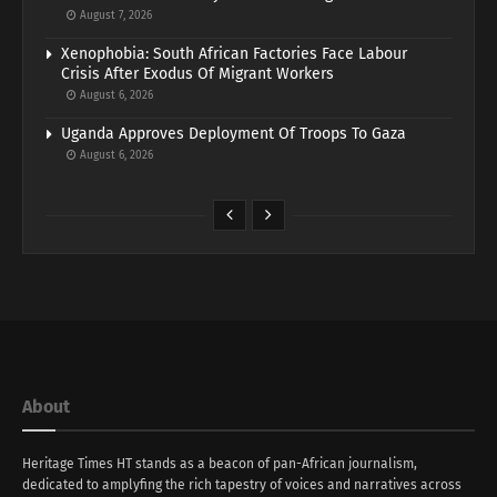
August 7, 2026
Xenophobia: South African Factories Face Labour
Crisis After Exodus Of Migrant Workers
August 6, 2026
Uganda Approves Deployment Of Troops To Gaza
August 6, 2026
About
Heritage Times HT stands as a beacon of pan-African journalism,
dedicated to amplyfing the rich tapestry of voices and narratives across