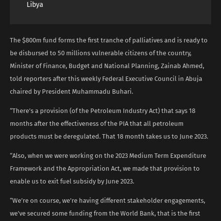
Libya
The $800m fund forms the first tranche of palliatives and is ready to
be disbursed to 50 millions vulnerable citizens of the country,
Minister of Finance, Budget and National Planning, Zainab Ahmed,
told reporters after this weekly Federal Executive Council in Abuja
chaired by President Muhammadu Buhari.
“There’s a provision (of the Petroleum Industry Act) that says 18
months after the effectiveness of the PIA that all petroleum
products must be deregulated. That 18 month takes us to June 2023.
“Also, when we were working on the 2023 Medium Term Expenditure
Framework and the Appropriation Act, we made that provision to
enable us to exit fuel subsidy by June 2023.
“We’re on course, we’re having different stakeholder engagements,
we’ve secured some funding from the World Bank, that is the first