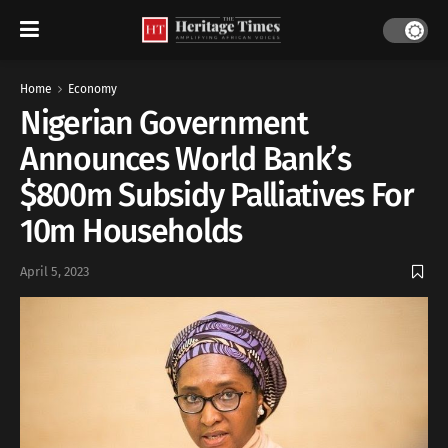
Home
Economy
Nigerian Government
Announces World Bank’s
$800m Subsidy Palliatives For
10m Households
April 5, 2023