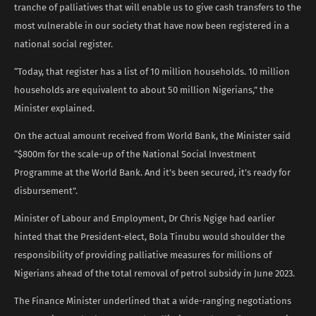
tranche of palliatives that will enable us to give cash transfers to the
most vulnerable in our society that have now been registered in a
national social register.
“Today, that register has a list of 10 million households. 10 million
households are equivalent to about 50 million Nigerians,” the
Minister explained.
On the actual amount received from World Bank, the Minister said
“$800m for the scale-up of the National Social Investment
Programme at the World Bank. And it’s been secured, it’s ready for
disbursement”.
Minister of Labour and Employment, Dr Chris Ngige had earlier
hinted that the President-elect, Bola Tinubu would shoulder the
responsibility of providing palliative measures for millions of
Nigerians ahead of the total removal of petrol subsidy in June 2023.
The Finance Minister underlined that a wide-ranging negotiations