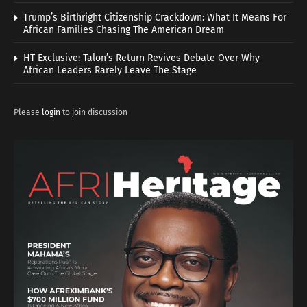
Trump’s Birthright Citizenship Crackdown: What It Means For
African Families Chasing The American Dream
HT Exclusive: Talon’s Return Revives Debate Over Why
African Leaders Rarely Leave The Stage
Please
login
to join discussion