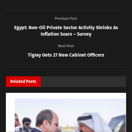
Previous Post
Egypt: Non-Oil Private Sector Activity Shrinks As
Inflation Soars – Survey
Next Post
Tigray Gets 27 New Cabinet Officers
Related
Posts