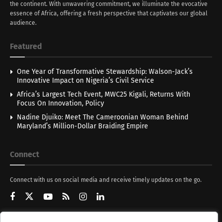
the continent. With unwavering commitment, we illuminate the evocative
essence of Africa, offering a fresh perspective that captivates our global
audience.
Featured
One Year of Transformative Stewardship: Walson-Jack’s
Innovative Impact on Nigeria’s Civil Service
Africa’s Largest Tech Event, MWC25 Kigali, Returns With
Focus On Innovation, Policy
Nadine Djuiko: Meet The Cameroonian Woman Behind
Maryland’s Million-Dollar Braiding Empire
Connect
Connect with us on social media and receive timely updates on the go.