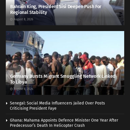
Bahrain King, President Sisi Deepen Push For
Regional Stability
August 8, 2026
Germany Bursts Migrant Smuggling Network Linked
To Libya
August 8, 2026
Senegal: Social Media Influencers Jailed Over Posts
Criticising President Faye
Ghana: Mahama Appoints Defence Minister One Year After
Predecessor’s Death In Helicopter Crash