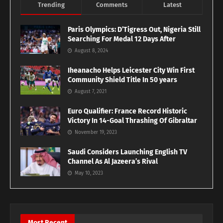
Trending
Comments
Latest
Paris Olympics: D’Tigress Out, Nigeria Still
Searching For Medal 12 Days After
August 8, 2024
Iheanacho Helps Leicester City Win First
Community Shield Title In 50 years
August 7, 2021
Euro Qualifier: France Record Historic
Victory In 14-Goal Thrashing Of Gibraltar
November 19, 2023
Saudi Considers Launching English TV
Channel As Al Jazeera’s Rival
May 10, 2023
Most Recent