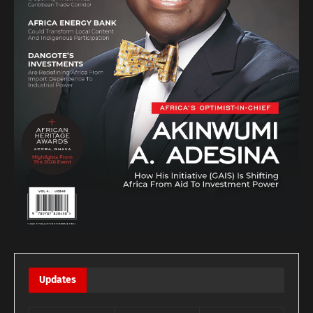
Updates