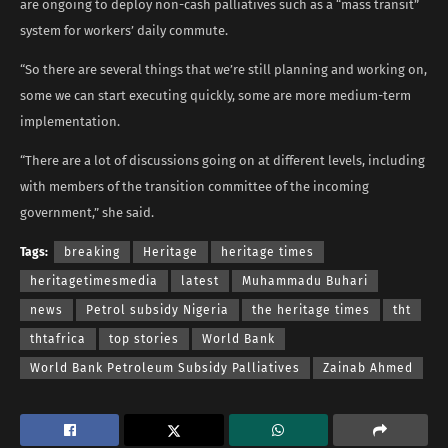
are ongoing to deploy non-cash palliatives such as a “mass transit”
system for workers’ daily commute.
“So there are several things that we’re still planning and working on,
some we can start executing quickly, some are more medium-term
implementation.
“There are a lot of discussions going on at different levels, including
with members of the transition committee of the incoming
government,” she said.
Tags:
breaking
Heritage
heritage times
heritagetimesmedia
latest
Muhammadu Buhari
news
Petrol subsidy Nigeria
the heritage times
tht
thtafrica
top stories
World Bank
World Bank Petroleum Subsidy Palliatives
Zainab Ahmed