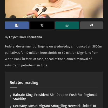
By
Enyichukwu Enemanna
Federal Government of Nigeria on Wednesday announced an $800m
palliatives for 10 million households or 50 million Nigerians from
World Bank in form of cash, ahead of the planned removal of
subsidy on petroleum in June.
Related
reading
Bahrain King, President Sisi Deepen Push For Regional
Stability
Germany Bursts Migrant Smuggling Network Linked To