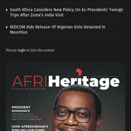
South Africa Considers New Policy On Ex-Presidents’ Foreign
Trips After Zuma’s India Visit
NiDCOM Aids Release Of Nigerian Girls Detained In
Mauritius
Please
login
to join discussion