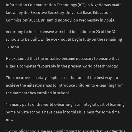
Information Communication Technology (ICT) in Nigeria was made
known by the Executive Secretary, Universal Basic Education
Commission(UBEC), Dr Hamid Bobboyi on Wednesday in Abuja.
According to him, extensive work had been done in 20 of the 37
schools to be built, while work would begin fully on the remaining
17 soon.
He explained that the initiative became necessary to ensure that
Nigeria competes favourably in the present world of technology.
The executive secretary emphasised that one of the best ways to
achieve the milestone was to introduce children to e-learning from
the moment they enrolled in school.
“In many parts of the world e-learning is an integral part of learning.
Some private schools have been into this business for some time
now.
“For public schools, we are pushing hard to ensure that we offer this