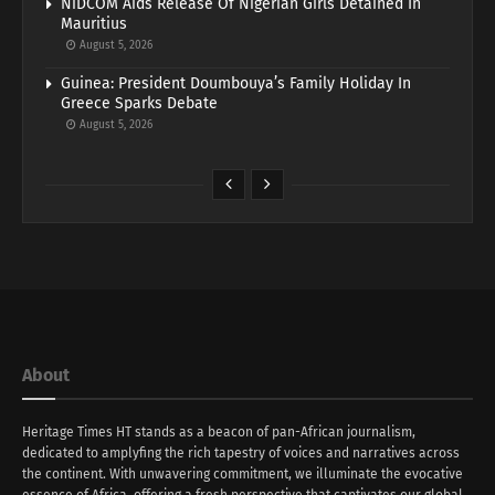
NiDCOM Aids Release Of Nigerian Girls Detained In
Mauritius
August 5, 2026
Guinea: President Doumbouya’s Family Holiday In
Greece Sparks Debate
August 5, 2026
About
Heritage Times HT stands as a beacon of pan-African journalism,
dedicated to amplyfing the rich tapestry of voices and narratives across
the continent. With unwavering commitment, we illuminate the evocative
essence of Africa, offering a fresh perspective that captivates our global