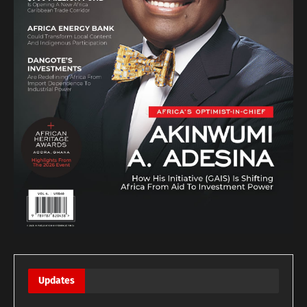
Updates