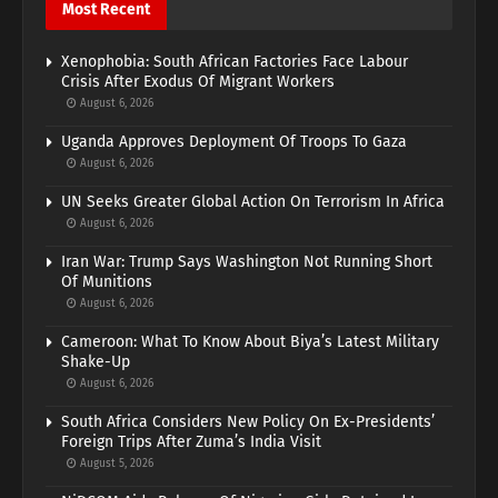
Most Recent
Xenophobia: South African Factories Face Labour
Crisis After Exodus Of Migrant Workers
August 6, 2026
Uganda Approves Deployment Of Troops To Gaza
August 6, 2026
UN Seeks Greater Global Action On Terrorism In Africa
August 6, 2026
Iran War: Trump Says Washington Not Running Short
Of Munitions
August 6, 2026
Cameroon: What To Know About Biya’s Latest Military
Shake-Up
August 6, 2026
South Africa Considers New Policy On Ex-Presidents’
Foreign Trips After Zuma’s India Visit
August 5, 2026