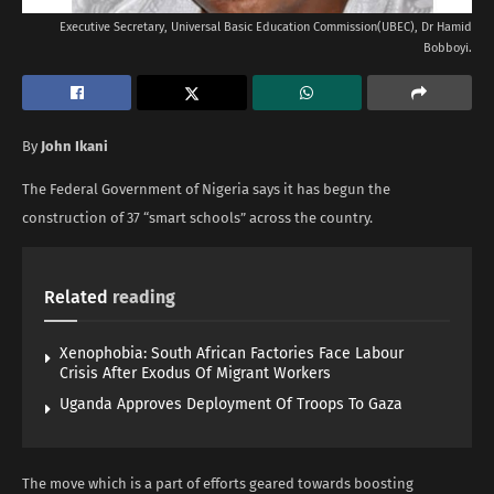
Executive Secretary, Universal Basic Education Commission(UBEC), Dr Hamid
Bobboyi.
By
John Ikani
The Federal Government of Nigeria says it has begun the
construction of 37 “smart schools” across the country.
Related
reading
Xenophobia: South African Factories Face Labour
Crisis After Exodus Of Migrant Workers
Uganda Approves Deployment Of Troops To Gaza
The move which is a part of efforts geared towards boosting