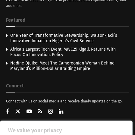
audience.
Featured
One Year of Transformative Stewardship: Walson-Jack’s
Innovative Impact on Nigeria’s Civil Service
Africa’s Largest Tech Event, MWC25 Kigali, Returns With
Focus On Innovation, Policy
Nadine Djuiko: Meet The Cameroonian Woman Behind
Maryland’s Million-Dollar Braiding Empire
Connect
Connect with us on social media and receive timely updates on the go.
We value your privacy
Get Updates