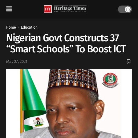
Home
Education
Nigerian Govt Constructs 37
“Smart Schools” To Boost ICT
May 27, 2021