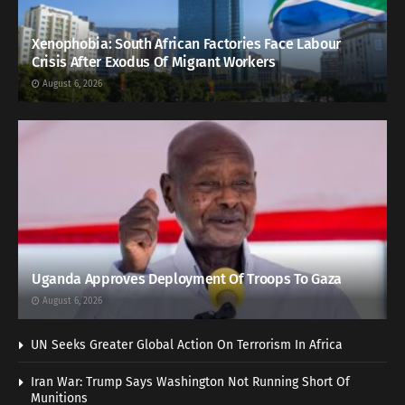
Xenophobia: South African Factories Face Labour
Crisis After Exodus Of Migrant Workers
August 6, 2026
Uganda Approves Deployment Of Troops To Gaza
August 6, 2026
UN Seeks Greater Global Action On Terrorism In Africa
Iran War: Trump Says Washington Not Running Short Of
Munitions