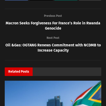
Previous Post
Macron Seeks Forgiveness For France’s Role in Rwanda
Genocide
Next Post
Oil &Gas: OGTANG Renews Commitment with NCDMB to
Increase Capacity
Related
Posts