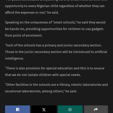
opportunity to every Nigerian child regardless of whether they can
afford the expenses or not,” he said.
Speaking on the uniqueness of “smart schools,” he said they would
be hands-on, providing opportunities for children to use gadgets
from point of enrolment.
“Each of the schools has a primary and junior secondary section.
Those in the junior secondary section will be introduced to artificial
intelligence.
“There is also provision for special education and this is to ensure
that we do not isolate children with special needs.
“Other facilities in the schools are e-library, robotic laboratories and
vocational laboratories, among others,” he said.