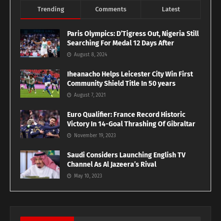
Trending
Comments
Latest
Paris Olympics: D’Tigress Out, Nigeria Still
Searching For Medal 12 Days After
August 8, 2024
Iheanacho Helps Leicester City Win First
Community Shield Title In 50 years
August 7, 2021
Euro Qualifier: France Record Historic
Victory In 14-Goal Thrashing Of Gibraltar
November 19, 2023
Saudi Considers Launching English TV
Channel As Al Jazeera’s Rival
May 10, 2023