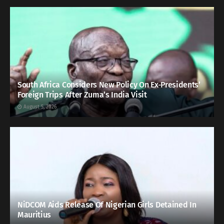
South Africa Considers New Policy On Ex-Presidents’
Foreign Trips After Zuma’s India Visit
August 5, 2026
NiDCOM Aids Release Of Nigerian Girls Detained In
Mauritius