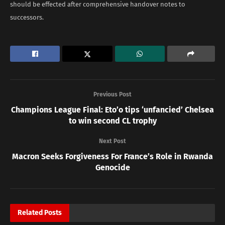
should be effected after comprehensive handover notes to
successors.
Previous Post
Champions League Final: Eto’o tips ‘unfancied’ Chelsea
to win second CL trophy
Next Post
Macron Seeks Forgiveness For France’s Role in Rwanda
Genocide
Related
Posts