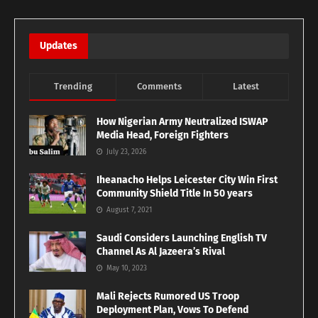
Updates
Trending
Comments
Latest
How Nigerian Army Neutralized ISWAP
Media Head, Foreign Fighters
July 23, 2026
Iheanacho Helps Leicester City Win First
Community Shield Title In 50 years
August 7, 2021
Saudi Considers Launching English TV
Channel As Al Jazeera’s Rival
May 10, 2023
Mali Rejects Rumored US Troop
Deployment Plan, Vows To Defend