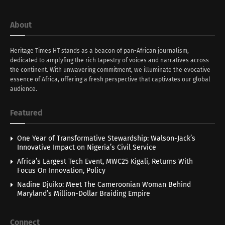
About
Heritage Times HT stands as a beacon of pan-African journalism,
dedicated to amplyfing the rich tapestry of voices and narratives across
the continent. With unwavering commitment, we illuminate the evocative
essence of Africa, offering a fresh perspective that captivates our global
audience.
Featured
One Year of Transformative Stewardship: Walson-Jack’s
Innovative Impact on Nigeria’s Civil Service
Africa’s Largest Tech Event, MWC25 Kigali, Returns With
Focus On Innovation, Policy
Nadine Djuiko: Meet The Cameroonian Woman Behind
Maryland’s Million-Dollar Braiding Empire
Connect