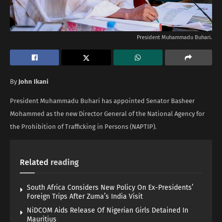
President Muhammadu Buhari.
By
John Ikani
President Muhammadu Buhari has appointed Senator Basheer
Mohammed as the new Director General of the National Agency for
the Prohibition of Trafficking in Persons (NAPTIP).
Related
reading
South Africa Considers New Policy On Ex-Presidents’
Foreign Trips After Zuma’s India Visit
NiDCOM Aids Release Of Nigerian Girls Detained In
Mauritius