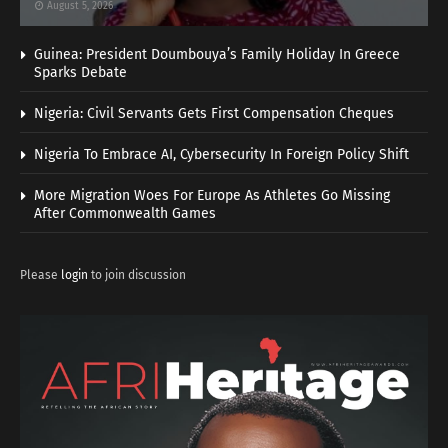
August 5, 2026
Guinea: President Doumbouya’s Family Holiday In Greece
Sparks Debate
Nigeria: Civil Servants Gets First Compensation Cheques
Nigeria To Embrace AI, Cybersecurity In Foreign Policy Shift
More Migration Woes For Europe As Athletes Go Missing
After Commonwealth Games
Please
login
to join discussion