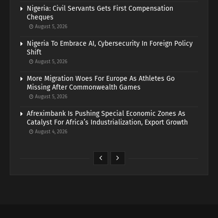
Nigeria: Civil Servants Gets First Compensation
Cheques
August 5, 2026
Nigeria To Embrace AI, Cybersecurity In Foreign Policy
Shift
August 5, 2026
More Migration Woes For Europe As Athletes Go
Missing After Commonwealth Games
August 5, 2026
Afreximbank Is Pushing Special Economic Zones As
Catalyst For Africa’s Industrialization, Export Growth
August 4, 2026