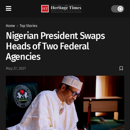
Home
Top Stories
Nigerian President Swaps
Heads of Two Federal
Agencies
May 27, 2021