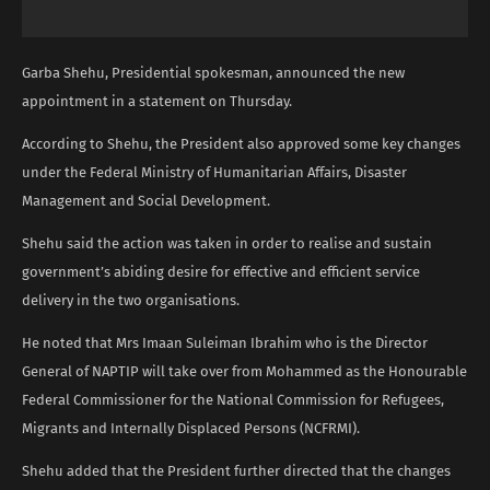
Garba Shehu, Presidential spokesman, announced the new
appointment in a statement on Thursday.
According to Shehu, the President also approved some key changes
under the Federal Ministry of Humanitarian Affairs, Disaster
Management and Social Development.
Shehu said the action was taken in order to realise and sustain
government’s abiding desire for effective and efficient service
delivery in the two organisations.
He noted that Mrs Imaan Suleiman Ibrahim who is the Director
General of NAPTIP will take over from Mohammed as the Honourable
Federal Commissioner for the National Commission for Refugees,
Migrants and Internally Displaced Persons (NCFRMI).
Shehu added that the President further directed that the changes