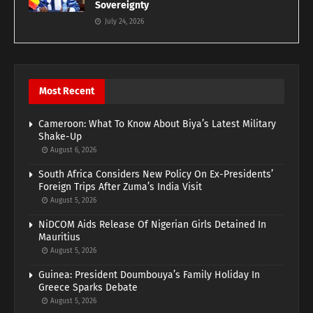
Sovereignty
July 24, 2026
Most Recent
Cameroon: What To Know About Biya’s Latest Military
Shake-Up
August 6, 2026
South Africa Considers New Policy On Ex-Presidents’
Foreign Trips After Zuma’s India Visit
August 5, 2026
NiDCOM Aids Release Of Nigerian Girls Detained In
Mauritius
August 5, 2026
Guinea: President Doumbouya’s Family Holiday In
Greece Sparks Debate
August 5, 2026