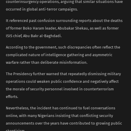
counterinsurgency operations, arguing that similar situations have
occurred in global anti-terror campaigns.
It referenced past confusion surrounding reports about the deaths
of former Boko Haram leader, Abubakar Shekau, as well as former
ISIS chief, Abu Bakr al-Baghdadi.
According to the government, such discrepancies often reflect the
complicated nature of intelligence gathering and asymmetric
warfare rather than deliberate misinformation.
The Presidency further warned that repeatedly dismissing military
operations could weaken public confidence and negatively affect
the morale of security personnel involved in counterterrorism
efforts.
Nevertheless, the incident has continued to fuel conversations
online, with many Nigerians insisting that conflicting security
announcements over the years have contributed to growing public
skepticism.