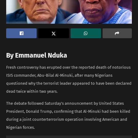
By Emmanuel
Nduka
Fresh controversy has erupted over the reported death of notorious
ISIS commander, Abu-Bilal Al-Minuki, after many Nigerians
questioned why the terrorist leader appeared to have been declared
dead twice within two years.
The debate followed Saturday’s announcement by United States
President, Donald Trump, confirming that Al-Minuki had been killed
during a joint counterterrorism operation involving American and
Nigerian forces.