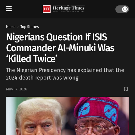
Home
Top Stories
Nigerians Question If ISIS
Commander Al-Minuki Was
‘Killed Twice’
The Nigerian Presidency has explained that the
2024 death report was wrong
May 17, 2026