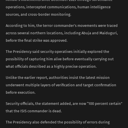
operations, intercepted communications, human intelligence
sources, and cross-border monitoring.
According to him, the terror commander’s movements were traced
across several northern locations, including Abuja and Maiduguri,
before the final strike was approved.
The Presidency said security operatives initially explored the
possibility of capturing him alive before eventually carrying out
what officials described as a highly precise operation.
Unlike the earlier report, authorities insist the latest mission
underwent multiple layers of verification and target confirmation
before execution.
Security officials, the statement added, are now “100 percent certain”
that the ISIS commander is dead.
The Presidency also defended the possibility of errors during