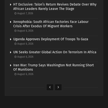
HT Exclusive: Talon’s Return Revives Debate Over Why
African Leaders Rarely Leave The Stage
August 7, 2026
Xenophobia: South African Factories Face Labour
Crisis After Exodus Of Migrant Workers
August 6, 2026
Uganda Approves Deployment Of Troops To Gaza
August 6, 2026
UN Seeks Greater Global Action On Terrorism In Africa
August 6, 2026
Iran War: Trump Says Washington Not Running Short
Of Munitions
August 6, 2026