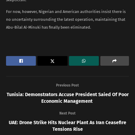
For now, however, Nigerian and American authorities insist there is
no uncertainty surrounding the latest operation, maintaining that
Abu-Bilal Al-Minuki has finally been eliminated.
Previous Post
Tunisia: Demonstrators Accuse President Saied Of Poor
Economic Management
Next Post
UAE: Drone Strike Hits Nuclear Plant As Iran Ceasefire
Tensions Rise