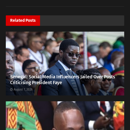
Related
Posts
Senegal: Social Media Influencers Jailed Over Posts
Criticising President Faye
August 7, 2026