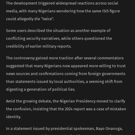
The development triggered widespread reactions across social
media, with many Nigerians wondering how the same ISIS figure
could allegedly die “twice”.
Some users described the situation as another example of
conflicting security narratives, while others questioned the
credibility of earlier military reports.
The controversy gained more traction after several commentators
suggested that many Nigerians now appeared more willing to trust
news sources and confirmations coming from foreign governments
than statements issued by local authorities, a seeming shift from
digesting a generation of political lies.
Amid the growing debate, the Nigerian Presidency moved to clarify
the confusion, insisting that the 2024 report was a case of mistaken
identity.
In a statement issued by presidential spokesman, Bayo Onanuga,