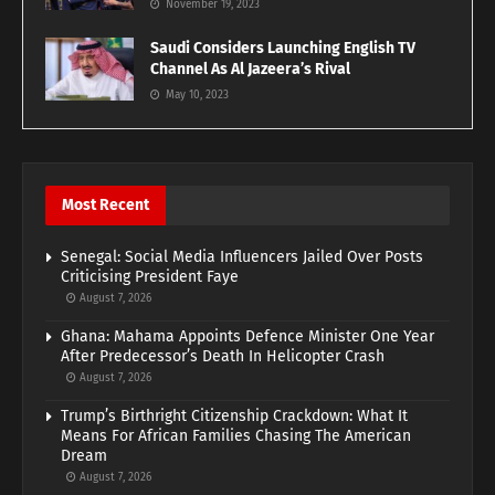
November 19, 2023
Saudi Considers Launching English TV
Channel As Al Jazeera’s Rival
May 10, 2023
Most Recent
Senegal: Social Media Influencers Jailed Over Posts
Criticising President Faye
August 7, 2026
Ghana: Mahama Appoints Defence Minister One Year
After Predecessor’s Death In Helicopter Crash
August 7, 2026
Trump’s Birthright Citizenship Crackdown: What It
Means For African Families Chasing The American
Dream
August 7, 2026