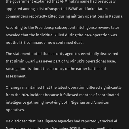
the government explained that Al-Minuki’s name had previously
appeared among a list of suspected ISWAP and Boko Haram
commanders reportedly killed during military operations in Kaduna.
According to the Presidency, subsequent intelligence reviews later
revealed that the individual killed during the 2024 operation was
not the ISIS commander now confirmed dead.
The statement noted that security agencies eventually discovered
that Birnin Gwari was never part of Al-Minuki’s operational base,
raising doubts about the accuracy of the earlier battlefield
assessment.
Onanuga maintained that the latest operation differed significantly
from the 2024 incident because it followed months of coordinated
intelligence gathering involving both Nigerian and American
operatives.
He disclosed that intelligence agencies had reportedly tracked Al-
Minuki’s movements since December 2025 through surveillance