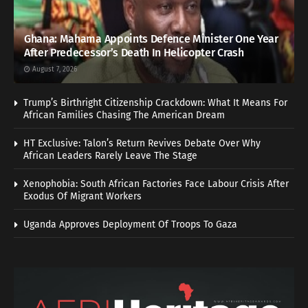
Ghana: Mahama Appoints Defence Minister One Year
After Predecessor’s Death In Helicopter Crash
August 7, 2026
Trump’s Birthright Citizenship Crackdown: What It Means For
African Families Chasing The American Dream
HT Exclusive: Talon’s Return Revives Debate Over Why
African Leaders Rarely Leave The Stage
Xenophobia: South African Factories Face Labour Crisis After
Exodus Of Migrant Workers
Uganda Approves Deployment Of Troops To Gaza