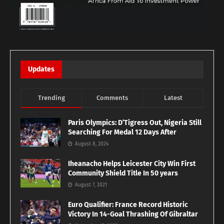
Updates
Trending
Comments
Latest
Paris Olympics: D’Tigress Out, Nigeria Still
Searching For Medal 12 Days After
August 8, 2024
Iheanacho Helps Leicester City Win First
Community Shield Title In 50 years
August 7, 2021
Euro Qualifier: France Record Historic
Victory In 14-Goal Thrashing Of Gibraltar