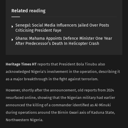
Related
reading
Senegal: Social Media Influencers Jailed Over Posts
Criticising President Faye
Ghana: Mahama Appoints Defence Minister One Year
After Predecessor’s Death In Helicopter Crash
Heritage Times HT
reports that President Bola Tinubu also
acknowledged Nigeria’s involvement in the operation, describing it
as a major breakthrough in the fight against terrorism.
However, shortly after the announcement, old reports from 2024
resurfaced online, showing that the Nigerian military had earlier
announced the killing of a commander identified as Al-Minuki
during operations around the Birnin Gwari axis of Kaduna State,
Northwestern Nigeria.