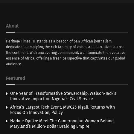
About
Heritage Times HT stands as a beacon of pan-African journalism,
dedicated to amplyfing the rich tapestry of voices and narratives across
the continent. With unwavering commitment, we illuminate the evocative
essence of Africa, offering a fresh perspective that captivates our global
audience.
Featured
One Year of Transformative Stewardship: Walson-Jack’s
Innovative Impact on Nigeria’s Civil Service
Africa’s Largest Tech Event, MWC25 Kigali, Returns With
Focus On Innovation, Policy
Nadine Djuiko: Meet The Cameroonian Woman Behind
Maryland’s Million-Dollar Braiding Empire