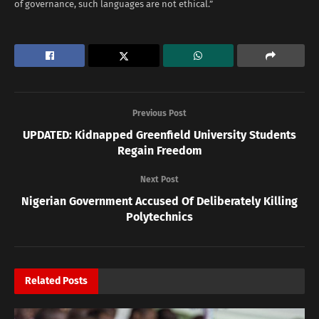
of governance, such languages are not ethical.”
Previous Post
UPDATED: Kidnapped Greenfield University Students
Regain Freedom
Next Post
Nigerian Government Accused Of Deliberately Killing
Polytechnics
Related
Posts