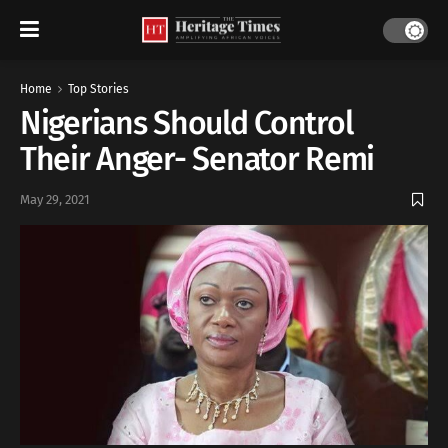
Home
Top Stories
Nigerians Should Control
Their Anger- Senator Remi
May 29, 2021