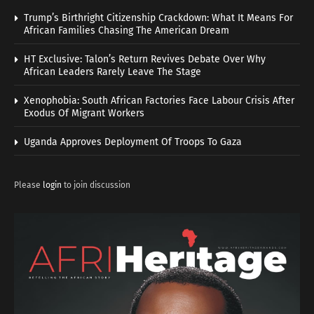
Trump’s Birthright Citizenship Crackdown: What It Means For
African Families Chasing The American Dream
HT Exclusive: Talon’s Return Revives Debate Over Why
African Leaders Rarely Leave The Stage
Xenophobia: South African Factories Face Labour Crisis After
Exodus Of Migrant Workers
Uganda Approves Deployment Of Troops To Gaza
Please
login
to join discussion