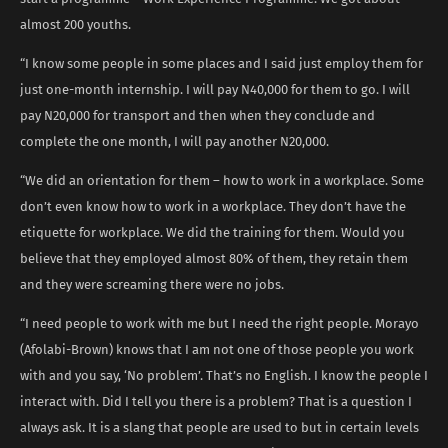
almost 200 youths.
“I know some people in some places and I said just employ them for
just one-month internship. I will pay N40,000 for them to go. I will
pay N20,000 for transport and then when they conclude and
complete the one month, I will pay another N20,000.
“We did an orientation for them – how to work in a workplace. Some
don’t even know how to work in a workplace. They don’t have the
etiquette for workplace. We did the training for them. Would you
believe that they employed almost 80% of them, they retain them
and they were screaming there were no jobs.
“I need people to work with me but I need the right people. Morayo
(Afolabi-Brown) knows that I am not one of those people you work
with and you say, ‘No problem’. That’s no English. I know the people I
interact with. Did I tell you there is a problem? That is a question I
always ask. It is a slang that people are used to but in certain levels