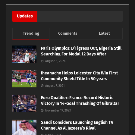
Updates
Trending
Comments
Latest
Paris Olympics: D’Tigress Out, Nigeria Still
Searching For Medal 12 Days After
August 8, 2024
Iheanacho Helps Leicester City Win First
Community Shield Title In 50 years
August 7, 2021
Euro Qualifier: France Record Historic
Victory In 14-Goal Thrashing Of Gibraltar
November 19, 2023
Saudi Considers Launching English TV
Channel As Al Jazeera’s Rival