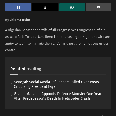
By
Chioma Iruke
A Nigerian Senator and wife of All Progressives Congress chieftain,
Asiwaju Bola Tinubu, Mrs. Remi Tinubu, has urged Nigerians who are
angry to learn to manage their anger and put their emotions under
control.
Related
reading
Senegal: Social Media Influencers Jailed Over Posts
Criticising President Faye
Ghana: Mahama Appoints Defence Minister One Year
After Predecessor’s Death In Helicopter Crash