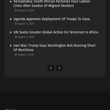
Xenophobia: South African Factories Face Labour
Crisis After Exodus Of Migrant Workers
August 6, 2026
Uganda Approves Deployment Of Troops To Gaza
August 6, 2026
UN Seeks Greater Global Action On Terrorism In Africa
August 6, 2026
Iran War: Trump Says Washington Not Running Short
Of Munitions
August 6, 2026