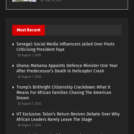
May 10, 2023
Most Recent
Senegal: Social Media Influencers Jailed Over Posts
Criticising President Faye
August 7, 2026
Ghana: Mahama Appoints Defence Minister One Year
After Predecessor’s Death In Helicopter Crash
August 7, 2026
Trump’s Birthright Citizenship Crackdown: What It
Means For African Families Chasing The American
Dream
August 7, 2026
HT Exclusive: Talon’s Return Revives Debate Over Why
African Leaders Rarely Leave The Stage
August 7, 2026