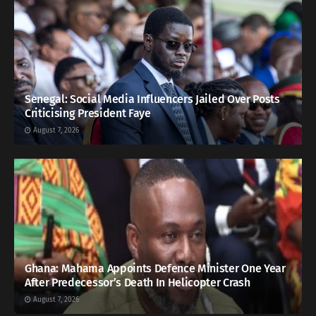
Senegal: Social Media Influencers Jailed Over Posts
Criticising President Faye
August 7, 2026
Ghana: Mahama Appoints Defence Minister One Year
After Predecessor’s Death In Helicopter Crash
August 7, 2026