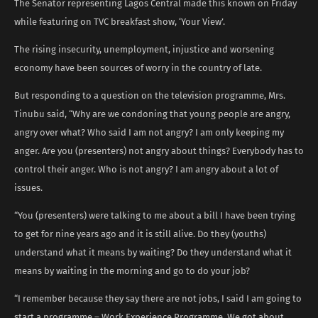
The Senator representing Lagos Central made this known on Friday
while featuring on TVC breakfast show, ‘Your View’.
The rising insecurity, unemployment, injustice and worsening
economy have been sources of worry in the country of late.
But responding to a question on the television programme, Mrs.
Tinubu said, “Why are we condoning that young people are angry,
angry over what? Who said I am not angry? I am only keeping my
anger. Are you (presenters) not angry about things? Everybody has to
control their anger. Who is not angry? I am angry about a lot of
issues.
“You (presenters) were talking to me about a bill I have been trying
to get for nine years ago and it is still alive. Do they (youths)
understand what it means by waiting? Do they understand what it
means by waiting in the morning and go to do your job?
“I remember because they say there are not jobs, I said I am going to
start a programme – Work Experience Programme. We got about