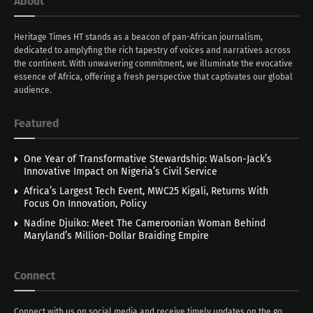
About
Heritage Times HT stands as a beacon of pan-African journalism,
dedicated to amplyfing the rich tapestry of voices and narratives across
the continent. With unwavering commitment, we illuminate the evocative
essence of Africa, offering a fresh perspective that captivates our global
audience.
Featured
One Year of Transformative Stewardship: Walson-Jack’s
Innovative Impact on Nigeria’s Civil Service
Africa’s Largest Tech Event, MWC25 Kigali, Returns With
Focus On Innovation, Policy
Nadine Djuiko: Meet The Cameroonian Woman Behind
Maryland’s Million-Dollar Braiding Empire
Connect
Connect with us on social media and receive timely updates on the go.