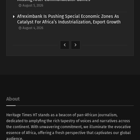
August 5, 2026
Afreximbank Is Pushing Special Economic Zones As
Catalyst For Africa’s Industrialization, Export Growth
August 4, 2026
About
Heritage Times HT stands as a beacon of pan-African journalism,
dedicated to amplyfing the rich tapestry of voices and narratives across
the continent. With unwavering commitment, we illuminate the evocative
essence of Africa, offering a fresh perspective that captivates our global
audience.