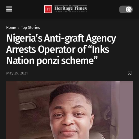
Home
Top Stories
Nigeria’s Anti-graft Agency
Arrests Operator of “Inks
Nation ponzi scheme”
May 29, 2021