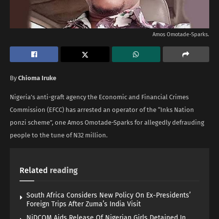
Amos Omotade-Sparks.
By
Chioma Iruke
Nigeria’s anti-graft agency the Economic and Financial Crimes
Commission (EFCC) has arrested an operator of the “Inks Nation
ponzi scheme”, one Amos Omotade-Sparks for allegedly defrauding
people to the tune of N32 million.
Related
reading
South Africa Considers New Policy On Ex-Presidents’
Foreign Trips After Zuma’s India Visit
NiDCOM Aids Release Of Nigerian Girls Detained In