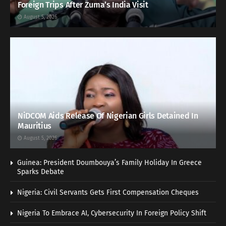
Foreign Trips After Zuma’s India Visit
August 5, 2026
NiDCOM Aids Release Of Nigerian Girls Detained In
Mauritius
August 5, 2026
Guinea: President Doumbouya’s Family Holiday In Greece
Sparks Debate
Nigeria: Civil Servants Gets First Compensation Cheques
Nigeria To Embrace AI, Cybersecurity In Foreign Policy Shift