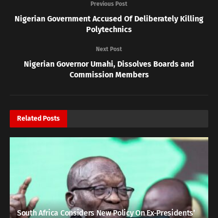
Previous Post
Nigerian Government Accused Of Deliberately Killing
Polytechnics
Next Post
Nigerian Governor Umahi, Dissolves Boards and
Commission Members
Related
Posts
South Africa Considers New Policy On Ex-Presidents’