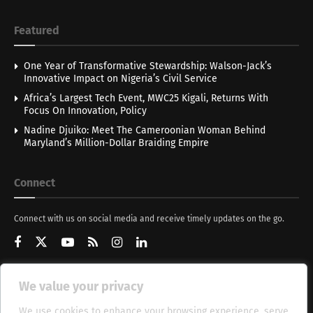
Featured
One Year of Transformative Stewardship: Walson-Jack’s
Innovative Impact on Nigeria’s Civil Service
Africa’s Largest Tech Event, MWC25 Kigali, Returns With
Focus On Innovation, Policy
Nadine Djuiko: Meet The Cameroonian Woman Behind
Maryland’s Million-Dollar Braiding Empire
Connect
Connect with us on social media and receive timely updates on the go.
We value your privacy
Get Updates
We use cookies to enhance your browsing experience, serve