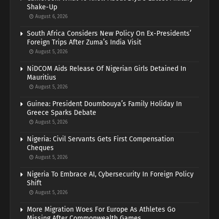
Shake-Up
August 6, 2026
South Africa Considers New Policy On Ex-Presidents’
Foreign Trips After Zuma’s India Visit
August 5, 2026
NiDCOM Aids Release Of Nigerian Girls Detained In
Mauritius
August 5, 2026
Guinea: President Doumbouya’s Family Holiday In
Greece Sparks Debate
August 5, 2026
Nigeria: Civil Servants Gets First Compensation
Cheques
August 5, 2026
Nigeria To Embrace AI, Cybersecurity In Foreign Policy
Shift
August 5, 2026
More Migration Woes For Europe As Athletes Go
Missing After Commonwealth Games