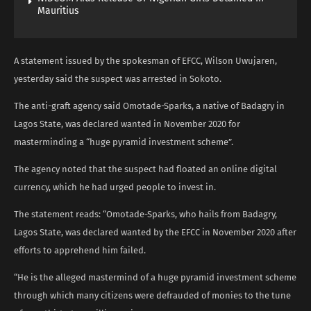
Mauritius
A statement issued by the spokesman of EFCC, Wilson Uwujaren,
yesterday said the suspect was arrested in Sokoto.
The anti-graft agency said Omotade-Sparks, a native of Badagry in
Lagos State, was declared wanted in November 2020 for
masterminding a “huge pyramid investment scheme”.
The agency noted that the suspect had floated an online digital
currency, which he had urged people to invest in.
The statement reads: “Omotade-Sparks, who hails from Badagry,
Lagos State, was declared wanted by the EFCC in November 2020 after
efforts to apprehend him failed.
“He is the alleged mastermind of a huge pyramid investment scheme
through which many citizens were defrauded of monies to the tune