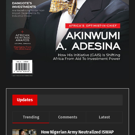
Updates
Trending
Comments
Latest
How Nigerian Army Neutralized ISWAP