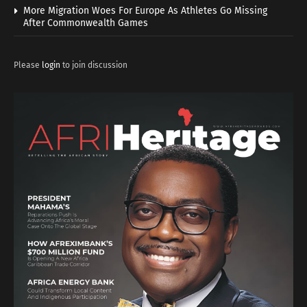
More Migration Woes For Europe As Athletes Go Missing
After Commonwealth Games
Please
login
to join discussion