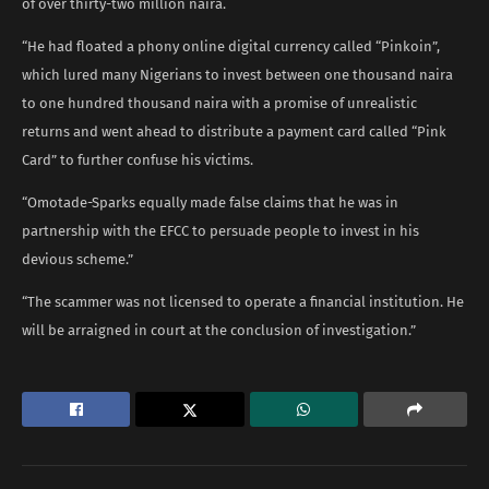
of over thirty-two million naira.
“He had floated a phony online digital currency called “Pinkoin”,
which lured many Nigerians to invest between one thousand naira
to one hundred thousand naira with a promise of unrealistic
returns and went ahead to distribute a payment card called “Pink
Card” to further confuse his victims.
“Omotade-Sparks equally made false claims that he was in
partnership with the EFCC to persuade people to invest in his
devious scheme.”
“The scammer was not licensed to operate a financial institution. He
will be arraigned in court at the conclusion of investigation.”