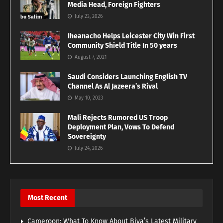
Media Head, Foreign Fighters
July 23, 2026
Iheanacho Helps Leicester City Win First
Community Shield Title In 50 years
August 7, 2021
Saudi Considers Launching English TV
Channel As Al Jazeera’s Rival
May 10, 2023
Mali Rejects Rumored US Troop
Deployment Plan, Vows To Defend
Sovereignty
July 24, 2026
Most Recent
Cameroon: What To Know About Biya’s Latest Military