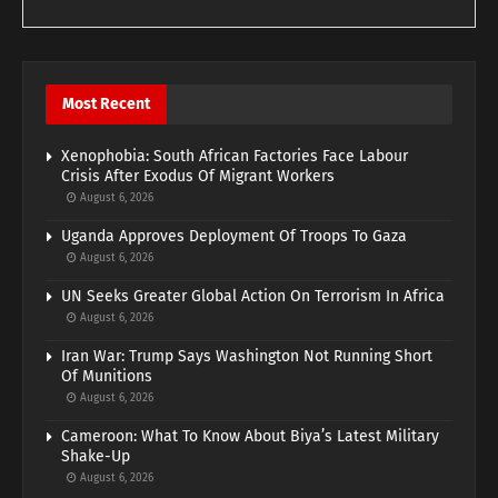
Most Recent
Xenophobia: South African Factories Face Labour
Crisis After Exodus Of Migrant Workers
August 6, 2026
Uganda Approves Deployment Of Troops To Gaza
August 6, 2026
UN Seeks Greater Global Action On Terrorism In Africa
August 6, 2026
Iran War: Trump Says Washington Not Running Short
Of Munitions
August 6, 2026
Cameroon: What To Know About Biya’s Latest Military
Shake-Up
August 6, 2026