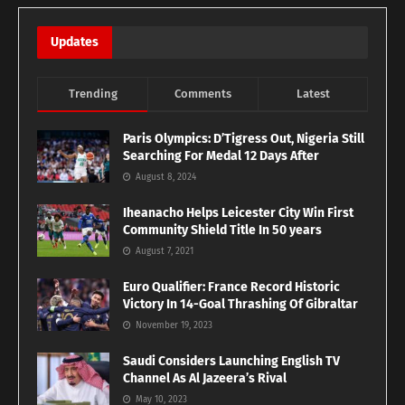
Updates
Trending
Comments
Latest
Paris Olympics: D’Tigress Out, Nigeria Still
Searching For Medal 12 Days After
August 8, 2024
Iheanacho Helps Leicester City Win First
Community Shield Title In 50 years
August 7, 2021
Euro Qualifier: France Record Historic
Victory In 14-Goal Thrashing Of Gibraltar
November 19, 2023
Saudi Considers Launching English TV
Channel As Al Jazeera’s Rival
May 10, 2023