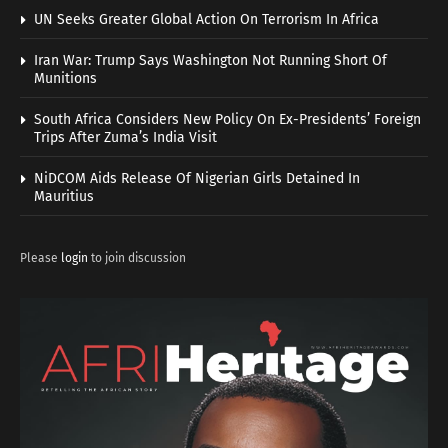
UN Seeks Greater Global Action On Terrorism In Africa
Iran War: Trump Says Washington Not Running Short Of
Munitions
South Africa Considers New Policy On Ex-Presidents’ Foreign
Trips After Zuma’s India Visit
NiDCOM Aids Release Of Nigerian Girls Detained In
Mauritius
Please
login
to join discussion