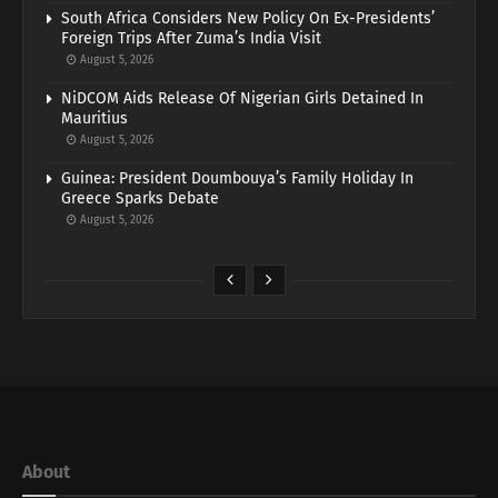
South Africa Considers New Policy On Ex-Presidents’
Foreign Trips After Zuma’s India Visit
August 5, 2026
NiDCOM Aids Release Of Nigerian Girls Detained In
Mauritius
August 5, 2026
Guinea: President Doumbouya’s Family Holiday In
Greece Sparks Debate
August 5, 2026
About