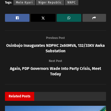
Tags:
Mele Kyari
Niger Republic
NNPC
Previous Post
Osinbajo Inaugurates NDPHC 2x60MVA, 132/33KV Awka
Substation
Next Post
Again, PDP Governors Wade Into Party Crisis, Meet
Today
Related
Posts