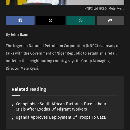
NNPC Ltd GCEO, Mele Kyari.
By
John Ikani
The Nigerian National Petroleum Corporation (NNPC) is already in
talks with the Government of Niger Republic to establish a retail
outlet in the neighbouring country, says its Group Managing
Director Mele Kyari.
Related
reading
Xenophobia: South African Factories Face Labour
Crisis After Exodus Of Migrant Workers
Uganda Approves Deployment Of Troops To Gaza