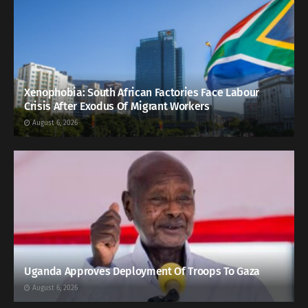
Xenophobia: South African Factories Face Labour
Crisis After Exodus Of Migrant Workers
August 6, 2026
Uganda Approves Deployment Of Troops To Gaza
August 6, 2026