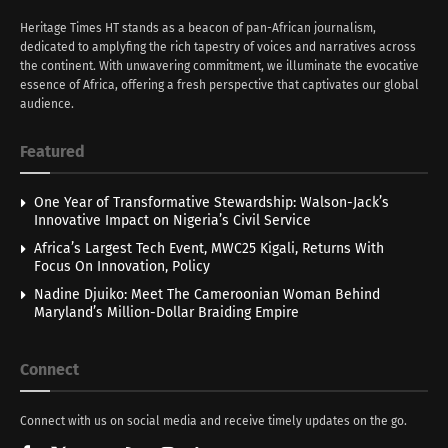
Heritage Times HT stands as a beacon of pan-African journalism,
dedicated to amplyfing the rich tapestry of voices and narratives across
the continent. With unwavering commitment, we illuminate the evocative
essence of Africa, offering a fresh perspective that captivates our global
audience.
Featured
One Year of Transformative Stewardship: Walson-Jack’s
Innovative Impact on Nigeria’s Civil Service
Africa’s Largest Tech Event, MWC25 Kigali, Returns With
Focus On Innovation, Policy
Nadine Djuiko: Meet The Cameroonian Woman Behind
Maryland’s Million-Dollar Braiding Empire
Connect
Connect with us on social media and receive timely updates on the go.