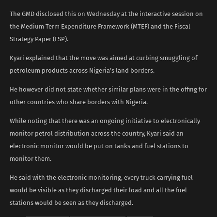
The GMD disclosed this on Wednesday at the interactive session on
the Medium Term Expenditure Framework (MTEF) and the Fiscal
Strategy Paper (FSP).
Kyari explained that the move was aimed at curbing smuggling of
petroleum products across Nigeria’s land borders.
He however did not state whether similar plans were in the offing for
other countries who share borders with Nigeria.
While noting that there was an ongoing initiative to electronically
monitor petrol distribution across the country, Kyari said an
electronic monitor would be put on tanks and fuel stations to
monitor them.
He said with the electronic monitoring, every truck carrying fuel
would be visible as they discharged their load and all the fuel
stations would be seen as they discharged.