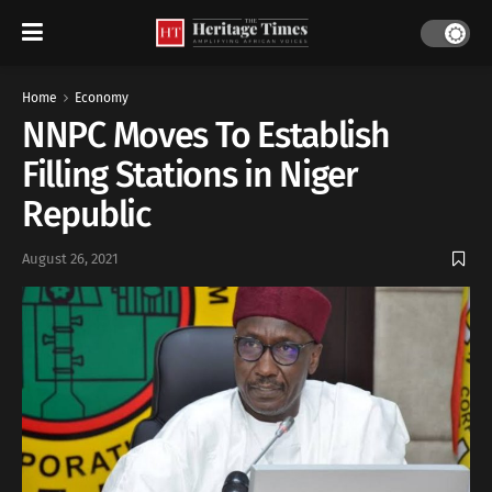
Home
Economy
NNPC Moves To Establish
Filling Stations in Niger
Republic
August 26, 2021