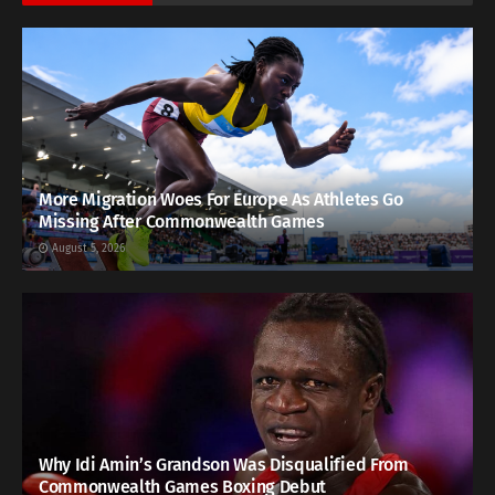
More Migration Woes For Europe As Athletes Go
Missing After Commonwealth Games
August 5, 2026
Why Idi Amin’s Grandson Was Disqualified From
Commonwealth Games Boxing Debut