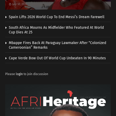
July 30, 2026
Spain Lifts 2026 World Cup To End Messi’s Dream Farewell
South Africa Mourns As Midfielder Who Featured At World
Cup Dies At 25
Mbappe Fires Back At Paraguay Lawmaker After “Colonized
Cameroonian” Remarks
Cape Verde Bow Out Of World Cup Unbeaten In 90 Minutes
Please
login
to join discussion