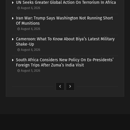
UN Seeks Greater Global Action On Terrorism In Africa
August 6, 2026
Iran War: Trump Says Washington Not Running Short
Of Munitions
August 6, 2026
Cameroon: What To Know About Biya’s Latest Military
Shake-Up
August 6, 2026
South Africa Considers New Policy On Ex-Presidents’
Foreign Trips After Zuma’s India Visit
August 5, 2026