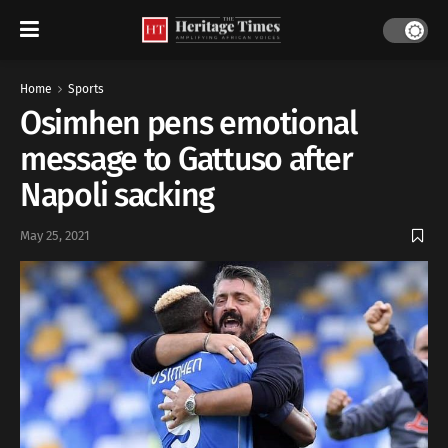
Home
Sports
Osimhen pens emotional
message to Gattuso after
Napoli sacking
May 25, 2021