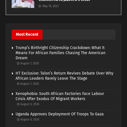
May 10, 2023
Most Recent
Trump’s Birthright Citizenship Crackdown: What It
Means For African Families Chasing The American
Dream
August 7, 2026
HT Exclusive: Talon’s Return Revives Debate Over Why
African Leaders Rarely Leave The Stage
August 7, 2026
Xenophobia: South African Factories Face Labour
Crisis After Exodus Of Migrant Workers
August 6, 2026
Uganda Approves Deployment Of Troops To Gaza
August 6, 2026