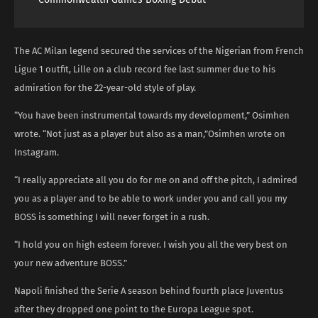
The AC Milan legend secured the services of the Nigerian from French
Ligue 1 outfit, Lille on a club record fee last summer due to his
admiration for the 22-year-old style of play.
“You have been instrumental towards my development,” Osimhen
wrote. “Not just as a player but also as a man,”Osimhen wrote on
Instagram.
“I really appreciate all you do for me on and off the pitch, I admired
you as a player and to be able to work under you and call you my
BOSS is something I will never forget in a rush.
“I hold you on high esteem forever. I wish you all the very best on
your new adventure BOSS.”
Napoli finished the Serie A season behind fourth place Juventus
after they dropped one point to the Europa League spot.