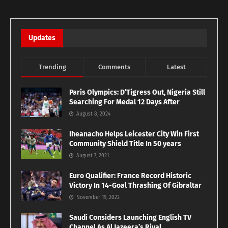
Updates
Trending
Comments
Latest
Paris Olympics: D’Tigress Out, Nigeria Still
Searching For Medal 12 Days After
August 8, 2024
Iheanacho Helps Leicester City Win First
Community Shield Title In 50 years
August 7, 2021
Euro Qualifier: France Record Historic
Victory In 14-Goal Thrashing Of Gibraltar
November 19, 2023
Saudi Considers Launching English TV
Channel As Al Jazeera’s Rival