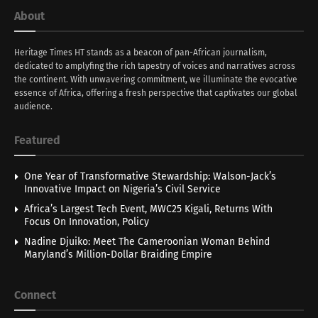
About
Heritage Times HT stands as a beacon of pan-African journalism,
dedicated to amplyfing the rich tapestry of voices and narratives across
the continent. With unwavering commitment, we illuminate the evocative
essence of Africa, offering a fresh perspective that captivates our global
audience.
Featured
One Year of Transformative Stewardship: Walson-Jack’s
Innovative Impact on Nigeria’s Civil Service
Africa’s Largest Tech Event, MWC25 Kigali, Returns With
Focus On Innovation, Policy
Nadine Djuiko: Meet The Cameroonian Woman Behind
Maryland’s Million-Dollar Braiding Empire
Connect