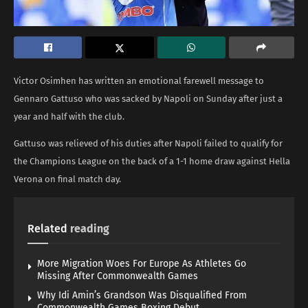
Victor Osimhen has written an emotional farewell message to
Gennaro Gattuso who was sacked by Napoli on Sunday after just a
year and half with the club.
Gattuso was relieved of his duties after Napoli failed to qualify for
the Champions League on the back of a 1-1 home draw against Hella
Verona on final match day.
Related
reading
More Migration Woes For Europe As Athletes Go
Missing After Commonwealth Games
Why Idi Amin’s Grandson Was Disqualified From
Commonwealth Games Boxing Debut