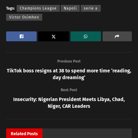
Tags:
Champions League
Napoli
serie a
Victor Osimhen
Previous Post
TikTok boss resigns at 38 to spend more time ‘reading,
day dreaming’
Next Post
Insecurity: Nigerian President Meets Libya, Chad,
Niger, CAR Leaders
Related
Posts