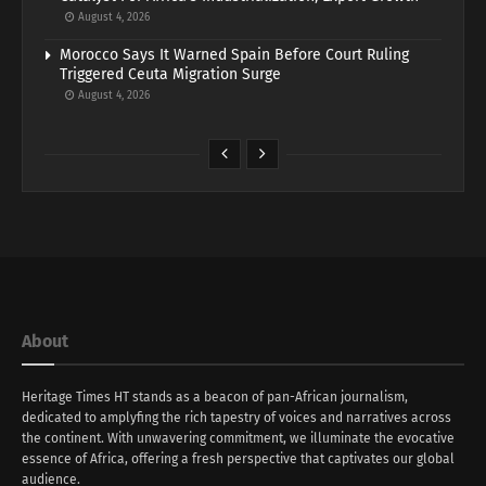
August 4, 2026
Morocco Says It Warned Spain Before Court Ruling
Triggered Ceuta Migration Surge
August 4, 2026
About
Heritage Times HT stands as a beacon of pan-African journalism,
dedicated to amplyfing the rich tapestry of voices and narratives across
the continent. With unwavering commitment, we illuminate the evocative
essence of Africa, offering a fresh perspective that captivates our global
audience.