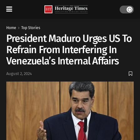
Home
Top Stories
President Maduro Urges US To
Refrain From Interfering In
Venezuela’s Internal Affairs
August 2, 2024