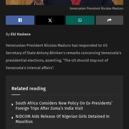
Venezuelan President Nicolas Maduro
By
Ebi Kesiena
Venezuelan President Nicolas Maduro has responded to US
Secretary of State Antony Blinken’s remarks concerning Venezuela’s
presidential elections, asserting, “The US should stay out of
Venezuela’s internal affairs”.
Related
reading
South Africa Considers New Policy On Ex-Presidents’
Foreign Trips After Zuma’s India Visit
NiDCOM Aids Release Of Nigerian Girls Detained In
Mauritius