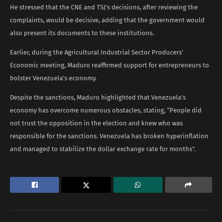
He stressed that the CNE and TSJ’s decisions, after reviewing the
complaints, would be decisive, adding that the government would
also present its documents to these institutions.
Earlier, during the Agricultural Industrial Sector Producers’
Economic meeting, Maduro reaffirmed support for entrepreneurs to
bolster Venezuela’s economy.
Despite the sanctions, Maduro highlighted that Venezuela’s
economy has overcome numerous obstacles, stating, “People did
not trust the opposition in the election and knew who was
responsible for the sanctions. Venezuela has broken hyperinflation
and managed to stabilize the dollar exchange rate for months”.