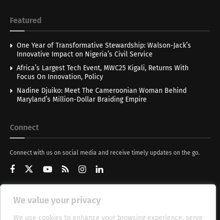
Featured
One Year of Transformative Stewardship: Walson-Jack’s
Innovative Impact on Nigeria’s Civil Service
Africa’s Largest Tech Event, MWC25 Kigali, Returns With
Focus On Innovation, Policy
Nadine Djuiko: Meet The Cameroonian Woman Behind
Maryland’s Million-Dollar Braiding Empire
Connect
Connect with us on social media and receive timely updates on the go.
We value your privacy
Get Updates
We use cookies to enhance your browsing experience, serve