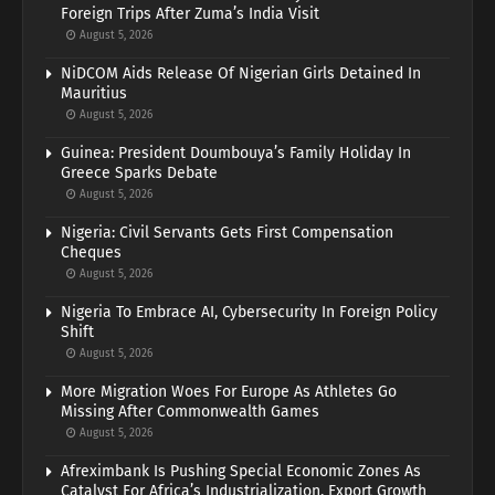
Foreign Trips After Zuma’s India Visit
August 5, 2026
NiDCOM Aids Release Of Nigerian Girls Detained In
Mauritius
August 5, 2026
Guinea: President Doumbouya’s Family Holiday In
Greece Sparks Debate
August 5, 2026
Nigeria: Civil Servants Gets First Compensation
Cheques
August 5, 2026
Nigeria To Embrace AI, Cybersecurity In Foreign Policy
Shift
August 5, 2026
More Migration Woes For Europe As Athletes Go
Missing After Commonwealth Games
August 5, 2026
Afreximbank Is Pushing Special Economic Zones As
Catalyst For Africa’s Industrialization, Export Growth