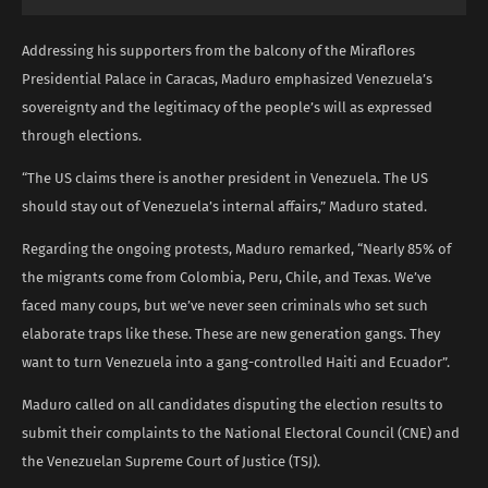
Addressing his supporters from the balcony of the Miraflores
Presidential Palace in Caracas, Maduro emphasized Venezuela’s
sovereignty and the legitimacy of the people’s will as expressed
through elections.
“The US claims there is another president in Venezuela. The US
should stay out of Venezuela’s internal affairs,” Maduro stated.
Regarding the ongoing protests, Maduro remarked, “Nearly 85% of
the migrants come from Colombia, Peru, Chile, and Texas. We’ve
faced many coups, but we’ve never seen criminals who set such
elaborate traps like these. These are new generation gangs. They
want to turn Venezuela into a gang-controlled Haiti and Ecuador”.
Maduro called on all candidates disputing the election results to
submit their complaints to the National Electoral Council (CNE) and
the Venezuelan Supreme Court of Justice (TSJ).