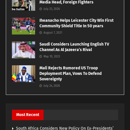
Media Head, Foreign Fighters
July 23, 2026
Iheanacho Helps Leicester City Win First
Community Shield Title In 50 years
August 7, 2021
Saudi Considers Launching English TV
Channel As Al Jazeera’s Rival
May 10, 2023
Mali Rejects Rumored US Troop
Deployment Plan, Vows To Defend
Sovereignty
July 24, 2026
Most Recent
South Africa Considers New Policy On Ex-Presidents’