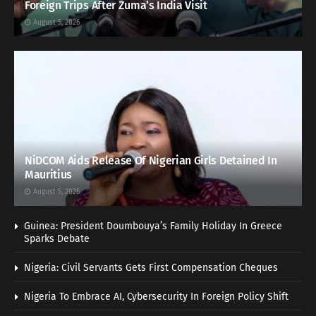
Foreign Trips After Zuma’s India Visit
August 5, 2026
NiDCOM Aids Release Of Nigerian Girls Detained In
Mauritius
August 5, 2026
Guinea: President Doumbouya’s Family Holiday In Greece
Sparks Debate
Nigeria: Civil Servants Gets First Compensation Cheques
Nigeria To Embrace AI, Cybersecurity In Foreign Policy Shift