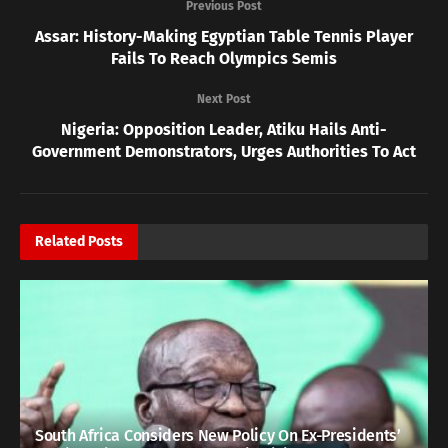
Previous Post
Assar: History-Making Egyptian Table Tennis Player
Fails To Reach Olympics Semis
Next Post
Nigeria: Opposition Leader, Atiku Hails Anti-
Government Demonstrators, Urges Authorities To Act
Related
Posts
South Africa Considers New Policy On Ex-Presidents’