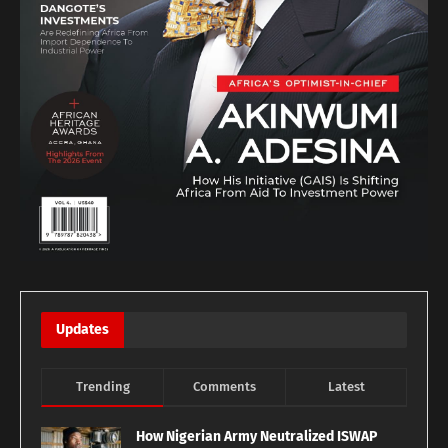
Updates
Trending
Comments
Latest
How Nigerian Army Neutralized ISWAP