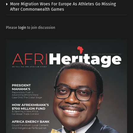
More Migration Woes For Europe As Athletes Go Missing
After Commonwealth Games
Please
login
to join discussion