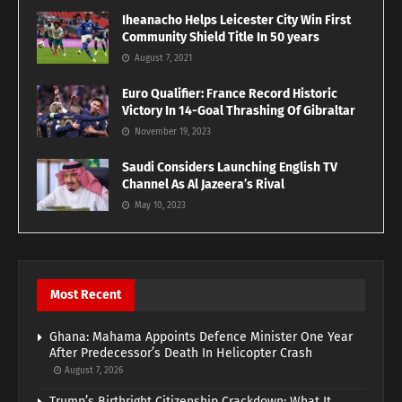
Iheanacho Helps Leicester City Win First
Community Shield Title In 50 years
August 7, 2021
Euro Qualifier: France Record Historic
Victory In 14-Goal Thrashing Of Gibraltar
November 19, 2023
Saudi Considers Launching English TV
Channel As Al Jazeera’s Rival
May 10, 2023
Most Recent
Ghana: Mahama Appoints Defence Minister One Year
After Predecessor’s Death In Helicopter Crash
August 7, 2026
Trump’s Birthright Citizenship Crackdown: What It