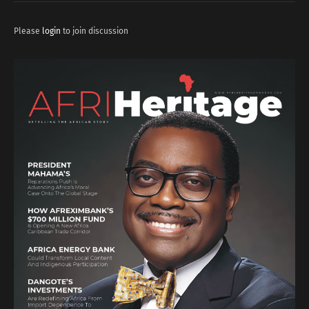
Please
login
to join discussion