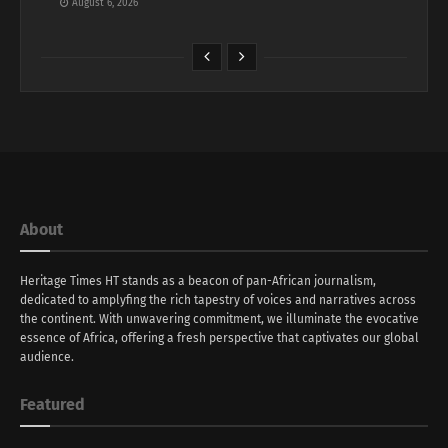
August 6, 2026
About
Heritage Times HT stands as a beacon of pan-African journalism,
dedicated to amplyfing the rich tapestry of voices and narratives across
the continent. With unwavering commitment, we illuminate the evocative
essence of Africa, offering a fresh perspective that captivates our global
audience.
Featured