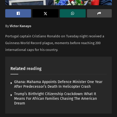
By
Victor Kanayo
Portugal captain Cristiano Ronaldo on Tuesday night received a
Guinness World Record plague, moments before reaching 200
international caps for his country.
Related
reading
Ghana: Mahama Appoints Defence Minister One Year
After Predecessor’s Death In Helicopter Crash
Trump’s Birthright Citizenship Crackdown: What It
Means For African Families Chasing The American
Dream