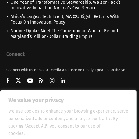
One Year of Transformative Stewardship: Walson-Jack’s
Innovative Impact on Nigeria’s Civil Service
Africa’s Largest Tech Event, MWC25 Kigali, Returns With
Focus On Innovation, Policy
Nadine Djuiko: Meet The Cameroonian Woman Behind
Maryland’s Million-Dollar Braiding Empire
Connect
Connect with us on social media and receive timely updates on the go.
We value your privacy
Get Updates
We use cookies to enhance your browsing experience, serve
personalized ads or content, and analyze our traffic. By
clicking "Accept All", you consent to our use of
cookies.
Cookie Policy