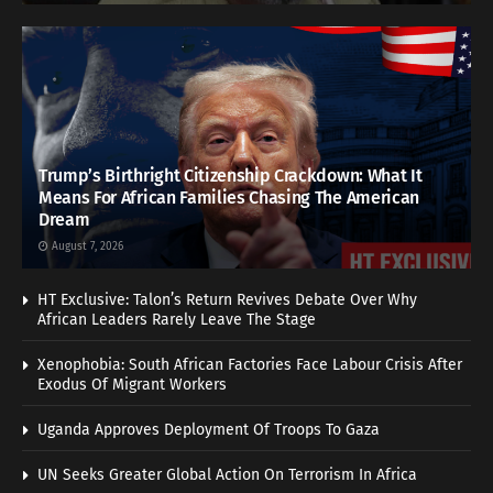
Trump’s Birthright Citizenship Crackdown: What It
Means For African Families Chasing The American
Dream
August 7, 2026
HT Exclusive: Talon’s Return Revives Debate Over Why
African Leaders Rarely Leave The Stage
Xenophobia: South African Factories Face Labour Crisis After
Exodus Of Migrant Workers
Uganda Approves Deployment Of Troops To Gaza
UN Seeks Greater Global Action On Terrorism In Africa