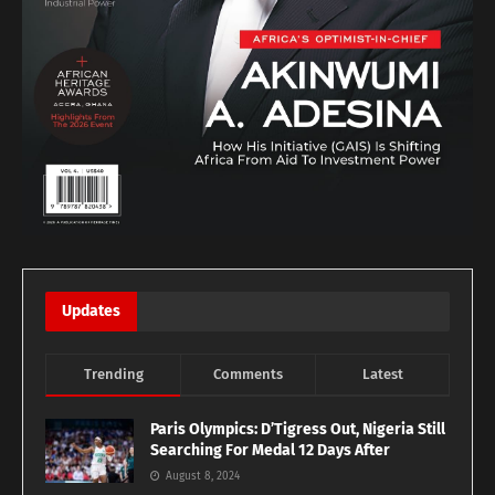
Updates
Trending
Comments
Latest
Paris Olympics: D’Tigress Out, Nigeria Still
Searching For Medal 12 Days After
August 8, 2024