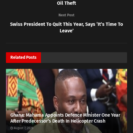
Oil Theft
Next Post
Swiss President To Quit This Year, Says ‘It’s Time To
Leave’
Related
Posts
Ghana: Mahama Appoints Defence Minister One Year
After Predecessor’s Death In Helicopter Crash
August 7, 2026