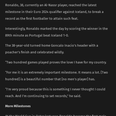
Ronaldo, 38, currently an Al-Nassr player, reached the latest
milestone in their Euro 2024 qualifier against Iceland, to break a
record as the first footballer to attain such feat.
Interestingly, Ronaldo marked the day by scoring the winner in the
89th minute as Portugal beat Iceland 1-0.
The 38-year-old turned home Goncalo Inacio’s header with a
poacher’s finish and celebrated wildly.
“Two hundred games played proves the love I have for my country.
“For me it is an extremely important milestone. It means a lot. [Two
hundred] is a beautiful number that [no men’s player] has.
“I’m very proud because this is something I never thought I could
reach. And I’m continuing to set records,” he said.
More Milestones