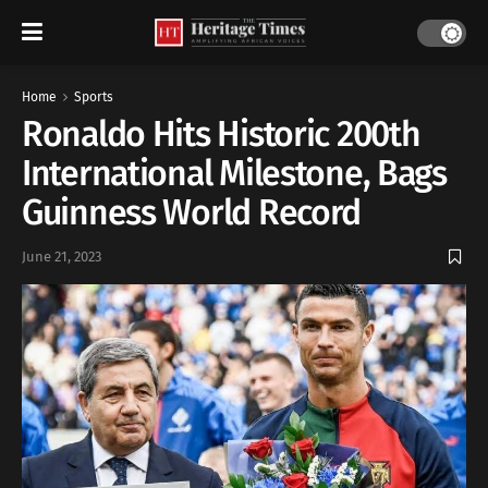
Home
Sports
Ronaldo Hits Historic 200th
International Milestone, Bags
Guinness World Record
June 21, 2023