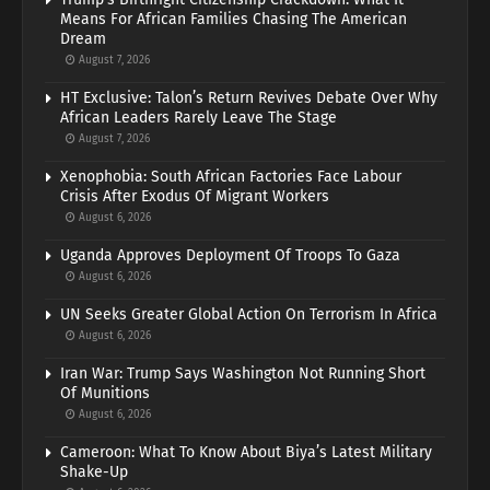
Means For African Families Chasing The American
Dream
August 7, 2026
HT Exclusive: Talon’s Return Revives Debate Over Why
African Leaders Rarely Leave The Stage
August 7, 2026
Xenophobia: South African Factories Face Labour
Crisis After Exodus Of Migrant Workers
August 6, 2026
Uganda Approves Deployment Of Troops To Gaza
August 6, 2026
UN Seeks Greater Global Action On Terrorism In Africa
August 6, 2026
Iran War: Trump Says Washington Not Running Short
Of Munitions
August 6, 2026
Cameroon: What To Know About Biya’s Latest Military
Shake-Up