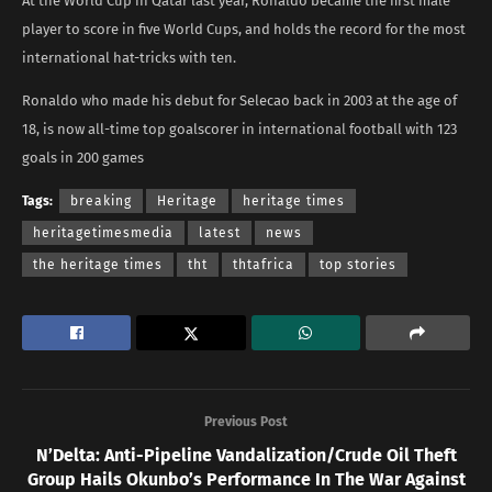
At the World Cup in Qatar last year, Ronaldo became the first male
player to score in five World Cups, and holds the record for the most
international hat-tricks with ten.
Ronaldo who made his debut for Selecao back in 2003 at the age of
18, is now all-time top goalscorer in international football with 123
goals in 200 games
Tags:
breaking
Heritage
heritage times
heritagetimesmedia
latest
news
the heritage times
tht
thtafrica
top stories
Previous Post
N’Delta: Anti-Pipeline Vandalization/Crude Oil Theft
Group Hails Okunbo’s Performance In The War Against