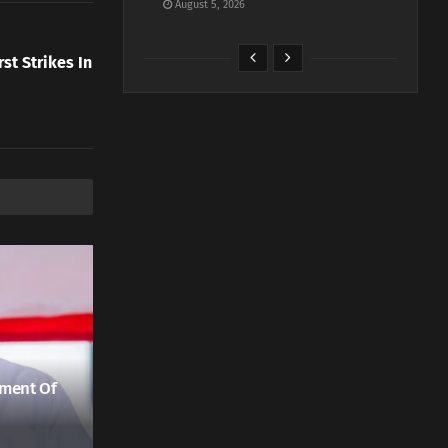
August 5, 2026
rst Strikes In
ment Of