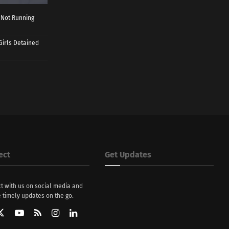
 Not Running
Girls Detained
ect
Get Updates
t with us on social media and
 timely updates on the go.