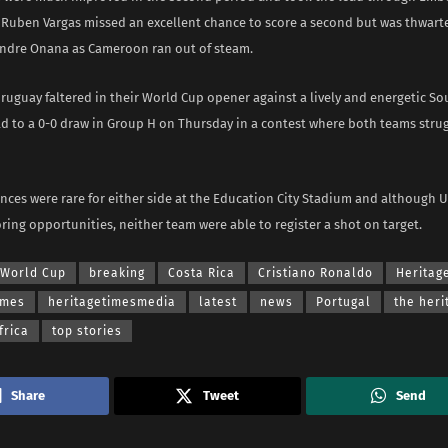
 Ruben Vargas missed an excellent chance to score a second but was thwart
ndre Onana as Cameroon ran out of steam.
uguay faltered in their World Cup opener against a lively and energetic So
ld to a 0-0 draw in Group H on Thursday in a contest where both teams strug
ances were rare for either side at the Education City Stadium and although 
ing opportunities, neither team were able to register a shot on target.
 World Cup
breaking
Costa Rica
Cristiano Ronaldo
Heritag
imes
heritagetimesmedia
latest
news
Portugal
the heri
frica
top stories
Share
Tweet
Send