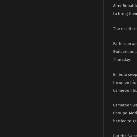
After Ronald
to bring the
The result se
Earlier, an a
Switzerland 
Thursday.
Embolo swept
frown on his
Cameroon but
Cameroon wer
Choupo-Motin
battled to get
But the Swis