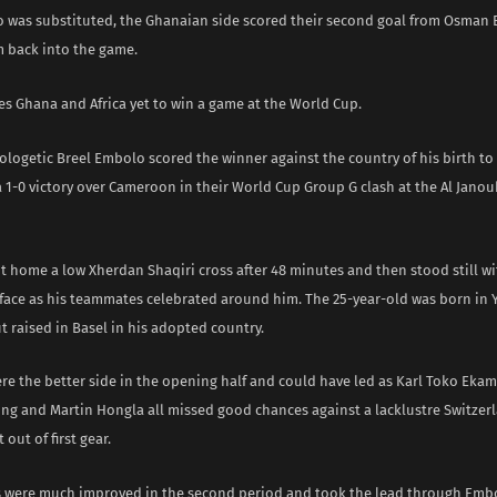
o was substituted, the Ghanaian side scored their second goal from Osman B
m back into the game.
es Ghana and Africa yet to win a game at the World Cup.
pologetic Breel Embolo scored the winner against the country of his birth t
a 1-0 victory over Cameroon in their World Cup Group G clash at the Al Jano
 home a low Xherdan Shaqiri cross after 48 minutes and then stood still wi
 face as his teammates celebrated around him. The 25-year-old was born in
 raised in Basel in his adopted country.
e the better side in the opening half and could have led as Karl Toko Ekam
g and Martin Hongla all missed good chances against a lacklustre Switzer
 out of first gear.
s were much improved in the second period and took the lead through Embo