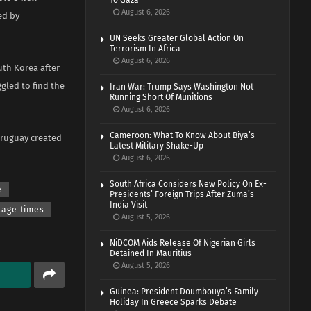
To Gaza
August 6, 2026
ed by
UN Seeks Greater Global Action On
Terrorism In Africa
August 6, 2026
uth Korea after
gled to find the
Iran War: Trump Says Washington Not
Running Short Of Munitions
August 6, 2026
Cameroon: What To Know About Biya’s
Uruguay created
Latest Military Shake-Up
August 6, 2026
South Africa Considers New Policy On Ex-
e
Presidents’ Foreign Trips After Zuma’s
India Visit
tage times
August 5, 2026
NiDCOM Aids Release Of Nigerian Girls
Detained In Mauritius
August 5, 2026
Guinea: President Doumbouya’s Family
Holiday In Greece Sparks Debate