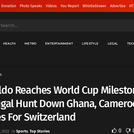
 Donation
Photo Speaks
Videos
You-Report
Whistleblower
Advertise
HT
HEALTH
METRO
ENTERTAINMENT
LIFESTYLE
LEGAL
TEC
s
ldo Reaches World Cup Milesto
ugal Hunt Down Ghana, Camero
s For Switzerland
0
 2022
in
Sports
,
Top Stories