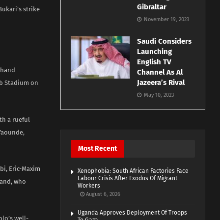
Gibraltar
ukari’s strike
November 19, 2023
Saudi Considers
Launching
English TV
o hand
Channel As Al
Jazeera’s Rival
ub Stadium on
May 10, 2023
th a rueful
 Yaounde,
Most Recent
bi, Eric-Maxim
Xenophobia: South African Factories Face
Labour Crisis After Exodus Of Migrant
land, who
Workers
August 6, 2026
Uganda Approves Deployment Of Troops
lo’s well-