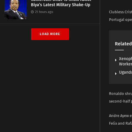
Biya’s Latest Military Shake-Up
Clubless Cris
21 hours ago
Portugal ope
LOAD MORE
Related
Xenoph
Worke
Uganda
Ronaldo shru
second-half p
Andre Ayew eq
Felix and Raf