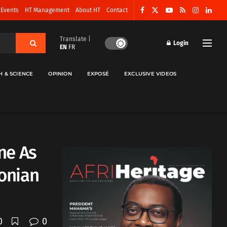
 Events
HT Management
About HT
Contact
Translate |
Login
EN
FR
H & SCIENCE
OPINION
EXPOSÉ
EXCLUSIVE VIDEOS
ne As
onian
0
0