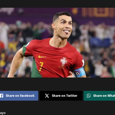
Share on Facebook
Share on Twitter
Share on Wha
nayo