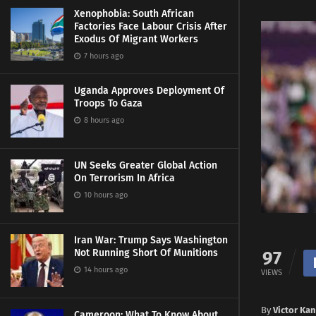
Xenophobia: South African
Factories Face Labour Crisis After
Exodus Of Migrant Workers
7 hours ago
Uganda Approves Deployment Of
Troops To Gaza
8 hours ago
UN Seeks Greater Global Action
On Terrorism In Africa
10 hours ago
Iran War: Trump Says Washington
Not Running Short Of Munitions
97
14 hours ago
VIEWS
By
Victor Ka
Cameroon: What To Know About