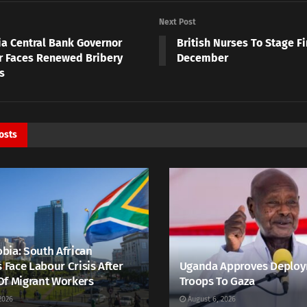
Next Post
ia Central Bank Governor
British Nurses To Stage Fi
r Faces Renewed Bribery
December
s
osts
bia: South African
s Face Labour Crisis After
Uganda Approves Deploy
Of Migrant Workers
Troops To Gaza
2026
August 6, 2026