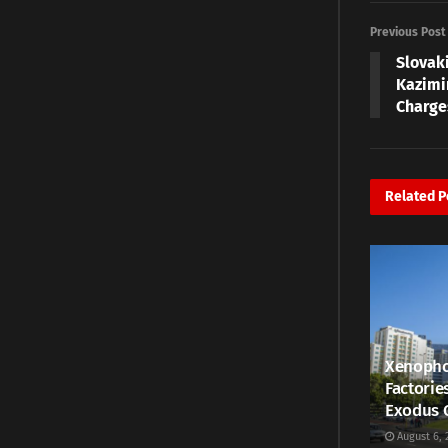
Previous Post
Slovak
Kazimi
Charge
Related
P
Xenopho
Factorie
Exodus 
August 6, 