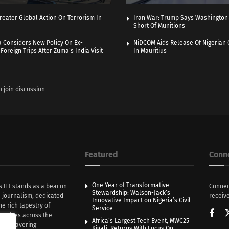
eater Global Action On Terrorism In
Iran War: Trump Says Washington
Short Of Munitions
a Considers New Policy On Ex-
NiDCOM Aids Release Of Nigerian 
Foreign Trips After Zuma’s India Visit
In Mauritius
o join discussion
Featured
Conn
One Year of Transformative
s HT stands as a beacon
Connec
Stewardship: Walson-Jack’s
n journalism, dedicated
receive
Innovative Impact on Nigeria’s Civil
he rich tapestry of
Service
rratives across the
Africa’s Largest Tech Event, MWC25
th unwavering
Kigali, Returns With Focus On