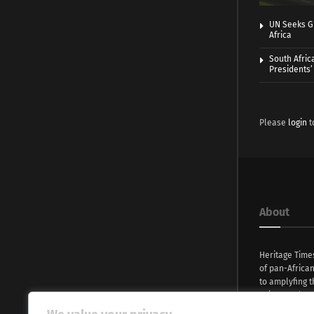
UN Seeks Gr
Africa
South Afric
Presidents’ 
Please
login
t
About
Heritage Time
of pan-Africa
to amplyfing t
voices and na
continent. Wi