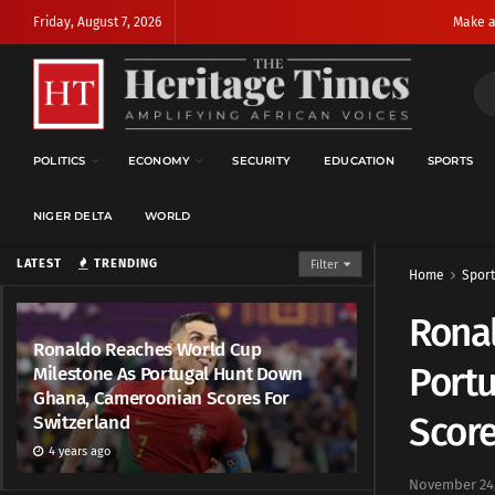
Friday, August 7, 2026
Make a
POLITICS
ECONOMY
SECURITY
EDUCATION
SPORTS
NIGER DELTA
WORLD
LATEST
TRENDING
Filter
Home
Sport
Rona
Ronaldo Reaches World Cup
Port
Milestone As Portugal Hunt Down
Ghana, Cameroonian Scores For
Score
Switzerland
4 years ago
November 24,