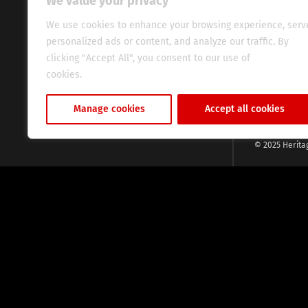
We value your privacy
commitment, w
evocative esse
We use cookies to enhance your browsing experience, serv
fresh perspect
personalized ads or content, and analyze our traffic. By
global audien
clicking "Accept All", you consent to our use of
cookies.
Cookie Policy
Manage cookies
Accept all cookies
© 2025 Herita