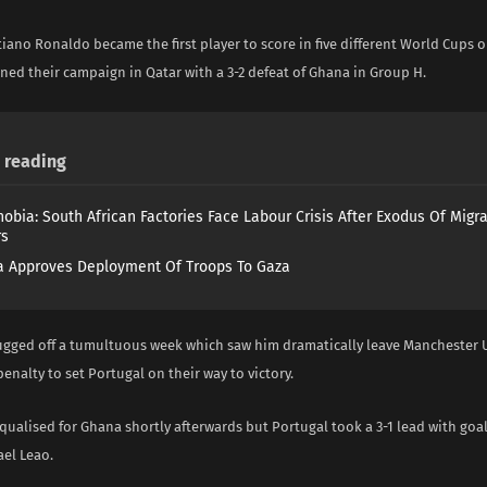
tiano Ronaldo became the first player to score in five different World Cups 
ned their campaign in Qatar with a 3-2 defeat of Ghana in Group H.
reading
obia: South African Factories Face Labour Crisis After Exodus Of Migr
rs
 Approves Deployment Of Troops To Gaza
gged off a tumultuous week which saw him dramatically leave Manchester U
enalty to set Portugal on their way to victory.
ualised for Ghana shortly afterwards but Portugal took a 3-1 lead with goa
ael Leao.