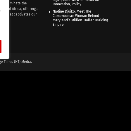
e illuminate the
Innovation, Policy
nce of Africa, offering a
e
Nadine Djuiko: Meet The
ive that captivates our
Cameroonian Woman Behind
ce.
Maryland’s Million-Dollar Braiding
Empire
ge Times (HT) Media.