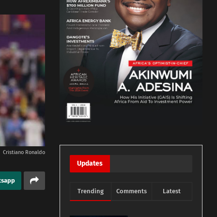
Cristiano Ronaldo
Updates
tsapp
Trending
Comments
Latest