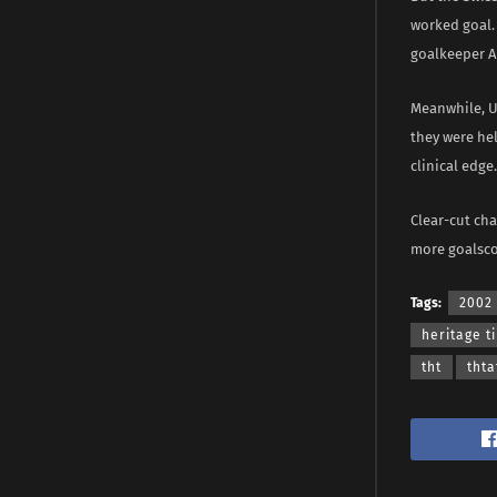
worked goal.
goalkeeper A
Meanwhile, Ur
they were he
clinical edge.
Clear-cut ch
more goalscor
Tags:
2002
heritage t
tht
thta