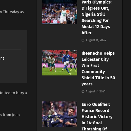
Paris Olympics:
D’Tigress Out,
on Thursday as
Nigeria Still
Searching For
Medal 12 Days
After
August 8, 2024
Iheanacho Helps
ant
Leicester City
Win First
Community
Shield Title In 50
years
August 7, 2021
nited to bury a
Euro Qualifier:
France Record
ls from Joao
Historic Victory
In 14-Goal
Thrashing Of