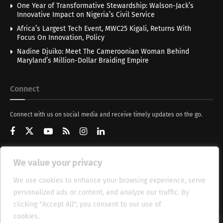
One Year of Transformative Stewardship: Walson-Jack’s
Innovative Impact on Nigeria’s Civil Service
Africa’s Largest Tech Event, MWC25 Kigali, Returns With
Focus On Innovation, Policy
Nadine Djuiko: Meet The Cameroonian Woman Behind
Maryland’s Million-Dollar Braiding Empire
Connect
Connect with us on social media and receive timely updates on the go.
We value your privacy
Get Updates
We use cookies to enhance your browsing experience, serve
personalized ads or content, and analyze our traffic. By
clicking "Accept All", you consent to our use of
cookies.
Cookie Policy