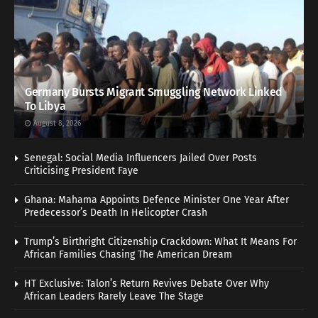
Germany Bursts Migrant Smuggling Network Linked
To Libya
August 8, 2026
Senegal: Social Media Influencers Jailed Over Posts
Criticising President Faye
Ghana: Mahama Appoints Defence Minister One Year After
Predecessor’s Death In Helicopter Crash
Trump’s Birthright Citizenship Crackdown: What It Means For
African Families Chasing The American Dream
HT Exclusive: Talon’s Return Revives Debate Over Why
African Leaders Rarely Leave The Stage