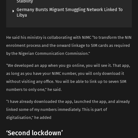
Stability
Germany Bursts Migrant Smuggling Network Linked To
Libya
He said his ministry is collaborating with NIMC “to transform the NIN
enrolment process and the onward linkage to SIM cards as required
by the Nigerian Communication Commission.”
“We developed an app when you go online, you will see it. That app,
as long as you have your NIMC number, you will only download it
without visiting any office. You will be able to link up to seven SIM
numbers to only one,” he said.
“I have already downloaded the app, launched the app, and already
linked some of my numbers immediately. This is part of
digitalisation,” he added
‘Second lockdown’