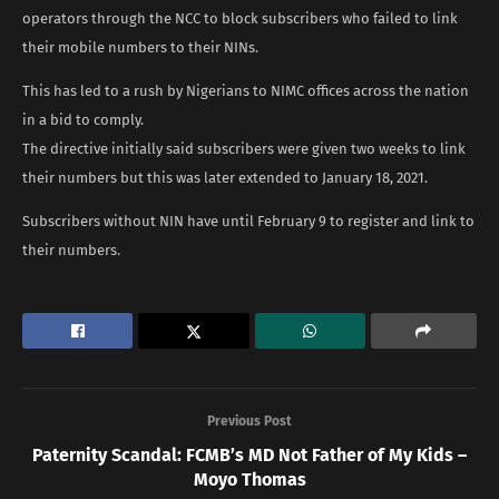
operators through the NCC to block subscribers who failed to link
their mobile numbers to their NINs.
This has led to a rush by Nigerians to NIMC offices across the nation
in a bid to comply.
The directive initially said subscribers were given two weeks to link
their numbers but this was later extended to January 18, 2021.
Subscribers without NIN have until February 9 to register and link to
their numbers.
Previous Post
Paternity Scandal: FCMB’s MD Not Father of My Kids –
Moyo Thomas