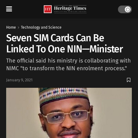
Home
Technology and Science
Seven SIM Cards Can Be
Linked To One NIN—Minister
The official said his ministry is collaborating with
NIMC "to transform the NIN enrolment process."
January 9, 2021