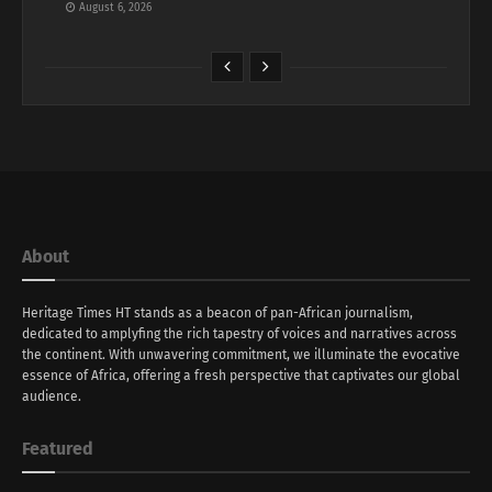
August 6, 2026
About
Heritage Times HT stands as a beacon of pan-African journalism,
dedicated to amplyfing the rich tapestry of voices and narratives across
the continent. With unwavering commitment, we illuminate the evocative
essence of Africa, offering a fresh perspective that captivates our global
audience.
Featured