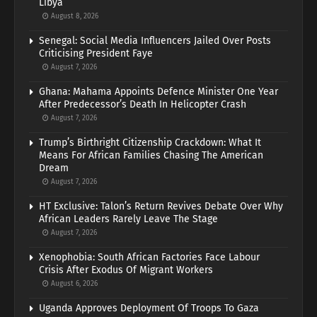
Libya
August 8, 2026
Senegal: Social Media Influencers Jailed Over Posts
Criticising President Faye
August 7, 2026
Ghana: Mahama Appoints Defence Minister One Year
After Predecessor’s Death In Helicopter Crash
August 7, 2026
Trump’s Birthright Citizenship Crackdown: What It
Means For African Families Chasing The American
Dream
August 7, 2026
HT Exclusive: Talon’s Return Revives Debate Over Why
African Leaders Rarely Leave The Stage
August 7, 2026
Xenophobia: South African Factories Face Labour
Crisis After Exodus Of Migrant Workers
August 6, 2026
Uganda Approves Deployment Of Troops To Gaza