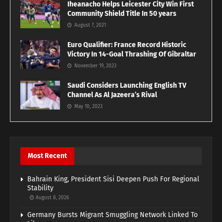
Iheanacho Helps Leicester City Win First
Community Shield Title In 50 years
August 7, 2021
Euro Qualifier: France Record Historic
Victory In 14-Goal Thrashing Of Gibraltar
November 19, 2023
Saudi Considers Launching English TV
Channel As Al Jazeera’s Rival
May 10, 2023
Most Recent
Bahrain King, President Sisi Deepen Push For Regional
Stability
August 8, 2026
Germany Bursts Migrant Smuggling Network Linked To