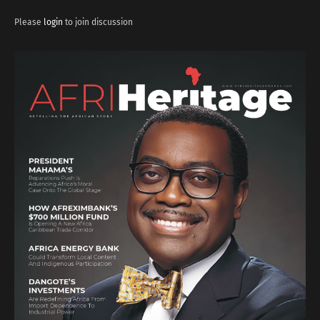
Please
login
to join discussion