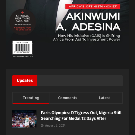
Updates
Trending
Comments
Latest
Paris Olympics: D’Tigress Out, Nigeria Still
Searching For Medal 12 Days After
August 8, 2024