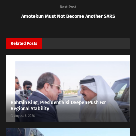
Next Post
Amotekun Must Not Become Another SARS
Related
Posts
Bahrain King, President Sisi Deepen Push For
Regional Stability
August 8, 2026