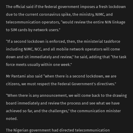
The official said if the federal government imposes a fresh lockdown
due to the current coronavirus spike, the ministry, NIMC, and
telecommunication operators, “would review the entire NIN linkage
to SIM cards by network users.”
“If a second lockdown is enforced, then, the ministerial taskforce
including NIMC, NCC, and all mobile network operators will come
down and sit immediately and review,” he said, adding that “the task
force meets usually within one week.”
Mr Pantami also said “when there is a second lockdown, we are
citizens, we must respect the Federal Government’s directives.”
“When there is any announcement, we will come back to the drawing
board immediately and review the process and see what we have
achieved so far, and the challenges,” the communication minister
noted.
The Nigerian government had directed telecommunication