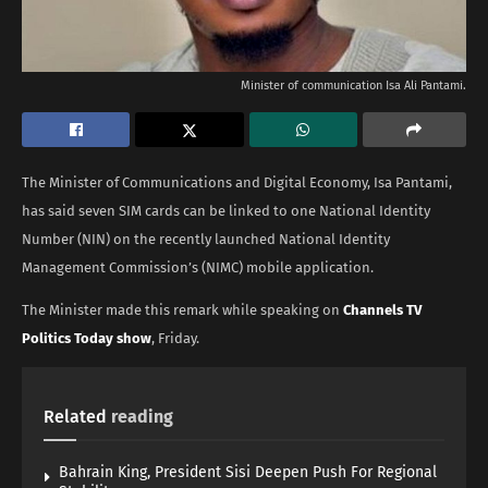
Minister of communication Isa Ali Pantami.
The Minister of Communications and Digital Economy, Isa Pantami,
has said seven SIM cards can be linked to one National Identity
Number (NIN) on the recently launched National Identity
Management Commission’s (NIMC) mobile application.
The Minister made this remark while speaking on
Channels TV
Politics Today show
, Friday.
Related
reading
Bahrain King, President Sisi Deepen Push For Regional