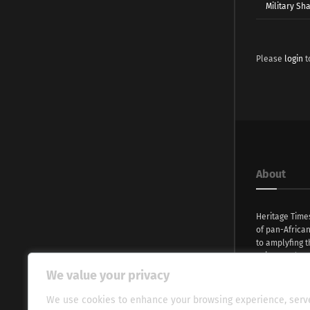
Military Sh
Please
login
t
About
Heritage Time
of pan-Africa
to amplyfing t
voices and na
continent. Wi
We value your privacy
commitment, w
evocative esse
We use cookies to enhance your browsing experience, serv
fresh perspect