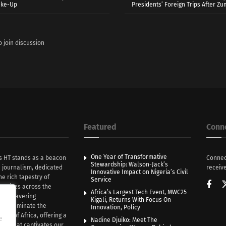
ake-Up
Presidents’ Foreign Trips After Zum
o join discussion
Featured
Conn
One Year of Transformative
s HT stands as a beacon
Connec
Stewardship: Walson-Jack’s
n journalism, dedicated
receive
Innovative Impact on Nigeria’s Civil
he rich tapestry of
Service
rratives across the
Africa’s Largest Tech Event, MWC25
th unwavering
Kigali, Returns With Focus On
e illuminate the
Innovation, Policy
nce of Africa, offering a
e
Nadine Djuiko: Meet The
ive that captivates our