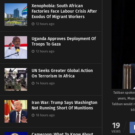
Xenophobia: South African
Factories Face Labour Crisis After
Exodus Of Migrant Workers
12 hours ago
Uganda Approves Deployment Of
Troops To Gaza
12 hours ago
UN Seeks Greater Global Action
On Terrorism In Africa
14 hours ago
Taliban spokes
years, Muja
Iran War: Trump Says Washington
Taliban would r
Not Running Short Of Munitions
bl
18 hours ago
19
VIEWS
Cameroon: What To Know About