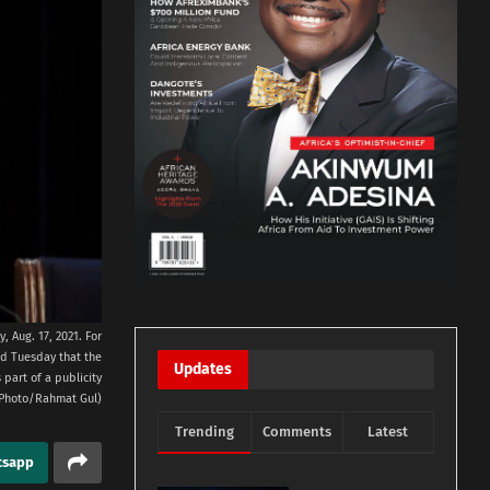
 Aug. 17, 2021. For
ed Tuesday that the
Updates
part of a publicity
P Photo/Rahmat Gul)
Trending
Comments
Latest
tsapp