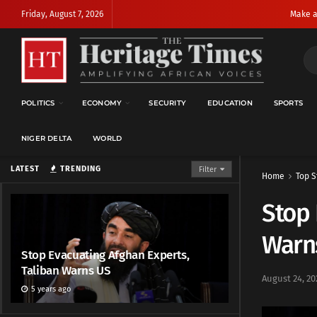
Friday, August 7, 2026
Make a
POLITICS
ECONOMY
SECURITY
EDUCATION
SPORTS
NIGER DELTA
WORLD
LATEST
TRENDING
Filter
Home
Top S
Stop 
Warn
Stop Evacuating Afghan Experts,
Taliban Warns US
August 24, 20
5 years ago