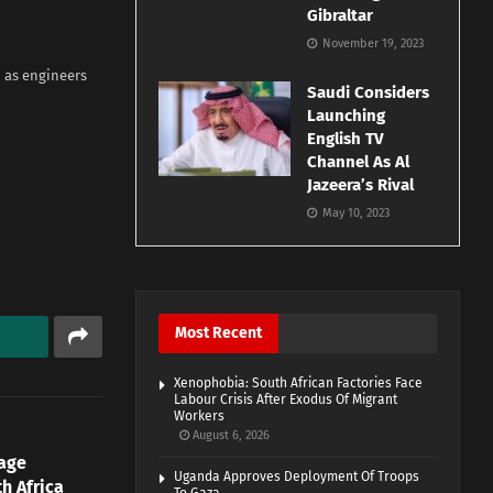
Gibraltar
November 19, 2023
 as engineers
Saudi Considers
Launching
English TV
Channel As Al
Jazeera’s Rival
May 10, 2023
Most Recent
Xenophobia: South African Factories Face
Labour Crisis After Exodus Of Migrant
Workers
August 6, 2026
age
Uganda Approves Deployment Of Troops
h Africa