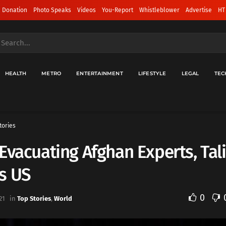
 Donation
Photo Speaks
Videos
You-Report
Whistleblower
Advertise
HT
HEALTH
METRO
ENTERTAINMENT
LIFESTYLE
LEGAL
TEC
tories
Evacuating Afghan Experts, Tal
s US
0
21
in
Top Stories
,
World