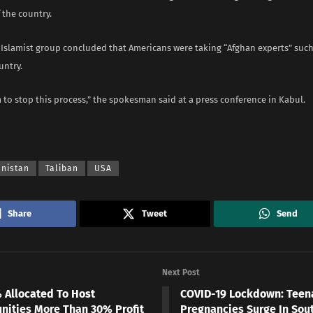
f the country.
 Islamist group concluded that Americans were taking “Afghan experts” such
untry.
to stop this process,” the spokesman said at a press conference in Kabul.
anistan
Taliban
USA
Share
Tweet
Send
Next Post
% Allocated To Host
COVID-19 Lockdown: Teen
ities More Than 30% Profit
Pregnancies Surge In Sout