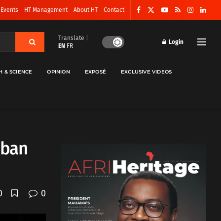
 Events
HT Management
About HT
Contact
Translate |
Login
EN
FR
H & SCIENCE
OPINION
EXPOSÉ
EXCLUSIVE VIDEOS
iban
0
0