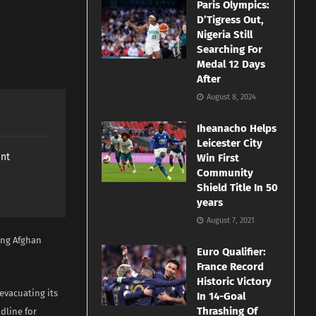
Paris Olympics:
D’Tigress Out,
Nigeria Still
Searching For
Medal 12 Days
After
August 8, 2024
Iheanacho Helps
Leicester City
ant
Win First
Community
Shield Title In 50
years
August 7, 2021
ing Afghan
Euro Qualifier:
France Record
Historic Victory
evacuating its
In 14-Goal
Thrashing Of
dline for