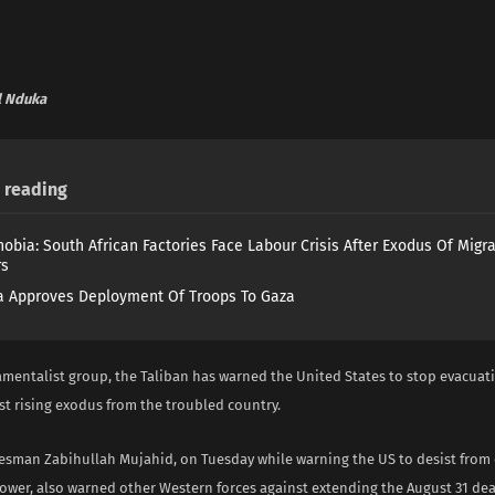
 Nduka
reading
obia: South African Factories Face Labour Crisis After Exodus Of Migr
rs
 Approves Deployment Of Troops To Gaza
amentalist group, the Taliban has warned the United States to stop evacuat
st rising exodus from the troubled country.
esman Zabihullah Mujahid, on Tuesday while warning the US to desist from 
ower, also warned other Western forces against extending the August 31 dea