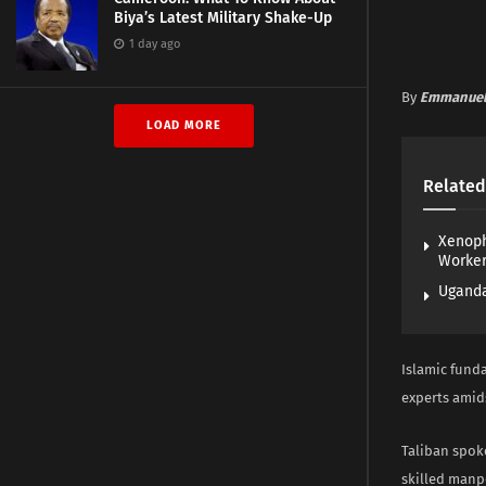
Biya’s Latest Military Shake-Up
1 day ago
By
Emmanuel
LOAD MORE
Related
Xenoph
Worke
Uganda
Islamic fund
experts amid
Taliban spok
skilled manp