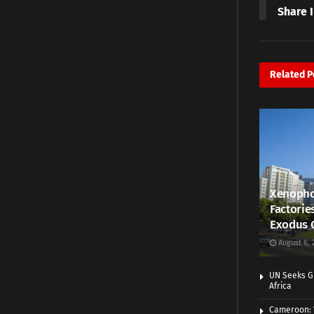
Share 
Related
P
Xenopho
Factorie
Exodus 
August 6, 
UN Seeks Gr
Africa
Cameroon: 