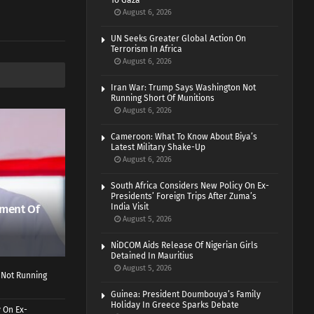
To Gaza
August 6, 2026
UN Seeks Greater Global Action On
Terrorism In Africa
August 6, 2026
Iran War: Trump Says Washington Not
Running Short Of Munitions
August 6, 2026
Cameroon: What To Know About Biya’s
Latest Military Shake-Up
August 6, 2026
South Africa Considers New Policy On Ex-
Presidents’ Foreign Trips After Zuma’s
ment Of
India Visit
August 5, 2026
NiDCOM Aids Release Of Nigerian Girls
Detained In Mauritius
August 5, 2026
 Not Running
Guinea: President Doumbouya’s Family
Holiday In Greece Sparks Debate
 On Ex-