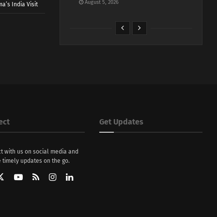
August 5, 2026
a’s India Visit
ect
Get Updates
t with us on social media and
 timely updates on the go.