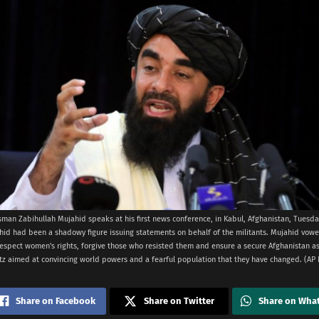
man Zabihullah Mujahid speaks at his first news conference, in Kabul, Afghanistan, Tuesday,
hid had been a shadowy figure issuing statements on behalf of the militants. Mujahid vow
espect women's rights, forgive those who resisted them and ensure a secure Afghanistan as 
itz aimed at convincing world powers and a fearful population that they have changed. (A
Share on Facebook
Share on Twitter
Share on Wha