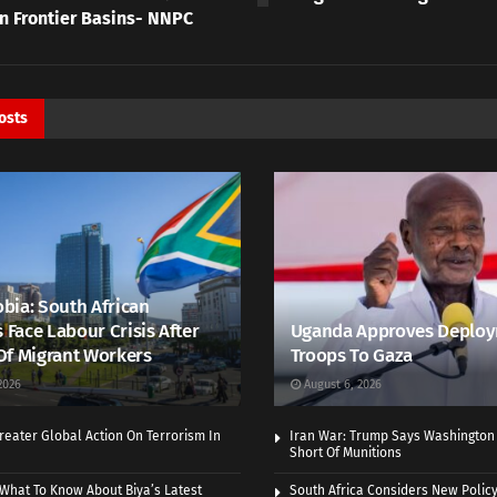
In Frontier Basins- NNPC
osts
bia: South African
s Face Labour Crisis After
Uganda Approves Deploy
Of Migrant Workers
Troops To Gaza
2026
August 6, 2026
eater Global Action On Terrorism In
Iran War: Trump Says Washington
Short Of Munitions
What To Know About Biya’s Latest
South Africa Considers New Policy