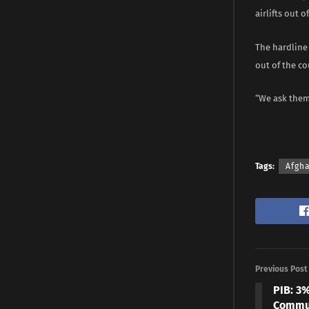
airlifts out o
The hardline
out of the co
“We ask them 
Tags:
Afgh
Previous Post
PIB: 3
Commun