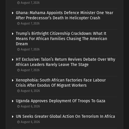
August 7, 2026
Ghana: Mahama Appoints Defence Minister One Year
After Predecessor’s Death In Helicopter Crash
August 7, 2026
Trump’s Birthright Citizenship Crackdown: What It
Means For African Families Chasing The American
Dream
August 7, 2026
HT Exclusive: Talon’s Return Revives Debate Over Why
African Leaders Rarely Leave The Stage
August 7, 2026
Xenophobia: South African Factories Face Labour
Crisis After Exodus Of Migrant Workers
August 6, 2026
Uganda Approves Deployment Of Troops To Gaza
August 6, 2026
UN Seeks Greater Global Action On Terrorism In Africa
August 6, 2026