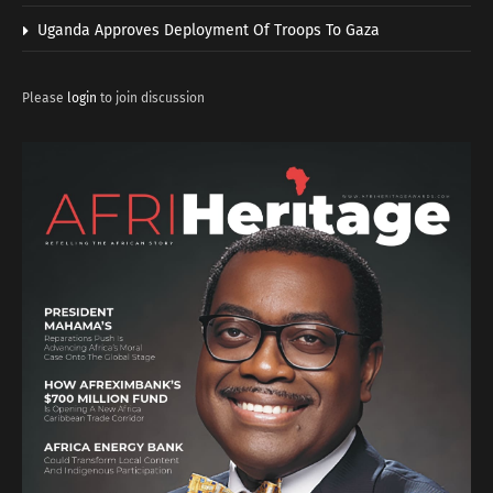
Uganda Approves Deployment Of Troops To Gaza
Please
login
to join discussion