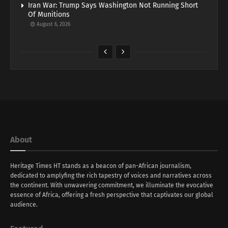
Iran War: Trump Says Washington Not Running Short
Of Munitions
August 6, 2026
About
Heritage Times HT stands as a beacon of pan-African journalism,
dedicated to amplyfing the rich tapestry of voices and narratives across
the continent. With unwavering commitment, we illuminate the evocative
essence of Africa, offering a fresh perspective that captivates our global
audience.