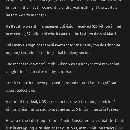
billion in the first three months of the year, making it the world’s
largest wealth manager.
Its flagship wealth management division received $28 billion in net
new money, $7 billion of which came in the last ten days of March.
This marks a significant achievement for the bank, considering the
ongoing turbulence in the global banking sector.
The recent takeover of Credit Suisse was an unexpected move that
caught the financial world by surprise.
Credit Suisse had been plagued by scandals and faced significant
client defections.
As part of the deal, UBS agreed to take over the ailing bank for 3
billion Swiss francs and to assume up to 5 billion francs in losses.
However, the latest report from Credit Suisse indicates that the bank
is still grappling with significant outflows, with 61 billion francs ($68