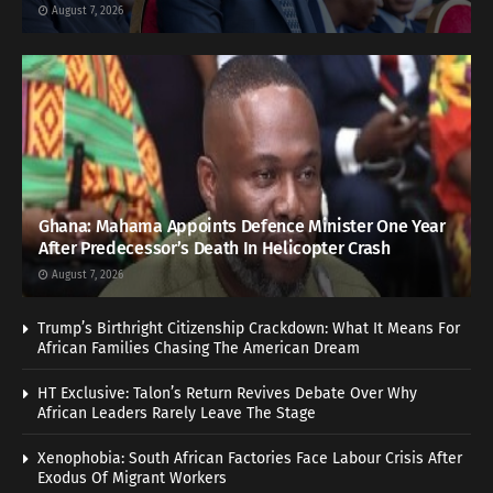
August 7, 2026
Ghana: Mahama Appoints Defence Minister One Year
After Predecessor’s Death In Helicopter Crash
August 7, 2026
Trump’s Birthright Citizenship Crackdown: What It Means For
African Families Chasing The American Dream
HT Exclusive: Talon’s Return Revives Debate Over Why
African Leaders Rarely Leave The Stage
Xenophobia: South African Factories Face Labour Crisis After
Exodus Of Migrant Workers