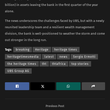
billion) in assets leaving the bank in the first quarter of the year
alone.
The news underscores the challenges faced by UBS, but with a newly
reunited leadership team and a resilient wealth management
division, the bank is well-positioned to weather the storm and come
out stronger in the long run.
Tags:
breaking
Heritage
heritage times
heritagetimesmedia
latest
news
Sergio Ermotti
the heritage times
tht
thtafrica
top stories
UBS Group AG
Previous Post