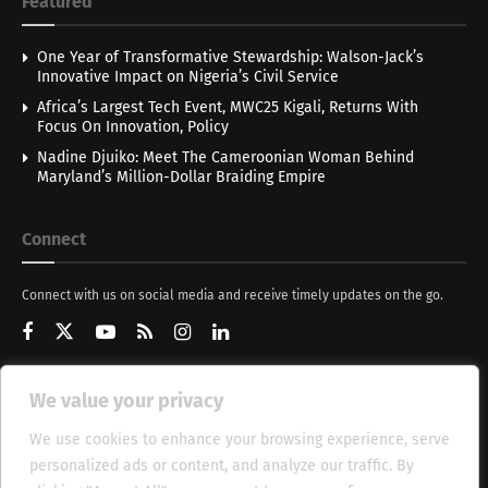
Featured
One Year of Transformative Stewardship: Walson-Jack’s
Innovative Impact on Nigeria’s Civil Service
Africa’s Largest Tech Event, MWC25 Kigali, Returns With
Focus On Innovation, Policy
Nadine Djuiko: Meet The Cameroonian Woman Behind
Maryland’s Million-Dollar Braiding Empire
Connect
Connect with us on social media and receive timely updates on the go.
We value your privacy
Get Updates
We use cookies to enhance your browsing experience, serve
personalized ads or content, and analyze our traffic. By