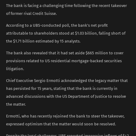
The bank is facing a challenging time following the recent takeover
of former rival Credit Suisse.
According to a UBS-conducted poll, the bank’s net profit
attributable to shareholders stood at $1.03 billion, falling short of
the $1.71 billion estimated by 15 analysts.
The bank also revealed that it had set aside $665 million to cover
provisions related to US residential mortgage-backed securities
litigation.
Chief Executive Sergio Ermotti acknowledged the legacy matter that
has persisted for 15 years, stating that the bank is currently in
advanced discussions with the US Department of Justice to resolve
the matter.
Ermotti, who has recently rejoined the bank to steer the takeover,
expressed optimism that the matter would soon be resolved.
Despite the legal challenges, UBS reported impressive inflows of $42