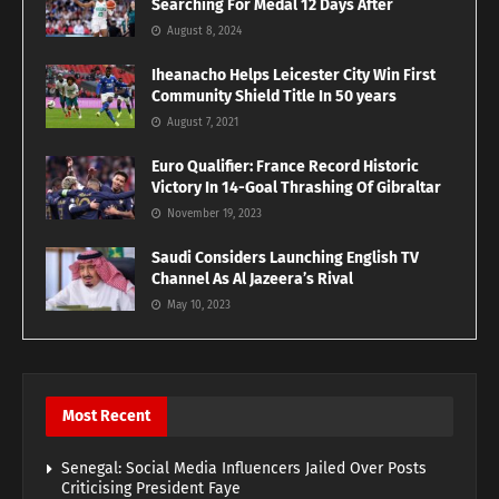
Searching For Medal 12 Days After
August 8, 2024
Iheanacho Helps Leicester City Win First
Community Shield Title In 50 years
August 7, 2021
Euro Qualifier: France Record Historic
Victory In 14-Goal Thrashing Of Gibraltar
November 19, 2023
Saudi Considers Launching English TV
Channel As Al Jazeera’s Rival
May 10, 2023
Most Recent
Senegal: Social Media Influencers Jailed Over Posts
Criticising President Faye