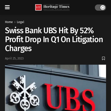
Home
Legal
Swiss Bank UBS Hit By 52%
Profit Drop In Q1 On Litigation
Charges
April 25, 2023