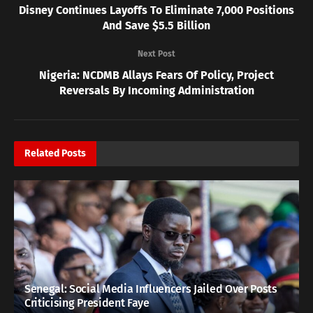
Disney Continues Layoffs To Eliminate 7,000 Positions
And Save $5.5 Billion
Next Post
Nigeria: NCDMB Allays Fears Of Policy, Project
Reversals By Incoming Administration
Related
Posts
Senegal: Social Media Influencers Jailed Over Posts
Criticising President Faye