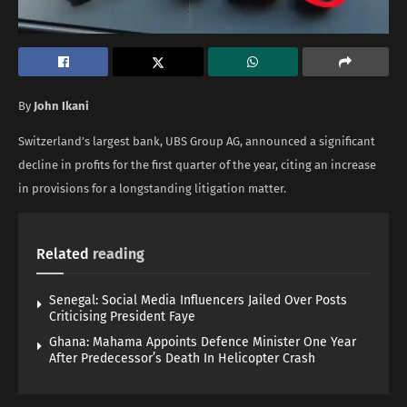
By
John Ikani
Switzerland’s largest bank, UBS Group AG, announced a significant
decline in profits for the first quarter of the year, citing an increase
in provisions for a longstanding litigation matter.
Related
reading
Senegal: Social Media Influencers Jailed Over Posts
Criticising President Faye
Ghana: Mahama Appoints Defence Minister One Year
After Predecessor’s Death In Helicopter Crash