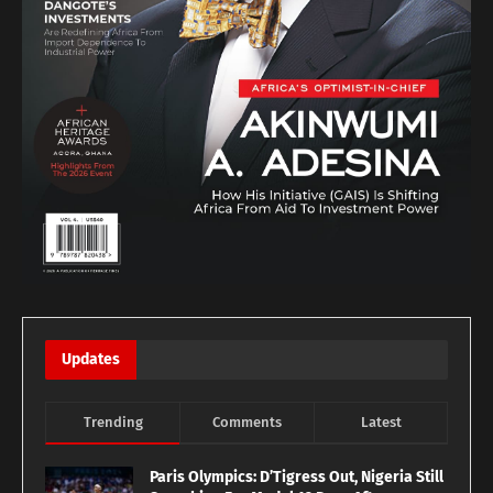
Updates
Trending
Comments
Latest
Paris Olympics: D’Tigress Out, Nigeria Still