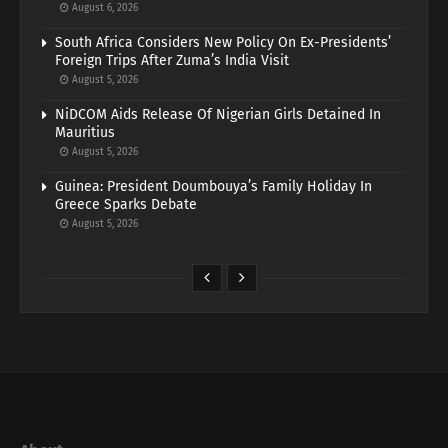
August 6, 2026
South Africa Considers New Policy On Ex-Presidents’
Foreign Trips After Zuma’s India Visit
August 5, 2026
NiDCOM Aids Release Of Nigerian Girls Detained In
Mauritius
August 5, 2026
Guinea: President Doumbouya’s Family Holiday In
Greece Sparks Debate
August 5, 2026