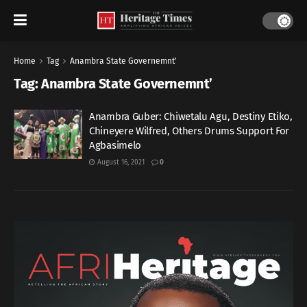
Home
Tag
Anambra State Governemnt'
Tag:
Anambra State Governemnt’
Anambra Guber: Chiwetalu Agu, Destiny Etiko,
Chineyere Wilfred, Others Drums Support For
Agbasimelo
August 16, 2021
0