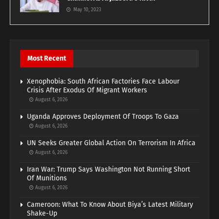
May 10, 2023
Most Recent
Xenophobia: South African Factories Face Labour
Crisis After Exodus Of Migrant Workers
August 6, 2026
Uganda Approves Deployment Of Troops To Gaza
August 6, 2026
UN Seeks Greater Global Action On Terrorism In Africa
August 6, 2026
Iran War: Trump Says Washington Not Running Short
Of Munitions
August 6, 2026
Cameroon: What To Know About Biya’s Latest Military
Shake-Up