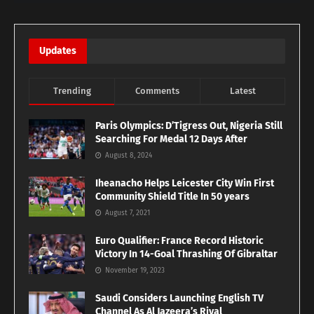
Updates
Trending
Comments
Latest
Paris Olympics: D’Tigress Out, Nigeria Still
Searching For Medal 12 Days After
August 8, 2024
Iheanacho Helps Leicester City Win First
Community Shield Title In 50 years
August 7, 2021
Euro Qualifier: France Record Historic
Victory In 14-Goal Thrashing Of Gibraltar
November 19, 2023
Saudi Considers Launching English TV
Channel As Al Jazeera’s Rival