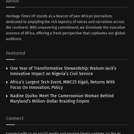
About
Heritage Times HT stands as a beacon of pan-African journalism,
dedicated to amplyfing the rich tapestry of voices and narratives across
the continent. With unwavering commitment, we illuminate the evocative
essence of Africa, offering a fresh perspective that captivates our global
audience.
Featured
One Year of Transformative Stewardship: Walson-Jack’s
Innovative Impact on Nigeria’s Civil Service
Africa’s Largest Tech Event, MWC25 Kigali, Returns With
Focus On Innovation, Policy
Nadine Djuiko: Meet The Cameroonian Woman Behind
Maryland’s Million-Dollar Braiding Empire
Connect
Connect with us on social media and receive timely updates on the go.