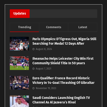
Updates
Trending
Comments
Latest
Paris Olympics: D’Tigress Out, Nigeria Still
Searching For Medal 12 Days After
August 8, 2024
Iheanacho Helps Leicester City Win First
Community Shield Title In 50 years
August 7, 2021
Euro Qualifier: France Record Historic
Victory In 14-Goal Thrashing Of Gibraltar
November 19, 2023
Saudi Considers Launching English TV
Channel As Al Jazeera’s Rival