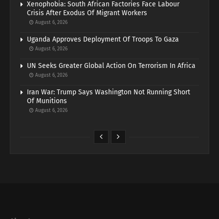
Xenophobia: South African Factories Face Labour
Crisis After Exodus Of Migrant Workers
August 6, 2026
Uganda Approves Deployment Of Troops To Gaza
August 6, 2026
UN Seeks Greater Global Action On Terrorism In Africa
August 6, 2026
Iran War: Trump Says Washington Not Running Short
Of Munitions
August 6, 2026