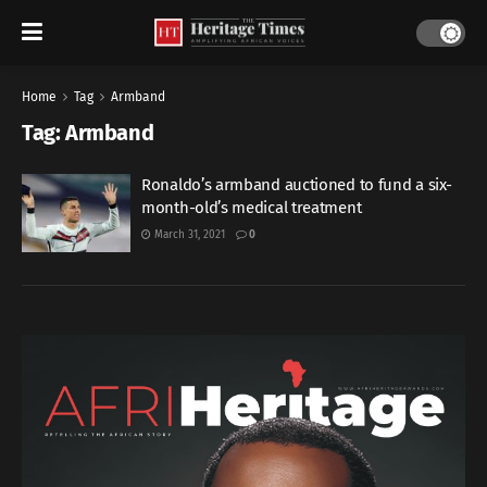
Home
Tag
Armband
Tag:
Armband
Ronaldo’s armband auctioned to fund a six-
month-old’s medical treatment
March 31, 2021
0