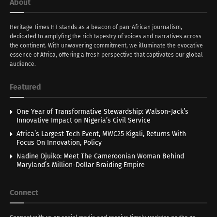
About
Heritage Times HT stands as a beacon of pan-African journalism,
dedicated to amplyfing the rich tapestry of voices and narratives across
the continent. With unwavering commitment, we illuminate the evocative
essence of Africa, offering a fresh perspective that captivates our global
audience.
Featured
One Year of Transformative Stewardship: Walson-Jack’s
Innovative Impact on Nigeria’s Civil Service
Africa’s Largest Tech Event, MWC25 Kigali, Returns With
Focus On Innovation, Policy
Nadine Djuiko: Meet The Cameroonian Woman Behind
Maryland’s Million-Dollar Braiding Empire
Connect