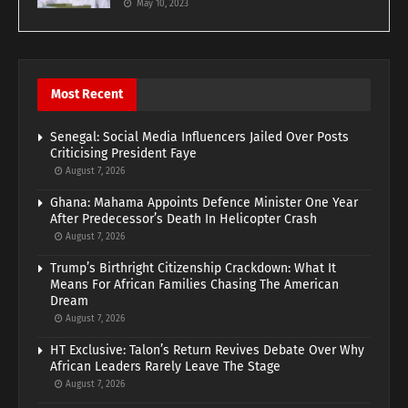
May 10, 2023
Most Recent
Senegal: Social Media Influencers Jailed Over Posts
Criticising President Faye
August 7, 2026
Ghana: Mahama Appoints Defence Minister One Year
After Predecessor’s Death In Helicopter Crash
August 7, 2026
Trump’s Birthright Citizenship Crackdown: What It
Means For African Families Chasing The American
Dream
August 7, 2026
HT Exclusive: Talon’s Return Revives Debate Over Why
African Leaders Rarely Leave The Stage
August 7, 2026