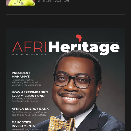
January 7, 2021
0