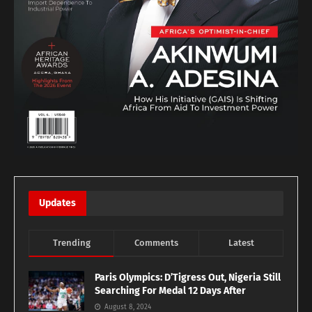
Updates
Trending
Comments
Latest
Paris Olympics: D’Tigress Out, Nigeria Still
Searching For Medal 12 Days After
August 8, 2024