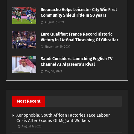
Iheanacho Helps Leicester City Win First
Community Shield Title In 50 years
August 7, 2021
Euro Qualifier: France Record Historic
Victory In 14-Goal Thrashing Of Gibraltar
November 19, 2023
Saudi Considers Launching English TV
Channel As Al Jazeera’s Rival
May 10, 2023
Most Recent
Xenophobia: South African Factories Face Labour
Crisis After Exodus Of Migrant Workers
August 6, 2026