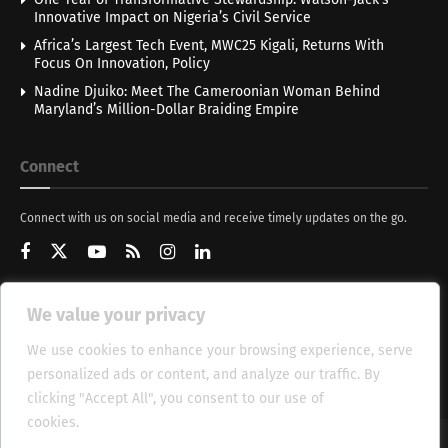
Innovative Impact on Nigeria’s Civil Service
Africa’s Largest Tech Event, MWC25 Kigali, Returns With
Focus On Innovation, Policy
Nadine Djuiko: Meet The Cameroonian Woman Behind
Maryland’s Million-Dollar Braiding Empire
Connect
Connect with us on social media and receive timely updates on the go.
We value your privacy
Get Updates
We use cookies to enhance your browsing experience, serve
personalized ads or content, and analyze our traffic. By
clicking "Accept All", you consent to our use of
cookies.
Cookie Policy