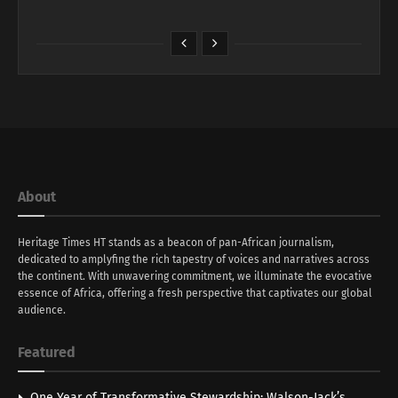
About
Heritage Times HT stands as a beacon of pan-African journalism,
dedicated to amplyfing the rich tapestry of voices and narratives across
the continent. With unwavering commitment, we illuminate the evocative
essence of Africa, offering a fresh perspective that captivates our global
audience.
Featured
One Year of Transformative Stewardship: Walson-Jack’s