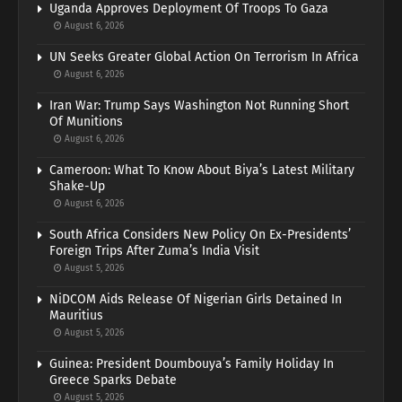
Uganda Approves Deployment Of Troops To Gaza
August 6, 2026
UN Seeks Greater Global Action On Terrorism In Africa
August 6, 2026
Iran War: Trump Says Washington Not Running Short
Of Munitions
August 6, 2026
Cameroon: What To Know About Biya’s Latest Military
Shake-Up
August 6, 2026
South Africa Considers New Policy On Ex-Presidents’
Foreign Trips After Zuma’s India Visit
August 5, 2026
NiDCOM Aids Release Of Nigerian Girls Detained In
Mauritius
August 5, 2026
Guinea: President Doumbouya’s Family Holiday In
Greece Sparks Debate
August 5, 2026