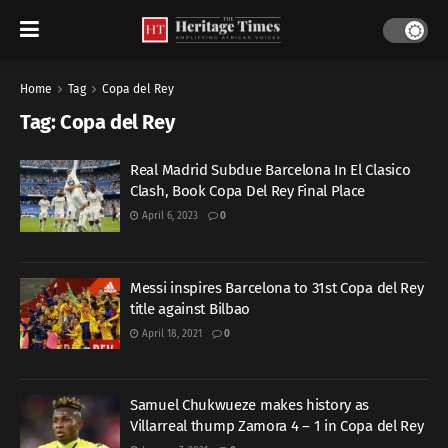
Home
Tag
Copa del Rey
Tag:
Copa del Rey
Real Madrid Subdue Barcelona In El Clasico
Clash, Book Copa Del Rey Final Place
April 6, 2023
0
Messi inspires Barcelona to 31st Copa del Rey
title against Bilbao
April 18, 2021
0
Samuel Chukwueze makes history as
Villarreal thump Zamora 4 – 1 in Copa del Rey