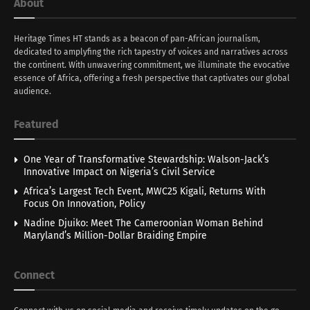
About
Heritage Times HT stands as a beacon of pan-African journalism,
dedicated to amplyfing the rich tapestry of voices and narratives across
the continent. With unwavering commitment, we illuminate the evocative
essence of Africa, offering a fresh perspective that captivates our global
audience.
Featured
One Year of Transformative Stewardship: Walson-Jack’s
Innovative Impact on Nigeria’s Civil Service
Africa’s Largest Tech Event, MWC25 Kigali, Returns With
Focus On Innovation, Policy
Nadine Djuiko: Meet The Cameroonian Woman Behind
Maryland’s Million-Dollar Braiding Empire
Connect