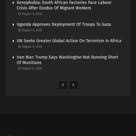
Xenophobia: South African Factories Face Labour
Crisis After Exodus Of Migrant Workers
August 6, 2026
Uganda Approves Deployment Of Troops To Gaza
August 6, 2026
UN Seeks Greater Global Action On Terrorism In Africa
August 6, 2026
Iran War: Trump Says Washington Not Running Short
Of Munitions
August 6, 2026