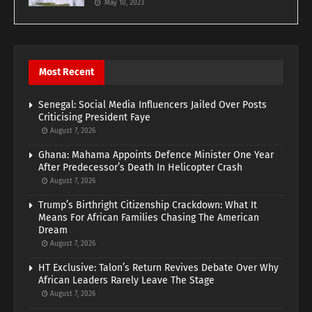
May 10, 2023
Most Recent
Senegal: Social Media Influencers Jailed Over Posts
Criticising President Faye
August 7, 2026
Ghana: Mahama Appoints Defence Minister One Year
After Predecessor’s Death In Helicopter Crash
August 7, 2026
Trump’s Birthright Citizenship Crackdown: What It
Means For African Families Chasing The American
Dream
August 7, 2026
HT Exclusive: Talon’s Return Revives Debate Over Why
African Leaders Rarely Leave The Stage
August 7, 2026