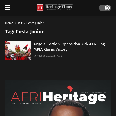
Home
Tag
Costa Junior
Tag:
Costa Junior
Angola Election: Opposition Kick As Ruling
MPLA Claims Victory
August 27, 2022
0