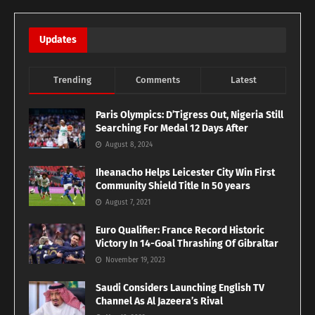
Updates
Trending
Comments
Latest
Paris Olympics: D’Tigress Out, Nigeria Still
Searching For Medal 12 Days After
August 8, 2024
Iheanacho Helps Leicester City Win First
Community Shield Title In 50 years
August 7, 2021
Euro Qualifier: France Record Historic
Victory In 14-Goal Thrashing Of Gibraltar
November 19, 2023
Saudi Considers Launching English TV
Channel As Al Jazeera’s Rival