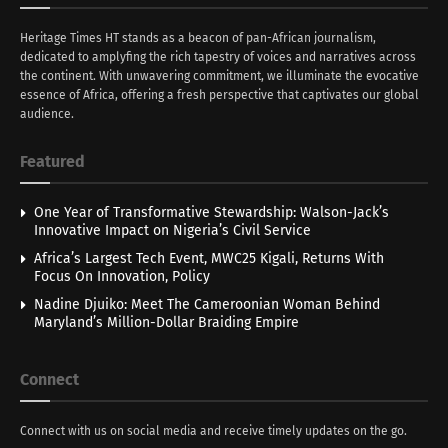
Heritage Times HT stands as a beacon of pan-African journalism,
dedicated to amplyfing the rich tapestry of voices and narratives across
the continent. With unwavering commitment, we illuminate the evocative
essence of Africa, offering a fresh perspective that captivates our global
audience.
Featured
One Year of Transformative Stewardship: Walson-Jack’s
Innovative Impact on Nigeria’s Civil Service
Africa’s Largest Tech Event, MWC25 Kigali, Returns With
Focus On Innovation, Policy
Nadine Djuiko: Meet The Cameroonian Woman Behind
Maryland’s Million-Dollar Braiding Empire
Connect
Connect with us on social media and receive timely updates on the go.