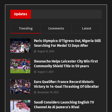
Updates
Trending
Comments
Latest
Paris Olympics: D’Tigress Out, Nigeria Still
Searching For Medal 12 Days After
August 8, 2024
Iheanacho Helps Leicester City Win First
Community Shield Title In 50 years
August 7, 2021
Euro Qualifier: France Record Historic
Victory In 14-Goal Thrashing Of Gibraltar
November 19, 2023
Saudi Considers Launching English TV
Channel As Al Jazeera’s Rival