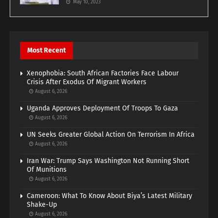
May 10, 2023
Most Recent
Xenophobia: South African Factories Face Labour
Crisis After Exodus Of Migrant Workers
August 6, 2026
Uganda Approves Deployment Of Troops To Gaza
August 6, 2026
UN Seeks Greater Global Action On Terrorism In Africa
August 6, 2026
Iran War: Trump Says Washington Not Running Short
Of Munitions
August 6, 2026
Cameroon: What To Know About Biya’s Latest Military
Shake-Up
August 6, 2026