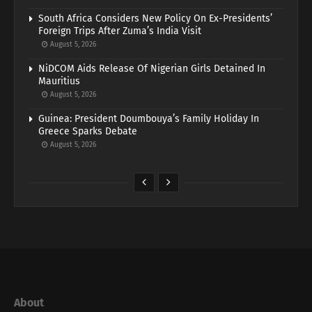
South Africa Considers New Policy On Ex-Presidents’
Foreign Trips After Zuma’s India Visit
August 5, 2026
NiDCOM Aids Release Of Nigerian Girls Detained In
Mauritius
August 5, 2026
Guinea: President Doumbouya’s Family Holiday In
Greece Sparks Debate
August 5, 2026
About