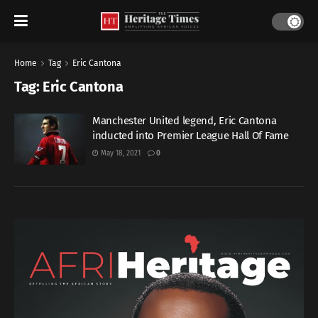
Home
Tag
Eric Cantona
Tag:
Eric Cantona
Manchester United legend, Eric Cantona
inducted into Premier League Hall Of Fame
May 18, 2021
0