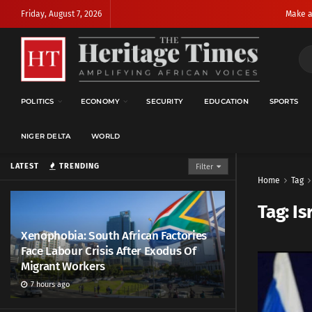
Friday, August 7, 2026
Make a
POLITICS
ECONOMY
SECURITY
EDUCATION
SPORTS
NIGER DELTA
WORLD
LATEST
TRENDING
Filter
Home
Tag
Tag:
Is
Xenophobia: South African Factories
Face Labour Crisis After Exodus Of
Migrant Workers
7 hours ago