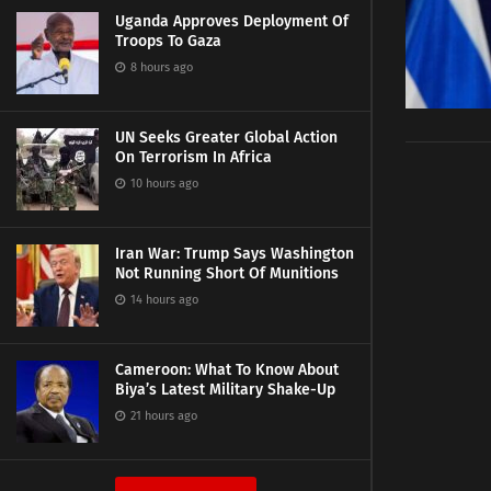
Uganda Approves Deployment Of
Troops To Gaza
8 hours ago
UN Seeks Greater Global Action
On Terrorism In Africa
10 hours ago
Iran War: Trump Says Washington
Not Running Short Of Munitions
14 hours ago
Cameroon: What To Know About
Biya’s Latest Military Shake-Up
21 hours ago