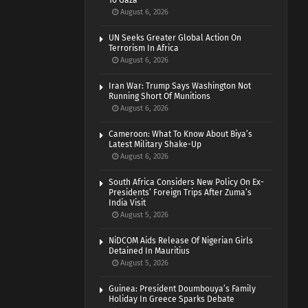
To Gaza
August 6, 2026
UN Seeks Greater Global Action On
Terrorism In Africa
August 6, 2026
Iran War: Trump Says Washington Not
Running Short Of Munitions
August 6, 2026
Cameroon: What To Know About Biya’s
Latest Military Shake-Up
August 6, 2026
South Africa Considers New Policy On Ex-
Presidents’ Foreign Trips After Zuma’s
India Visit
August 5, 2026
NiDCOM Aids Release Of Nigerian Girls
Detained In Mauritius
August 5, 2026
Guinea: President Doumbouya’s Family
Holiday In Greece Sparks Debate