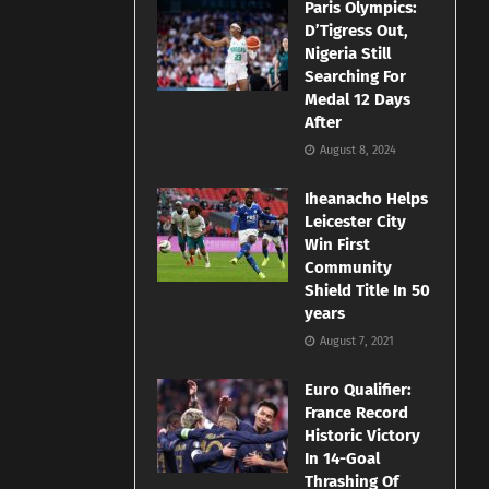
Paris Olympics:
D’Tigress Out,
Nigeria Still
Searching For
Medal 12 Days
After
August 8, 2024
Iheanacho Helps
Leicester City
Win First
Community
Shield Title In 50
years
August 7, 2021
Euro Qualifier:
France Record
Historic Victory
In 14-Goal
Thrashing Of