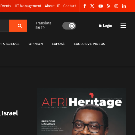
 Events
HT Management
About HT
Contact
Translate |
Login
EN
FR
H & SCIENCE
OPINION
EXPOSÉ
EXCLUSIVE VIDEOS
 Israel