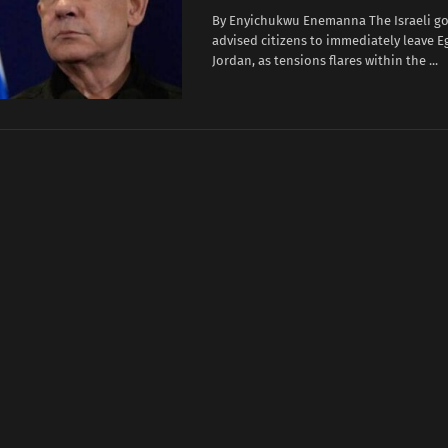
By Enyichukwu Enemanna The Israeli g
advised citizens to immediately leave E
Jordan, as tensions flares within the ...