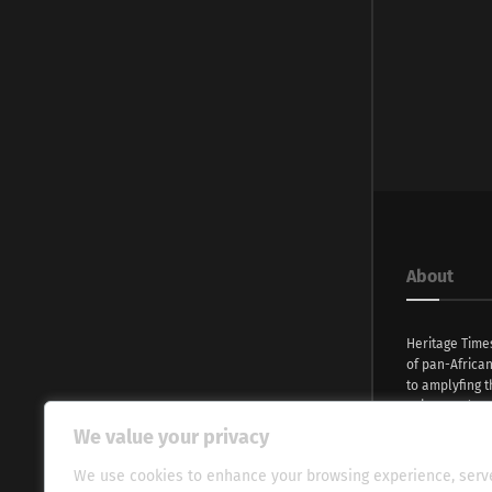
About
Heritage Time
of pan-Africa
to amplyfing t
voices and na
continent. Wi
We value your privacy
commitment, w
evocative esse
We use cookies to enhance your browsing experience, serv
fresh perspect