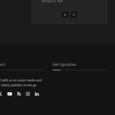
August 5, 2026
ect
Get Updates
t with us on social media and
 timely updates on the go.