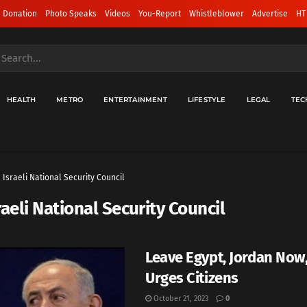
 Donation
Photo Speaks
Videos
You-Report
Whistleblower
Advertise
HT
HEALTH
METRO
ENTERTAINMENT
LIFESTYLE
LEGAL
TEC
Israeli National Security Council
raeli National Security Council
Leave Egypt, Jordan Now,
Urges Citizens
October 21, 2023
0