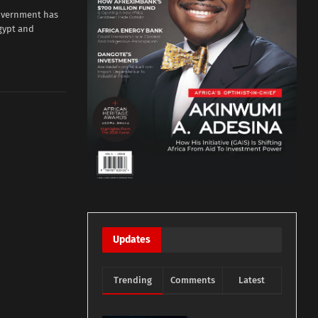
overnment has
gypt and
Updates
Trending
Comments
Latest