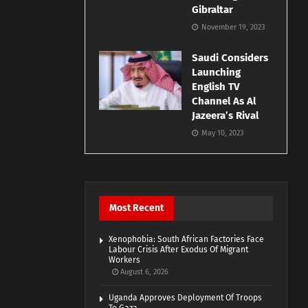
Gibraltar
November 19, 2023
Saudi Considers
Launching
English TV
Channel As Al
Jazeera’s Rival
May 10, 2023
Most Recent
Xenophobia: South African Factories Face
Labour Crisis After Exodus Of Migrant
Workers
August 6, 2026
Uganda Approves Deployment Of Troops