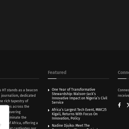
Featured
Conn
One Year of Transformative
s HT stands as a beacon
Connec
Stewardship: Walson-Jack’s
n journalism, dedicated
receive
Innovative Impact on Nigeria’s Civil
he rich tapestry of
Service
rratives across the
Africa’s Largest Tech Event, MWC25
th unwavering
Kigali, Returns With Focus On
e illuminate the
Innovation, Policy
nce of Africa, offering a
e
Nadine Djuiko: Meet The
ive that captivates our