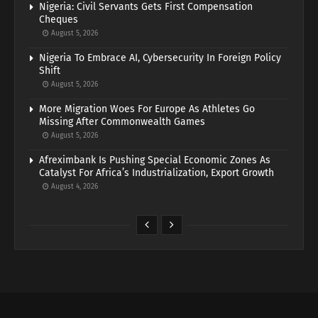
Nigeria: Civil Servants Gets First Compensation
Cheques
August 5, 2026
Nigeria To Embrace AI, Cybersecurity In Foreign Policy
Shift
August 5, 2026
More Migration Woes For Europe As Athletes Go
Missing After Commonwealth Games
August 5, 2026
Afreximbank Is Pushing Special Economic Zones As
Catalyst For Africa’s Industrialization, Export Growth
August 4, 2026