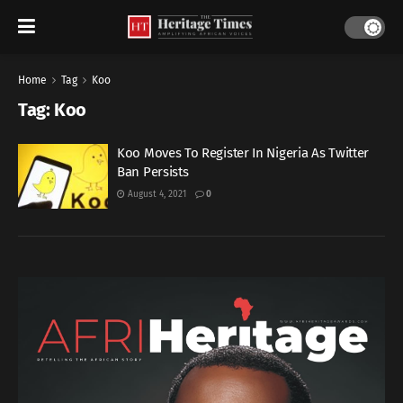
Home
Tag
Koo
Tag:
Koo
Koo Moves To Register In Nigeria As Twitter
Ban Persists
August 4, 2021
0