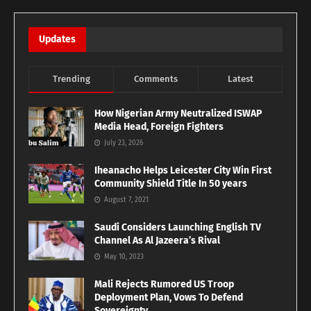
Updates
Trending
Comments
Latest
How Nigerian Army Neutralized ISWAP
Media Head, Foreign Fighters
July 23, 2026
Iheanacho Helps Leicester City Win First
Community Shield Title In 50 years
August 7, 2021
Saudi Considers Launching English TV
Channel As Al Jazeera’s Rival
May 10, 2023
Mali Rejects Rumored US Troop
Deployment Plan, Vows To Defend
Sovereignty