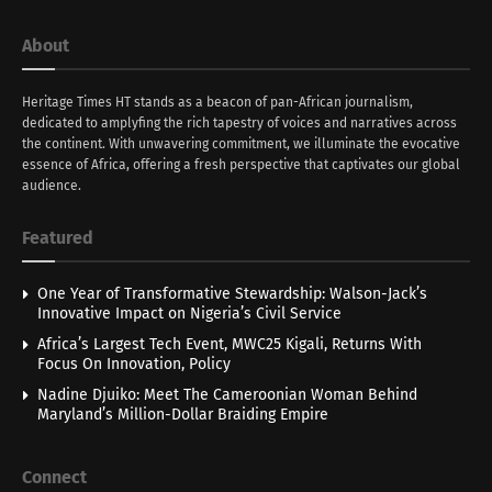
About
Heritage Times HT stands as a beacon of pan-African journalism,
dedicated to amplyfing the rich tapestry of voices and narratives across
the continent. With unwavering commitment, we illuminate the evocative
essence of Africa, offering a fresh perspective that captivates our global
audience.
Featured
One Year of Transformative Stewardship: Walson-Jack’s
Innovative Impact on Nigeria’s Civil Service
Africa’s Largest Tech Event, MWC25 Kigali, Returns With
Focus On Innovation, Policy
Nadine Djuiko: Meet The Cameroonian Woman Behind
Maryland’s Million-Dollar Braiding Empire
Connect