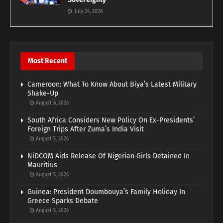
July 24, 2026
Most Recent
Cameroon: What To Know About Biya’s Latest Military
Shake-Up
August 6, 2026
South Africa Considers New Policy On Ex-Presidents’
Foreign Trips After Zuma’s India Visit
August 5, 2026
NiDCOM Aids Release Of Nigerian Girls Detained In
Mauritius
August 5, 2026
Guinea: President Doumbouya’s Family Holiday In
Greece Sparks Debate
August 5, 2026