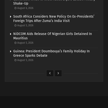
Shake-Up
August 6, 2026
South Africa Considers New Policy On Ex-Presidents’
Foreign Trips After Zuma’s India Visit
August 5, 2026
NiDCOM Aids Release Of Nigerian Girls Detained In
Mauritius
August 5, 2026
Guinea: President Doumbouya’s Family Holiday In
Greece Sparks Debate
August 5, 2026