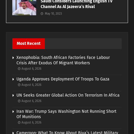
Saudi Considers Launching English TV
Channel As Al Jazeera’s Rival
May 10, 2023
Most Recent
Xenophobia: South African Factories Face Labour
Crisis After Exodus Of Migrant Workers
August 6, 2026
Uganda Approves Deployment Of Troops To Gaza
August 6, 2026
UN Seeks Greater Global Action On Terrorism In Africa
August 6, 2026
Iran War: Trump Says Washington Not Running Short
Of Munitions
August 6, 2026
Cameroon: What To Know About Biya’s Latest Military