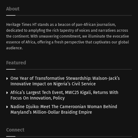
About
Heritage Times HT stands as a beacon of pan-African journalism,
dedicated to amplyfing the rich tapestry of voices and narratives across
the continent. With unwavering commitment, we illuminate the evocative
essence of Africa, offering a fresh perspective that captivates our global
audience.
Featured
One Year of Transformative Stewardship: Walson-Jack’s
Innovative Impact on Nigeria’s Civil Service
Africa’s Largest Tech Event, MWC25 Kigali, Returns With
Focus On Innovation, Policy
Nadine Djuiko: Meet The Cameroonian Woman Behind
Maryland’s Million-Dollar Braiding Empire
Connect