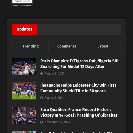
Updates
Trending
Comments
Latest
Paris Olympics: D’Tigress Out, Nigeria Still
Searching For Medal 12 Days After
August 8, 2024
Iheanacho Helps Leicester City Win First
Community Shield Title In 50 years
August 7, 2021
Euro Qualifier: France Record Historic
Victory In 14-Goal Thrashing Of Gibraltar
November 19, 2023