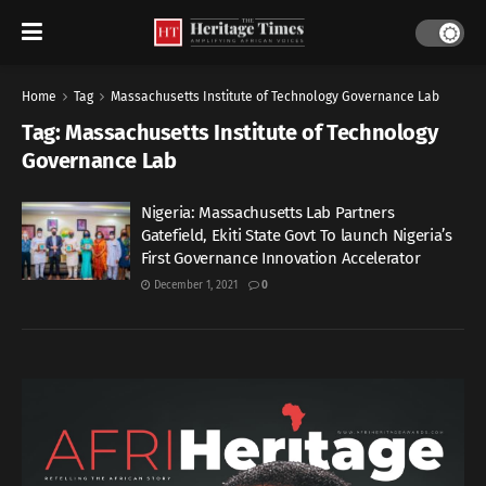
Home
Tag
Massachusetts Institute of Technology Governance Lab
Tag:
Massachusetts Institute of Technology
Governance Lab
Nigeria: Massachusetts Lab Partners
Gatefield, Ekiti State Govt To launch Nigeria’s
First Governance Innovation Accelerator
December 1, 2021
0