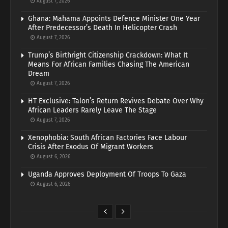
August 7, 2026
Ghana: Mahama Appoints Defence Minister One Year
After Predecessor’s Death In Helicopter Crash
August 7, 2026
Trump’s Birthright Citizenship Crackdown: What It
Means For African Families Chasing The American
Dream
August 7, 2026
HT Exclusive: Talon’s Return Revives Debate Over Why
African Leaders Rarely Leave The Stage
August 7, 2026
Xenophobia: South African Factories Face Labour
Crisis After Exodus Of Migrant Workers
August 6, 2026
Uganda Approves Deployment Of Troops To Gaza
August 6, 2026