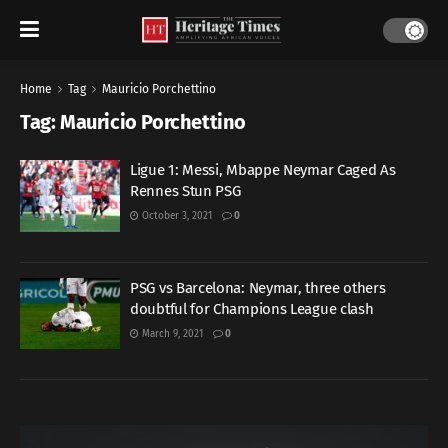
Home
Tag
Mauricio Porchettino
Tag:
Mauricio Porchettino
Ligue 1: Messi, Mbappe Neymar Caged As
Rennes Stun PSG
October 3, 2021
0
PSG vs Barcelona: Neymar, three others
doubtful for Champions League clash
March 9, 2021
0