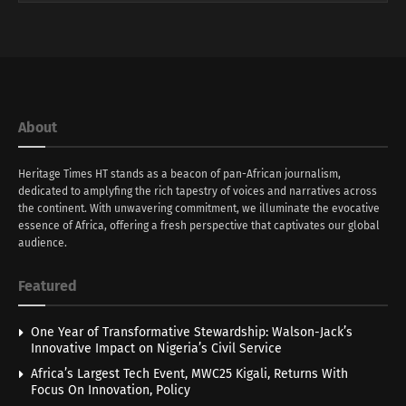
About
Heritage Times HT stands as a beacon of pan-African journalism,
dedicated to amplyfing the rich tapestry of voices and narratives across
the continent. With unwavering commitment, we illuminate the evocative
essence of Africa, offering a fresh perspective that captivates our global
audience.
Featured
One Year of Transformative Stewardship: Walson-Jack’s
Innovative Impact on Nigeria’s Civil Service
Africa’s Largest Tech Event, MWC25 Kigali, Returns With
Focus On Innovation, Policy