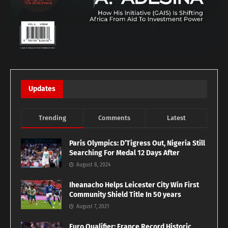
Updates
Trending
Comments
Latest
Paris Olympics: D’Tigress Out, Nigeria Still
Searching For Medal 12 Days After
August 8, 2024
Iheanacho Helps Leicester City Win First
Community Shield Title In 50 years
August 7, 2021
Euro Qualifier: France Record Historic