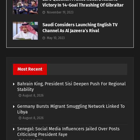
Victory In 14-Goal Thrashing Of Gibraltar
November 19, 2023
Saudi Considers Launching English TV
Channel As Al Jazeera’s Rival
May 10, 2023
Most Recent
Bahrain King, President Sisi Deepen Push For Regional
Stability
August 8, 2026
Germany Bursts Migrant Smuggling Network Linked To
Libya
August 8, 2026
Senegal: Social Media Influencers Jailed Over Posts
Criticising President Faye