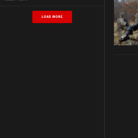
LOAD MORE