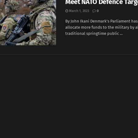
Meet NATO Defence Targ
March 1, 2023
0
By John Ikani Denmark's Parliament has
allocate more funds to the military by 
traditional springtime public ...