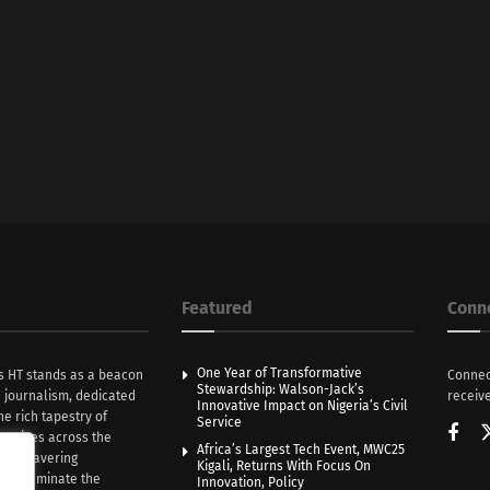
Featured
Conn
One Year of Transformative
s HT stands as a beacon
Connec
Stewardship: Walson-Jack’s
n journalism, dedicated
receive
Innovative Impact on Nigeria’s Civil
he rich tapestry of
Service
rratives across the
Africa’s Largest Tech Event, MWC25
th unwavering
Kigali, Returns With Focus On
e illuminate the
Innovation, Policy