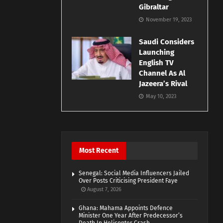
Gibraltar
November 19, 2023
Saudi Considers
Launching
English TV
Channel As Al
Jazeera’s Rival
May 10, 2023
Most Recent
Senegal: Social Media Influencers Jailed
Over Posts Criticising President Faye
August 7, 2026
Ghana: Mahama Appoints Defence
Minister One Year After Predecessor’s