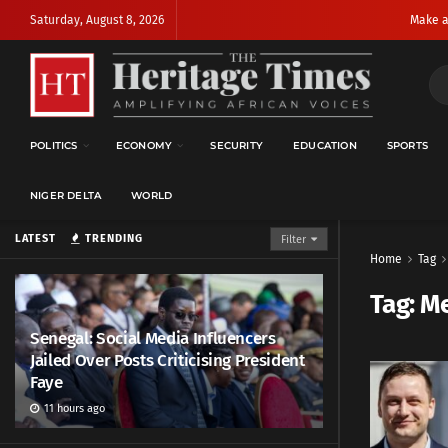
Saturday, August 8, 2026
Make a
POLITICS
ECONOMY
SECURITY
EDUCATION
SPORTS
NIGER DELTA
WORLD
LATEST
TRENDING
Filter
Home
Tag
Tag:
Me
Senegal: Social Media Influencers
Jailed Over Posts Criticising President
Faye
11 hours ago