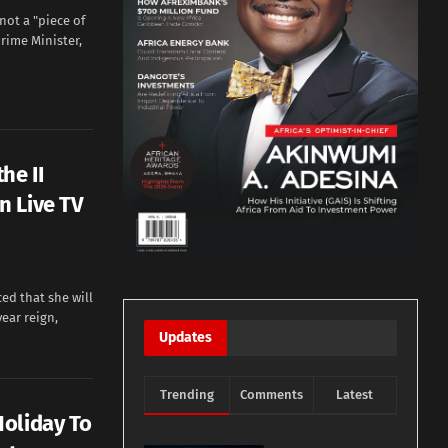
ot a "piece of
rime Minister,
he II
n Live TV
d that she will
year reign,
Updates
Trending
Comments
Latest
oliday To