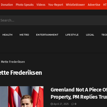
 Donation
Photo Speaks
Videos
You-Report
Whistleblower
Advertise
HT
HEALTH
METRO
ENTERTAINMENT
LIFESTYLE
LEGAL
TEC
Mette Frederiksen
tte Frederiksen
Greenland Not A Piece O
Property, PM Replies Tr
April 27, 2025
0