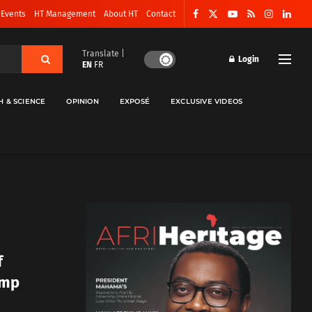
 Events
HT Management
About HT
Contact
Translate |
Login
EN
FR
H & SCIENCE
OPINION
EXPOSÉ
EXCLUSIVE VIDEOS
f
ump