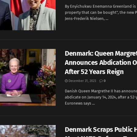
By Enyichukwu Enemanna Greenland is n
property that can be bought", the new P
Jens-Frederik Nielsen, ...
Denmark: Queen Margret
Announces Abdication O
After 52 Years Reign
December 31, 2023
0
Danish Queen Margrethe II has announce
abdicate on January 14, 2024, after a 52-
Euronews says ...
Denmark Scraps Public H