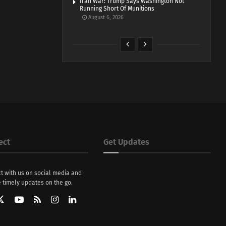
Iran War: Trump Says Washington Not
Running Short Of Munitions
August 6, 2026
ect
Get Updates
t with us on social media and
 timely updates on the go.