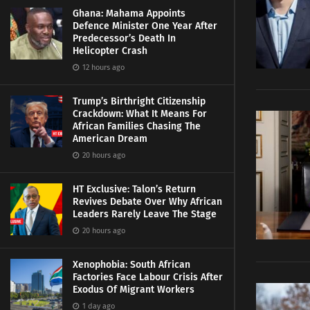
Ghana: Mahama Appoints
Defence Minister One Year After
Predecessor’s Death In
Helicopter Crash
12 hours ago
Trump’s Birthright Citizenship
Crackdown: What It Means For
African Families Chasing The
American Dream
20 hours ago
HT Exclusive: Talon’s Return
Revives Debate Over Why African
Leaders Rarely Leave The Stage
20 hours ago
Xenophobia: South African
Factories Face Labour Crisis After
Exodus Of Migrant Workers
1 day ago