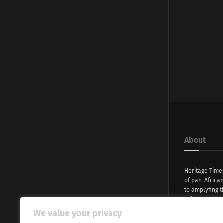
About
Heritage Time
of pan-Africa
to amplyfing t
voices and na
continent. Wi
We value your privacy
commitment, w