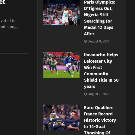
et
Paris Olympics:
D’Tigress Out,
Nigeria Still
 voted to
Searching For
abolishing a
Medal 12 Days
After
August 8, 2024
Iheanacho Helps
Leicester City
Win First
Community
Shield Title In 50
years
August 7, 2021
Euro Qualifier:
France Record
Historic Victory
In 14-Goal
Thrashing Of