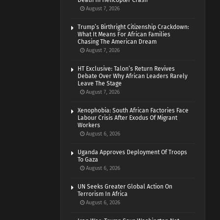
Death In Helicopter Crash
August 7, 2026
Trump’s Birthright Citizenship Crackdown:
What It Means For African Families
Chasing The American Dream
August 7, 2026
HT Exclusive: Talon’s Return Revives
Debate Over Why African Leaders Rarely
Leave The Stage
August 7, 2026
Xenophobia: South African Factories Face
Labour Crisis After Exodus Of Migrant
Workers
August 6, 2026
Uganda Approves Deployment Of Troops
To Gaza
August 6, 2026
UN Seeks Greater Global Action On
Terrorism In Africa
August 6, 2026