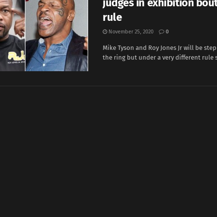
judges in exhibition bout
rule
November 25, 2020
0
Mike Tyson and Roy Jones Jr will be ste
the ring but under a very different rule se