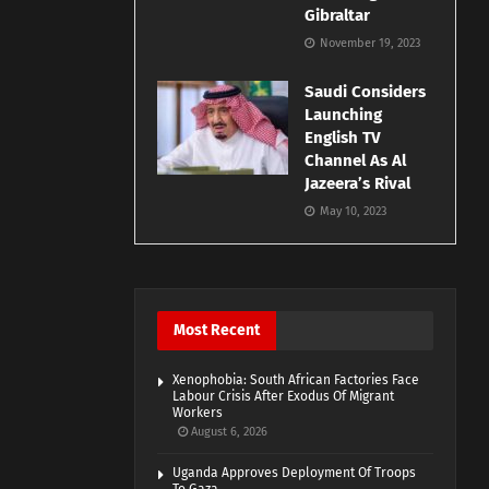
Gibraltar
November 19, 2023
Saudi Considers
Launching
English TV
Channel As Al
Jazeera’s Rival
May 10, 2023
Most Recent
Xenophobia: South African Factories Face
Labour Crisis After Exodus Of Migrant
Workers
August 6, 2026
Uganda Approves Deployment Of Troops