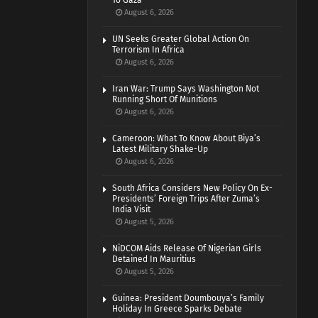
To Gaza
August 6, 2026
UN Seeks Greater Global Action On
Terrorism In Africa
August 6, 2026
Iran War: Trump Says Washington Not
Running Short Of Munitions
August 6, 2026
Cameroon: What To Know About Biya’s
Latest Military Shake-Up
August 6, 2026
South Africa Considers New Policy On Ex-
Presidents’ Foreign Trips After Zuma’s
India Visit
August 5, 2026
NiDCOM Aids Release Of Nigerian Girls
Detained In Mauritius
August 5, 2026
Guinea: President Doumbouya’s Family
Holiday In Greece Sparks Debate