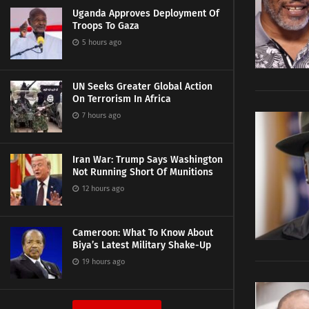
Uganda Approves Deployment Of
Troops To Gaza
5 hours ago
UN Seeks Greater Global Action
On Terrorism In Africa
7 hours ago
Iran War: Trump Says Washington
Not Running Short Of Munitions
12 hours ago
Cameroon: What To Know About
Biya’s Latest Military Shake-Up
19 hours ago