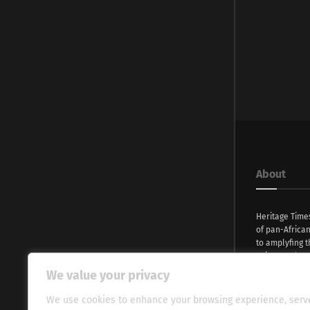
About
Heritage Time
of pan-Africa
to amplyfing t
voices and na
continent. Wi
We value your privacy
commitment, w
evocative esse
We use cookies to enhance your browsing experience, serv
fresh perspect