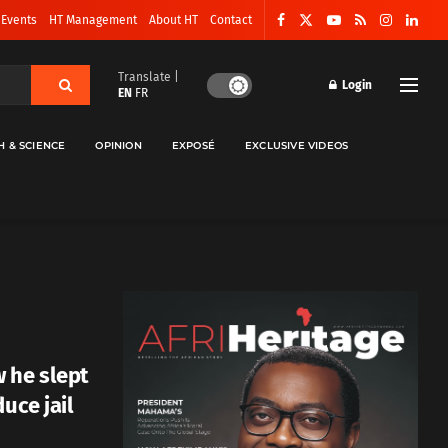
 Events
HT Management
About HT
Contact
Translate |
Login
EN
FR
H & SCIENCE
OPINION
EXPOSÉ
EXCLUSIVE VIDEOS
 he slept
uce jail