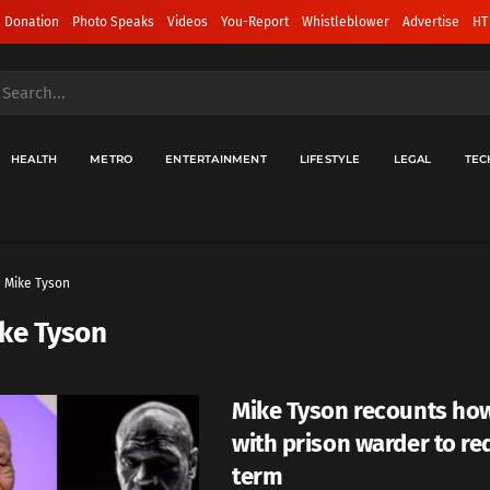
 Donation
Photo Speaks
Videos
You-Report
Whistleblower
Advertise
HT
HEALTH
METRO
ENTERTAINMENT
LIFESTYLE
LEGAL
TEC
Mike Tyson
ke Tyson
Mike Tyson recounts how
with prison warder to red
term