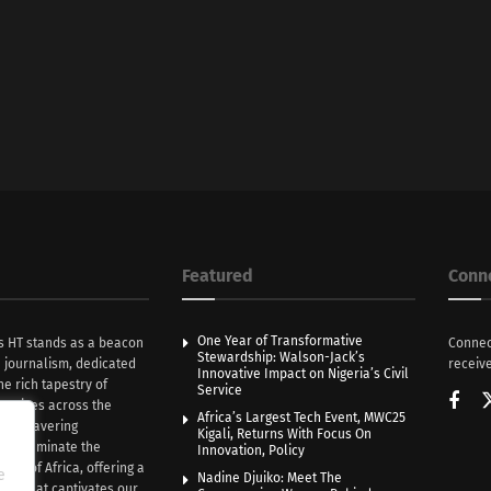
Featured
Conn
One Year of Transformative
s HT stands as a beacon
Connec
Stewardship: Walson-Jack’s
n journalism, dedicated
receive
Innovative Impact on Nigeria’s Civil
he rich tapestry of
Service
rratives across the
Africa’s Largest Tech Event, MWC25
th unwavering
Kigali, Returns With Focus On
e illuminate the
Innovation, Policy
nce of Africa, offering a
e
Nadine Djuiko: Meet The
ive that captivates our