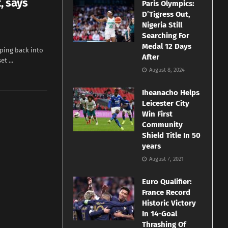
, says
Paris Olympics:
D’Tigress Out,
Nigeria Still
Searching For
Medal 12 Days
pping back into
After
t ...
August 8, 2024
Iheanacho Helps
Leicester City
Win First
Community
Shield Title In 50
years
August 7, 2021
Euro Qualifier:
France Record
Historic Victory
In 14-Goal
Thrashing Of