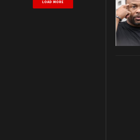
LOAD MORE