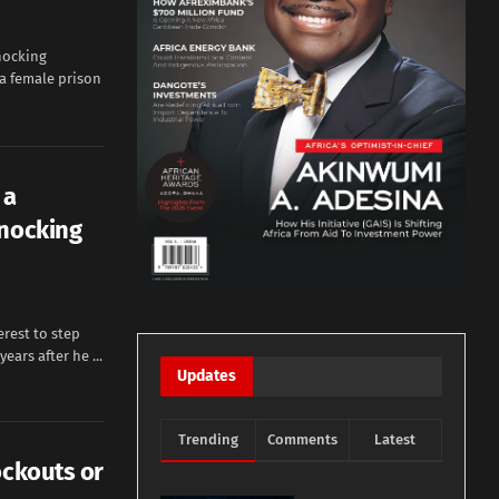
hocking
 a female prison
 a
knocking
erest to step
ears after he ...
Updates
Trending
Comments
Latest
ockouts or