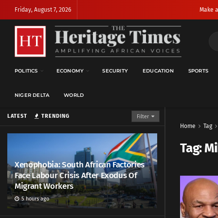
Friday, August 7, 2026
Make a
POLITICS
ECONOMY
SECURITY
EDUCATION
SPORTS
NIGER DELTA
WORLD
LATEST
TRENDING
Filter
Home
Tag
Tag:
Mi
Xenophobia: South African Factories
Face Labour Crisis After Exodus Of
Migrant Workers
5 hours ago