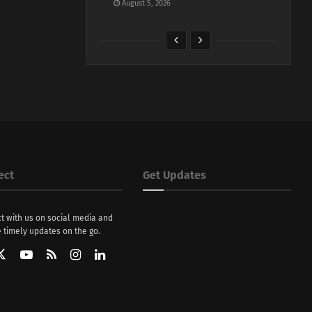
August 5, 2026
ect
Get Updates
t with us on social media and
 timely updates on the go.