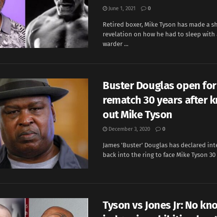
June 1, 2021
0
Retired boxer, Mike Tyson has made a s
revelation on how he had to sleep with
warder ...
Buster Douglas open for
rematch 30 years after 
out Mike Tyson
December 3, 2020
0
James 'Buster' Douglas has declared int
back into the ring to face Mike Tyson 30 y
Tyson vs Jones Jr: No kn