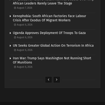
African Leaders Rarely Leave The Stage
August 7, 2026
Xenophobia: South African Factories Face Labour
Crisis After Exodus Of Migrant Workers
August 6, 2026
Uganda Approves Deployment Of Troops To Gaza
August 6, 2026
UN Seeks Greater Global Action On Terrorism In Africa
August 6, 2026
Iran War: Trump Says Washington Not Running Short
Of Munitions
August 6, 2026