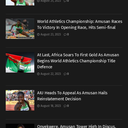
August 25, 2023
0
World Athletics Championship: Amusan Races
To Victory In Opening Race, Hits Semi-final
August 23, 2023
0
At Last, Africa Soars To First Gold As Amusan
Begins World Athletics Championship Title
Defence
August 22, 2023
0
AIU Heads To Appeal As Amusan Hails
Reinstatement Decision
August 18, 2023
0
Onyekwere, Amusan Tower High In Discus,