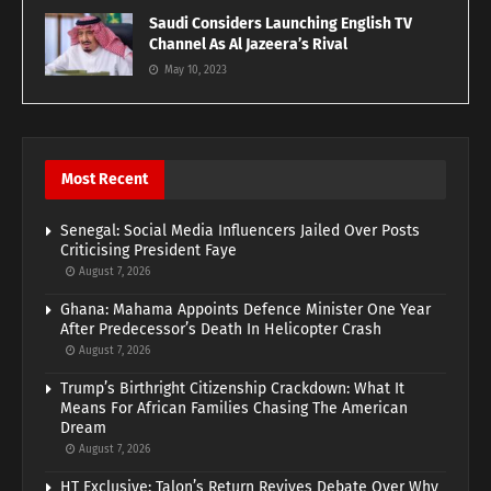
Saudi Considers Launching English TV
Channel As Al Jazeera’s Rival
May 10, 2023
Most Recent
Senegal: Social Media Influencers Jailed Over Posts
Criticising President Faye
August 7, 2026
Ghana: Mahama Appoints Defence Minister One Year
After Predecessor’s Death In Helicopter Crash
August 7, 2026
Trump’s Birthright Citizenship Crackdown: What It
Means For African Families Chasing The American
Dream
August 7, 2026
HT Exclusive: Talon’s Return Revives Debate Over Why