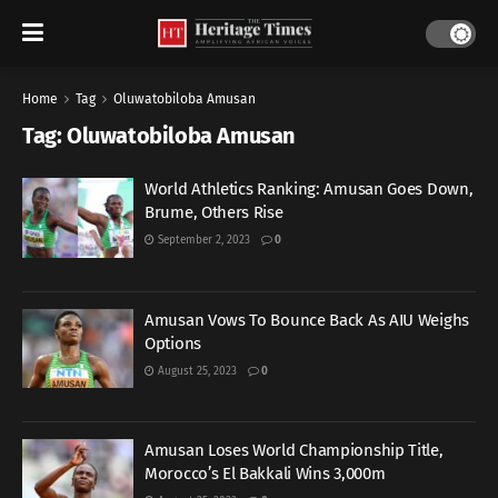
Home
Tag
Oluwatobiloba Amusan
Tag:
Oluwatobiloba Amusan
World Athletics Ranking: Amusan Goes Down,
Brume, Others Rise
September 2, 2023
0
Amusan Vows To Bounce Back As AIU Weighs
Options
August 25, 2023
0
Amusan Loses World Championship Title,
Morocco’s El Bakkali Wins 3,000m