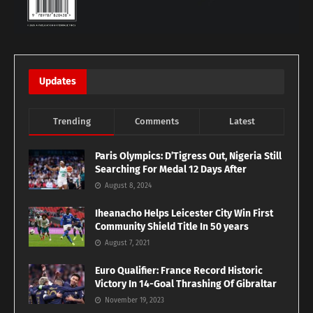
Updates
Trending
Comments
Latest
Paris Olympics: D’Tigress Out, Nigeria Still
Searching For Medal 12 Days After
August 8, 2024
Iheanacho Helps Leicester City Win First
Community Shield Title In 50 years
August 7, 2021
Euro Qualifier: France Record Historic
Victory In 14-Goal Thrashing Of Gibraltar
November 19, 2023