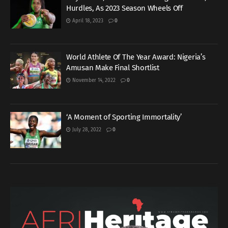
Hurdles, As 2023 Season Wheels Off
April 18, 2023
0
World Athlete Of The Year Award: Nigeria’s
Amusan Make Final Shortlist
November 14, 2022
0
‘A Moment of Sporting Immortality’
July 28, 2022
0