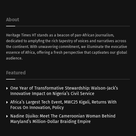
About
Heritage Times HT stands as a beacon of pan-African journalism,
dedicated to amplyfing the rich tapestry of voices and narratives across
the continent. With unwavering commitment, we illuminate the evocative
essence of Africa, offering a fresh perspective that captivates our global
audience.
Featured
One Year of Transformative Stewardship: Walson-Jack’s
Innovative Impact on Nigeria’s Civil Service
Africa’s Largest Tech Event, MWC25 Kigali, Returns With
Focus On Innovation, Policy
Nadine Djuiko: Meet The Cameroonian Woman Behind
Maryland’s Million-Dollar Braiding Empire