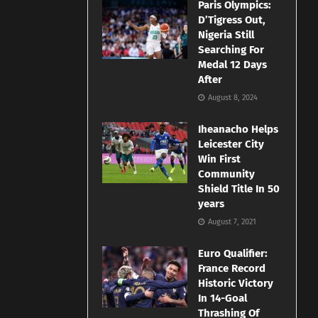
Paris Olympics:
D’Tigress Out,
Nigeria Still
Searching For
Medal 12 Days
After
August 8, 2024
Iheanacho Helps
Leicester City
Win First
Community
Shield Title In 50
years
August 7, 2021
Euro Qualifier:
France Record
Historic Victory
In 14-Goal
Thrashing Of