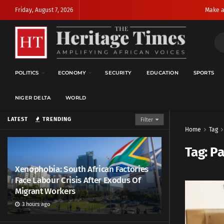
Friday, August 7, 2026
Make a
POLITICS
ECONOMY
SECURITY
EDUCATION
SPORTS
NIGER DELTA
WORLD
LATEST
TRENDING
Filter
Home
Tag
Tag:
Pa
Xenophobia: South African Factories
Face Labour Crisis After Exodus Of
Migrant Workers
3 hours ago