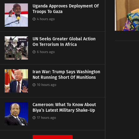
Uganda Approves Deployment Of
Troops To Gaza
4 hours ago
UN Seeks Greater Global Action
On Terrorism In Africa
6 hours ago
Iran War: Trump Says Washington
Not Running Short Of Munitions
10 hours ago
Cameroon: What To Know About
Biya’s Latest Military Shake-Up
17 hours ago