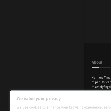
About
Heritage Time
of pan-Africa
to amplyfing t
voices and na
continent. Wi
We value your privacy
commitment, w
evocative esse
We use cookies to enhance your browsing experience, serv
fresh perspect