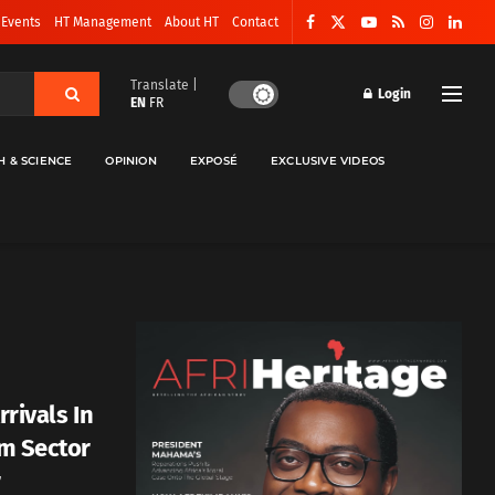
 Events
HT Management
About HT
Contact
Translate |
Login
EN
FR
H & SCIENCE
OPINION
EXPOSÉ
EXCLUSIVE VIDEOS
rrivals In
sm Sector
r