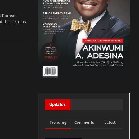
s Tourism
t the sector is
Updates
Trending
Comments
Latest