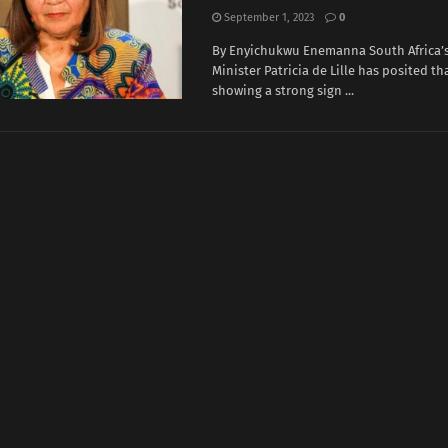
September 1, 2023
0
By Enyichukwu Enemanna South Africa’
Minister Patricia de Lille has posited tha
showing a strong sign ...