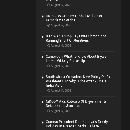
To Gaza
August 6, 2026
UN Seeks Greater Global Action On
Terrorism In Africa
August 6, 2026
Iran War: Trump Says Washington Not
Running Short Of Munitions
August 6, 2026
Cameroon: What To Know About Biya’s
Latest Military Shake-Up
August 6, 2026
South Africa Considers New Policy On Ex-
Presidents’ Foreign Trips After Zuma’s
India Visit
August 5, 2026
NiDCOM Aids Release Of Nigerian Girls
Detained In Mauritius
August 5, 2026
Guinea: President Doumbouya’s Family
Holiday In Greece Sparks Debate