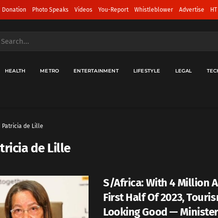
 Donation
Photo Speaks
Videos
You-Report
Whistleblower
Advertise
HT
HEALTH
METRO
ENTERTAINMENT
LIFESTYLE
LEGAL
TEC
Patricia de Lille
tricia de Lille
S/Africa: With 4 Million A
First Half Of 2023, Touri
Looking Good — Ministe