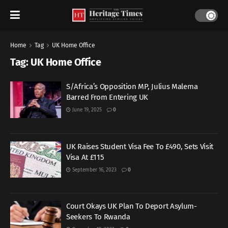
Home
Tag
UK Home Office
Tag:
UK Home Office
S/Africa’s Opposition MP, Julius Malema
Barred From Entering UK
June 19, 2025
0
UK Raises Student Visa Fee To £490, Sets Visit
Visa At £115
September 16, 2023
0
Court Okays UK Plan To Deport Asylum-
Seekers To Rwanda