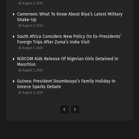
August 6, 2026
Cameroon: What To Know About Biya’s Latest Military
Shake-Up
August 6, 2026
South Africa Considers New Policy On Ex-Presidents’
Foreign Trips After Zuma’s India Visit
August 5, 2026
NiDCOM Aids Release Of Nigerian Girls Detained In
Mauritius
August 5, 2026
Guinea: President Doumbouya’s Family Holiday In
Greece Sparks Debate
August 5, 2026