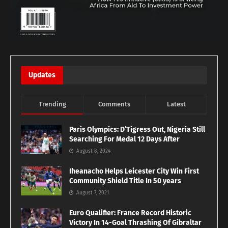
Updates
Trending
Comments
Latest
Paris Olympics: D’Tigress Out, Nigeria Still
Searching For Medal 12 Days After
August 8, 2024
Iheanacho Helps Leicester City Win First
Community Shield Title In 50 years
August 7, 2021
Euro Qualifier: France Record Historic
Victory In 14-Goal Thrashing Of Gibraltar