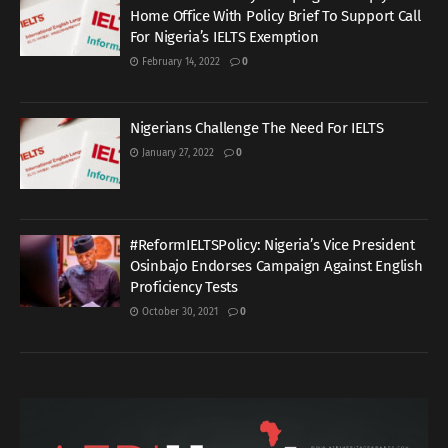
Home Office With Policy Brief To Support Call
For Nigeria’s IELTS Exemption
February 14, 2022
0
Nigerians Challenge The Need For IELTS
January 27, 2022
0
#ReformIELTSPolicy: Nigeria’s Vice President
Osinbajo Endorses Campaign Against English
Proficiency Tests
October 30, 2021
0