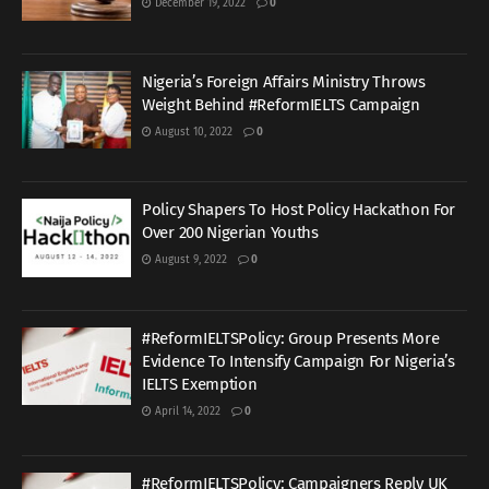
December 19, 2022
0
Nigeria’s Foreign Affairs Ministry Throws
Weight Behind #ReformIELTS Campaign
August 10, 2022
0
Policy Shapers To Host Policy Hackathon For
Over 200 Nigerian Youths
August 9, 2022
0
#ReformIELTSPolicy: Group Presents More
Evidence To Intensify Campaign For Nigeria’s
IELTS Exemption
April 14, 2022
0
#ReformIELTSPolicy: Campaigners Reply UK