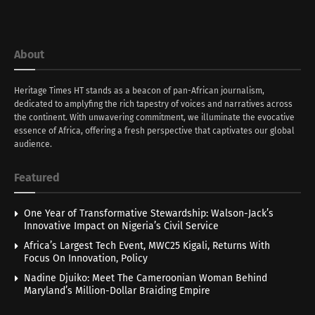
About
Heritage Times HT stands as a beacon of pan-African journalism,
dedicated to amplyfing the rich tapestry of voices and narratives across
the continent. With unwavering commitment, we illuminate the evocative
essence of Africa, offering a fresh perspective that captivates our global
audience.
Featured
One Year of Transformative Stewardship: Walson-Jack’s
Innovative Impact on Nigeria’s Civil Service
Africa’s Largest Tech Event, MWC25 Kigali, Returns With
Focus On Innovation, Policy
Nadine Djuiko: Meet The Cameroonian Woman Behind
Maryland’s Million-Dollar Braiding Empire