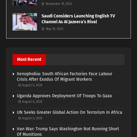
November 19, 2023
Saudi Considers Launching English TV
Channel As Al Jazeera’s Rival
May 10, 2023
Most Recent
Xenophobia: South African Factories Face Labour
Crisis After Exodus Of Migrant Workers
August 6, 2026
Uganda Approves Deployment Of Troops To Gaza
August 6, 2026
UN Seeks Greater Global Action On Terrorism In Africa
August 6, 2026
Iran War: Trump Says Washington Not Running Short
Of Munitions