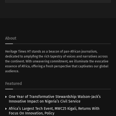
About
Heritage Times HT stands as a beacon of pan-African journalism,
dedicated to amplyfing the rich tapestry of voices and narratives across
the continent. With unwavering commitment, we illuminate the evocative
essence of Africa, offering a fresh perspective that captivates our global
audience.
Featured
One Year of Transformative Stewardship: Walson-Jack’s
Innovative Impact on Nigeria’s Civil Service
Africa’s Largest Tech Event, MWC25 Kigali, Returns With
Focus On Innovation, Policy