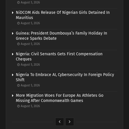
August 5, 2026
NiDCOM Aids Release Of Nigerian Girls Detained In
Mauritius
August 5, 2026
Guinea: President Doumbouya’s Family Holiday In
Greece Sparks Debate
August 5, 2026
Nigeria: Civil Servants Gets First Compensation
Cheques
August 5, 2026
Nigeria To Embrace AI, Cybersecurity In Foreign Policy
Shift
August 5, 2026
More Migration Woes For Europe As Athletes Go
Missing After Commonwealth Games
August 5, 2026