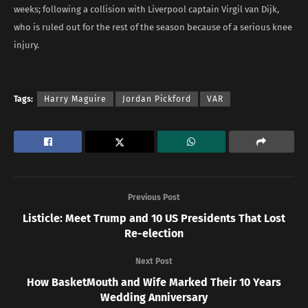
weeks; following a collision with Liverpool captain Virgil van Dijk,
who is ruled out for the rest of the season because of a serious knee
injury.
Tags:
Harry Maguire
Jordan Pickford
VAR
Previous Post
Listicle: Meet Trump and 10 US Presidents That Lost
Re-election
Next Post
How BasketMouth and Wife Marked Their 10 Years
Wedding Anniversary