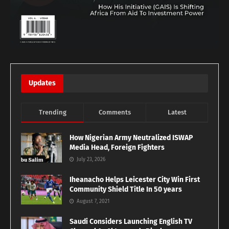
Updates
Trending
Comments
Latest
How Nigerian Army Neutralized ISWAP
Media Head, Foreign Fighters
July 23, 2026
Iheanacho Helps Leicester City Win First
Community Shield Title In 50 years
August 7, 2021
Saudi Considers Launching English TV