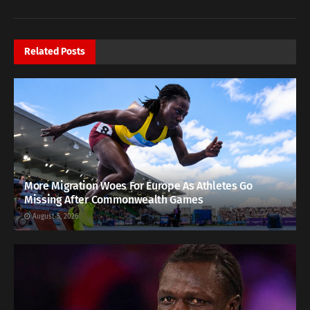
Related
Posts
More Migration Woes For Europe As Athletes Go
Missing After Commonwealth Games
August 5, 2026