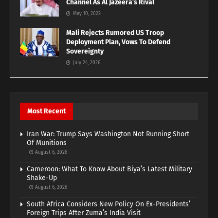
Channel As Al Jazeera’s Rival
May 10, 2023
Mali Rejects Rumored US Troop
Deployment Plan, Vows To Defend
Sovereignty
July 24, 2026
Most Recent
Iran War: Trump Says Washington Not Running Short
Of Munitions
August 6, 2026
Cameroon: What To Know About Biya’s Latest Military
Shake-Up
August 6, 2026
South Africa Considers New Policy On Ex-Presidents’
Foreign Trips After Zuma’s India Visit