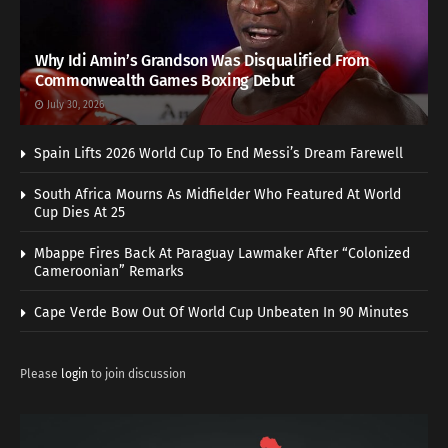
Why Idi Amin’s Grandson Was Disqualified From
Commonwealth Games Boxing Debut
July 30, 2026
Spain Lifts 2026 World Cup To End Messi’s Dream Farewell
South Africa Mourns As Midfielder Who Featured At World
Cup Dies At 25
Mbappe Fires Back At Paraguay Lawmaker After “Colonized
Cameroonian” Remarks
Cape Verde Bow Out Of World Cup Unbeaten In 90 Minutes
Please
login
to join discussion