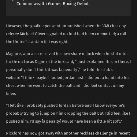
Commonwealth Games Boxing Debut
However, the goalkeeper went unpunished when the VAR check by
referee Michael Oliver signaled no foul had been committed; a call
the United’s captain felt was right.
Maguire, who also received his own share of luck when he slid into a
tackle on Lucas Digne in the box said, “I just explained this in there, I
personally don’t think it was [a penalty],” he told the club’s
website “I think maybe I fouled Jordan first. I did put a hand into his
chest when he went to catch the ball and I did feel contact on my
knee.
“I felt like I probably pushed Jordan before and I know everyone’s
probably trying to jump on him dropping the ball but I did feel like I
pushed him. I’d say [a penalty] would have been a little bit soft.”
Pickford has now got away with another reckless challenge in recent