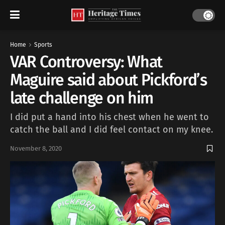
Home
Sports
VAR Controversy: What
Maguire said about Pickford’s
late challenge on him
I did put a hand into his chest when he went to
catch the ball and I did feel contact on my knee.
November 8, 2020