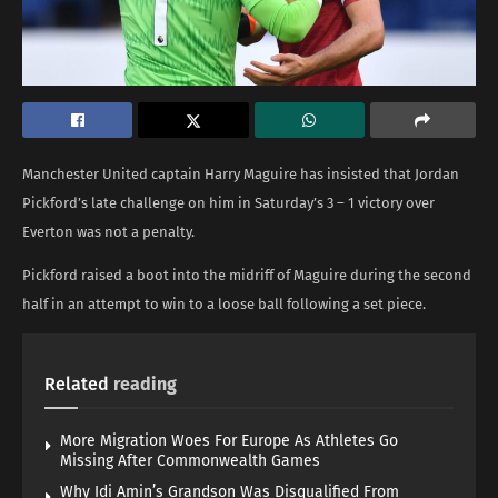
Manchester United captain Harry Maguire has insisted that Jordan
Pickford’s late challenge on him in Saturday’s 3 – 1 victory over
Everton was not a penalty.
Pickford raised a boot into the midriff of Maguire during the second
half in an attempt to win to a loose ball following a set piece.
Related
reading
More Migration Woes For Europe As Athletes Go
Missing After Commonwealth Games
Why Idi Amin’s Grandson Was Disqualified From