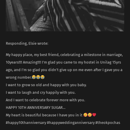
Responding, Elsie wrote:
My happy place, my best friend, celebrating a milestone in marriage,
10years!!!! Amazing!!!! I’m glad you came to my hostel in Unilag 15yrs
ago, and I’m so glad you didn’t give up on me even after I gave you a
wrong number.
I want to grow so old and happy with you baby.
I want to laugh and cry happily with you.
And I want to celebrate forever more with you.
HAPPY 10TH ANNIVERSARY SUGAR…
My heart is beautiful because I have you in it
#happy10thanniversary #happyweddinganniversary #theokpochas