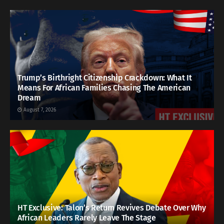
Trump’s Birthright Citizenship Crackdown: What It
Means For African Families Chasing The American
Dream
August 7, 2026
HT Exclusive: Talon’s Return Revives Debate Over Why
African Leaders Rarely Leave The Stage