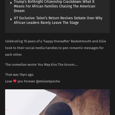
Trump’s Birthright Citizenship Crackdown: What It
Means For African Families Chasing The American
Dream
HT Exclusive: Talon’s Return Revives Debate Over Why
African Leaders Rarely Leave The Stage
Celebrating 10 years of a ‘happy thereafter’ Basketmouth and Elsie
took to their social media handles to pen romantic messages for
each other.
The comedian wrote: You May Kiss The Groom….
That was 10yrs ago.
Love
you Forever @elsieokpocha