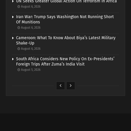
UN Seeks Greater Global Action On Terrorism In Africa
August 6, 2026
Iran War: Trump Says Washington Not Running Short
Of Munitions
August 6, 2026
Cameroon: What To Know About Biya’s Latest Military
Shake-Up
August 6, 2026
South Africa Considers New Policy On Ex-Presidents’
Foreign Trips After Zuma’s India Visit
August 5, 2026