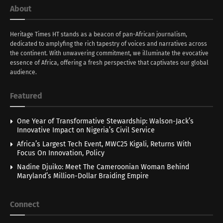
About
Heritage Times HT stands as a beacon of pan-African journalism,
dedicated to amplyfing the rich tapestry of voices and narratives across
the continent. With unwavering commitment, we illuminate the evocative
essence of Africa, offering a fresh perspective that captivates our global
audience.
Featured
One Year of Transformative Stewardship: Walson-Jack’s
Innovative Impact on Nigeria’s Civil Service
Africa’s Largest Tech Event, MWC25 Kigali, Returns With
Focus On Innovation, Policy
Nadine Djuiko: Meet The Cameroonian Woman Behind
Maryland’s Million-Dollar Braiding Empire
Connect