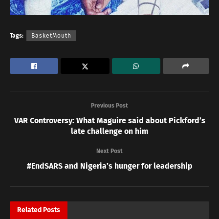
Tags:
BasketMouth
Previous Post
VAR Controversy: What Maguire said about Pickford’s
late challenge on him
Next Post
#EndSARS and Nigeria’s hunger for leadership
Related
Posts