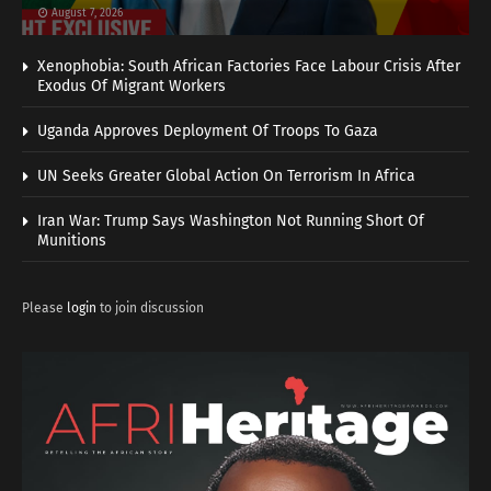
August 7, 2026
Xenophobia: South African Factories Face Labour Crisis After
Exodus Of Migrant Workers
Uganda Approves Deployment Of Troops To Gaza
UN Seeks Greater Global Action On Terrorism In Africa
Iran War: Trump Says Washington Not Running Short Of
Munitions
Please
login
to join discussion