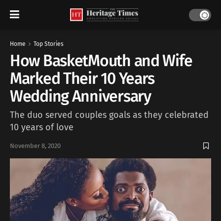
Home
Top Stories
How BasketMouth and Wife
Marked Their 10 Years
Wedding Anniversary
The duo served couples goals as they celebrated
10 years of love
November 8, 2020