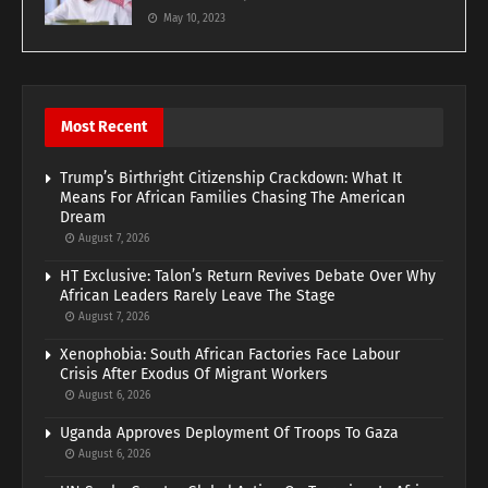
May 10, 2023
Most Recent
Trump’s Birthright Citizenship Crackdown: What It
Means For African Families Chasing The American
Dream
August 7, 2026
HT Exclusive: Talon’s Return Revives Debate Over Why
African Leaders Rarely Leave The Stage
August 7, 2026
Xenophobia: South African Factories Face Labour
Crisis After Exodus Of Migrant Workers
August 6, 2026
Uganda Approves Deployment Of Troops To Gaza
August 6, 2026