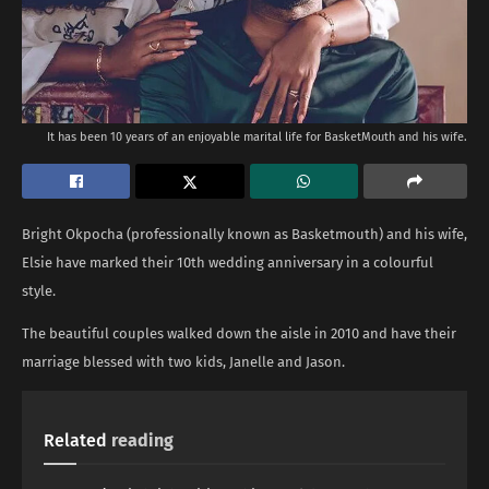
It has been 10 years of an enjoyable marital life for BasketMouth and his wife.
Bright Okpocha (professionally known as Basketmouth) and his wife,
Elsie have marked their 10th wedding anniversary in a colourful
style.
The beautiful couples walked down the aisle in 2010 and have their
marriage blessed with two kids, Janelle and Jason.
Related
reading