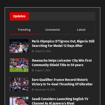
Updates
Trending
Comments
Latest
Paris Olympics: D’Tigress Out, Nigeria Still
Searching For Medal 12 Days After
August 8, 2024
Iheanacho Helps Leicester City Win First
Community Shield Title In 50 years
August 7, 2021
Euro Qualifier: France Record Historic
Victory In 14-Goal Thrashing Of Gibraltar
November 19, 2023
Saudi Considers Launching English TV
Channel As Al Jazeera’s Rival