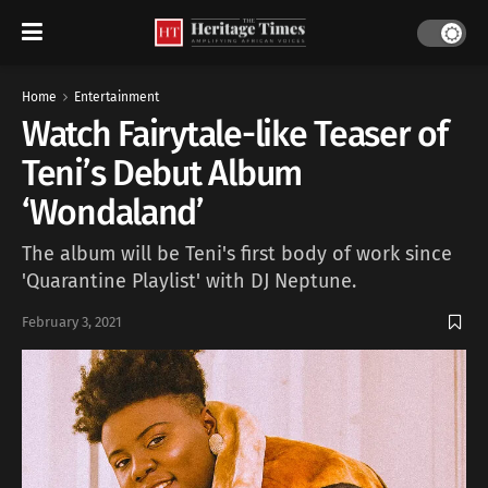
Home
Entertainment
Watch Fairytale-like Teaser of
Teni’s Debut Album
‘Wondaland’
The album will be Teni's first body of work since
'Quarantine Playlist' with DJ Neptune.
February 3, 2021