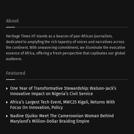
About
Heritage Times HT stands as a beacon of pan-African journalism,
dedicated to amplyfing the rich tapestry of voices and narratives across
the continent. With unwavering commitment, we illuminate the evocative
essence of Africa, offering a fresh perspective that captivates our global
audience.
Featured
One Year of Transformative Stewardship: Walson-Jack’s
Innovative Impact on Nigeria’s Civil Service
Africa’s Largest Tech Event, MWC25 Kigali, Returns With
Focus On Innovation, Policy
Nadine Djuiko: Meet The Cameroonian Woman Behind
Maryland’s Million-Dollar Braiding Empire