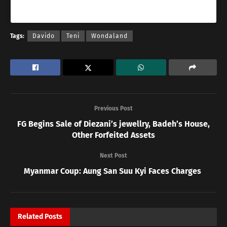
A post shared by Teniola Apata (One take god) (@tenientertainer)
Tags:
Davido
Teni
Wondaland
Previous Post
FG Begins Sale of Diezani’s jewellry, Badeh’s House,
Other Forfeited Assets
Next Post
Myanmar Coup: Aung San Suu Kyi Faces Charges
Related
Posts