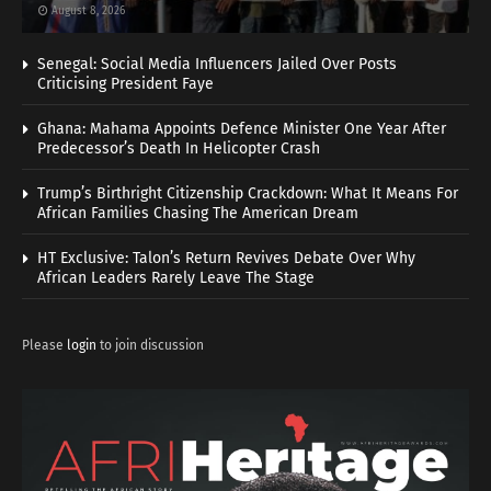
August 8, 2026
Senegal: Social Media Influencers Jailed Over Posts
Criticising President Faye
Ghana: Mahama Appoints Defence Minister One Year After
Predecessor’s Death In Helicopter Crash
Trump’s Birthright Citizenship Crackdown: What It Means For
African Families Chasing The American Dream
HT Exclusive: Talon’s Return Revives Debate Over Why
African Leaders Rarely Leave The Stage
Please
login
to join discussion