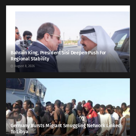
Bahrain King, President Sisi Deepen Push For
Regional Stability
August 8, 2026
Germany Bursts Migrant Smuggling Network Linked
To Libya