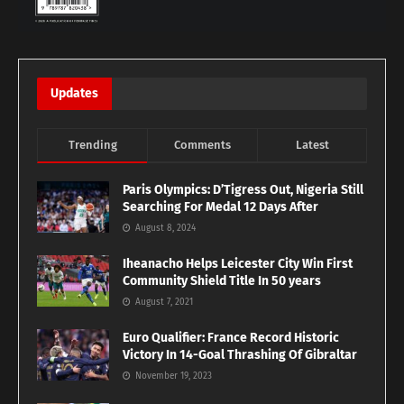
Updates
Trending
Comments
Latest
Paris Olympics: D’Tigress Out, Nigeria Still
Searching For Medal 12 Days After
August 8, 2024
Iheanacho Helps Leicester City Win First
Community Shield Title In 50 years
August 7, 2021
Euro Qualifier: France Record Historic
Victory In 14-Goal Thrashing Of Gibraltar
November 19, 2023