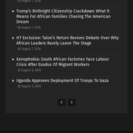
August 7, 2026
Trump’s Birthright Citizenship Crackdown: What It
Means For African Families Chasing The American
Dream
August 7, 2026
HT Exclusive: Talon’s Return Revives Debate Over Why
African Leaders Rarely Leave The Stage
August 7, 2026
Xenophobia: South African Factories Face Labour
Crisis After Exodus Of Migrant Workers
August 6, 2026
Uganda Approves Deployment Of Troops To Gaza
August 6, 2026