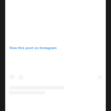
View this post on Instagram