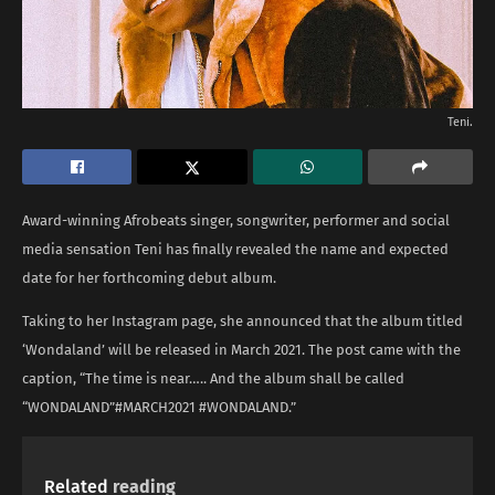
Teni.
Award-winning Afrobeats singer, songwriter, performer and social
media sensation Teni has finally revealed the name and expected
date for her forthcoming debut album.
Taking to her Instagram page, she announced that the album titled
‘Wondaland’ will be released in March 2021. The post came with the
caption, “The time is near….. And the album shall be called
“WONDALAND”#MARCH2021 #WONDALAND.”
Related
reading