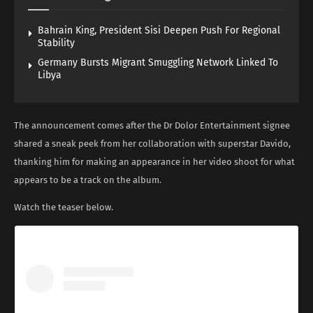
Bahrain King, President Sisi Deepen Push For Regional
Stability
Germany Bursts Migrant Smuggling Network Linked To
Libya
The announcement comes after the Dr Dolor Entertainment signee
shared a sneak peek from her collaboration with superstar Davido,
thanking him for making an appearance in her video shoot for what
appears to be a track on the album.
Watch the teaser below.