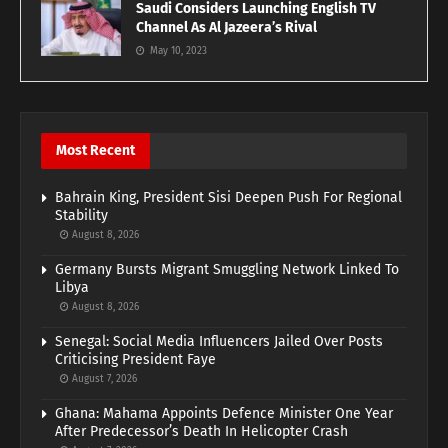
Saudi Considers Launching English TV
Channel As Al Jazeera’s Rival
May 10, 2023
Most Recent
Bahrain King, President Sisi Deepen Push For Regional
Stability
August 8, 2026
Germany Bursts Migrant Smuggling Network Linked To
Libya
August 8, 2026
Senegal: Social Media Influencers Jailed Over Posts
Criticising President Faye
August 7, 2026
Ghana: Mahama Appoints Defence Minister One Year
After Predecessor’s Death In Helicopter Crash