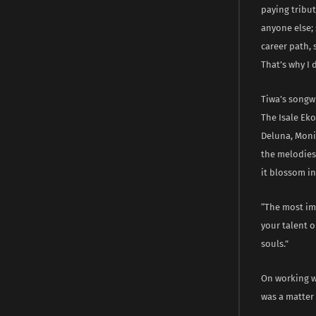
paying tribu
anyone else;
career path, 
That’s why I
Tiwa’s songwr
The Isale Eko
Deluna, Monic
the melodies 
it blossom i
“The most imp
your talent o
souls.”
On working w
was a matter 