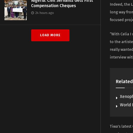
Nigeria: Civil Servants Gets First
Indeed, the 
Compensation Cheques
long way fro
24 hours ago
focused proje
“With Celia I
LOAD MORE
to the artist
really wanted
interview wi
Related
Xenoph
World 
Tiwa’s latest