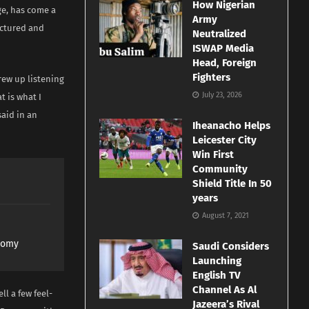
How Nigerian
ge, has come a
Army
uctured and
Neutralized
ISWAP Media
Head, Foreign
Fighters
grew up listening
July 23, 2026
t is what I
said in an
Iheanacho Helps
Leicester City
Win First
Community
Shield Title In 50
years
August 7, 2021
nomy
Saudi Considers
Launching
English TV
Channel As Al
ll a few feel-
Jazeera’s Rival