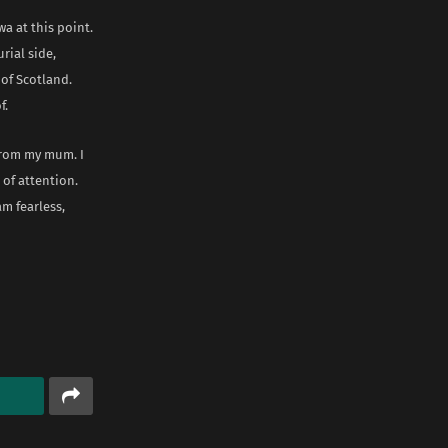
a at this point.
rial side,
 of Scotland.
f.
 from my mum. I
 of attention.
am fearless,