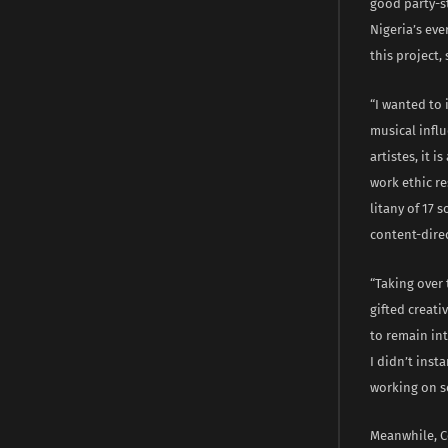
good party-st
Nigeria’s ev
this project,
“I wanted to
musical influ
artistes, it 
work ethic re
litany of 17 
content-dire
“Taking over 
gifted creati
to remain int
I didn’t inst
working on s
Meanwhile, C