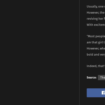
Usually, one 
However, the
reviving her 
With exciteme
“Most people 
am that girl 
However, when
bold and very
Indeed, that’s
Source:
Th