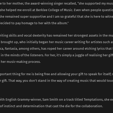
te to her mother, the award-winning singer recalled, “she supported my mus
 she helped me enroll at Berklee College of Music. Even when people quest
she remained super supportive and I am so grateful that she is here to witne
 decided to pay homage to her with the album.”
iting skills and vocal dexterity has remained her strongest assets in the mu
 brought up, who initially began her music career writing for artistes such a
a, Fantasia, among others, has roped her career around etching lyrics that 
in the minds of the listeners. For her, it’s simply a juggle of realising her gi
n her music-making process.
ortant thing for me is being free and allowing your gift to speak for itself;
r gift. That way, you don’t stand in the way of creating music that would tou
ith English Grammy-winner, Sam Smith on a track titled Temptations, she ex
of instinct and determination that cast the die for the collaboration.