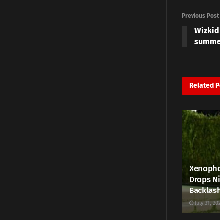
Previous Post
Wizkid
summer
Related
P
Xenophob
Drops Ni
Backlas
July 31, 20