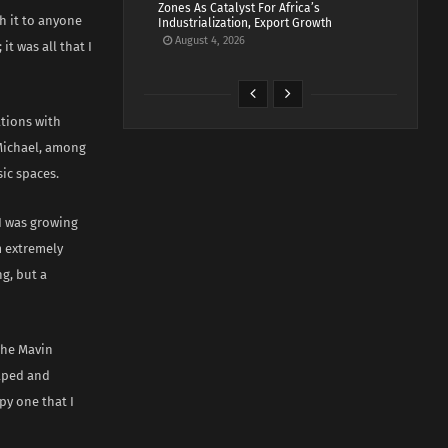
Zones As Catalyst For Africa’s
h it to anyone
Industrialization, Export Growth
August 4, 2026
t was all that I
tions with
 Michael, among
sic spaces.
 I was growing
am extremely
g, but a
the Mavin
haped and
py one that I