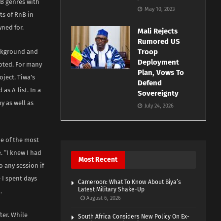
nB genres with
May 10, 2023
ts of RnB in
wned for.
Mali Rejects
Rumored US
Troop
ackground and
Deployment
noted. For many
Plan, Vows To
oject. Tiwa’s
Defend
as A-list. In a
Sovereignty
y as well as
July 24, 2026
me of the most
. “I knew I had
Most Recent
o any session if
 I spent days
Cameroon: What To Know About Biya’s
Latest Military Shake-Up
.
August 6, 2026
ter. While
South Africa Considers New Policy On Ex-