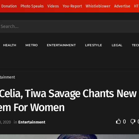
 Donation
Photo Speaks
Videos
You-Report
Whistleblower
Advertise
HT
HEALTH
METRO
ENTERTAINMENT
LIFESTYLE
LEGAL
TEC
tainment
Celia, Tiwa Savage Chants New
em For Women
0
, 2020
in
Entertainment