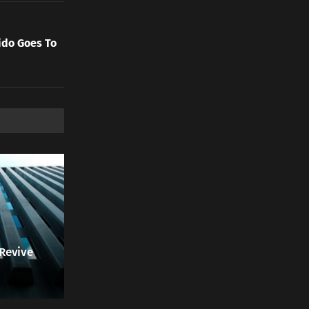
ido Goes To
 Revive