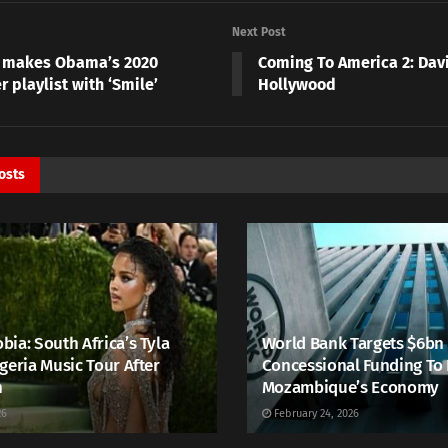
Next Post
 makes Obama’s 2020
Coming To America 2: Dav
 playlist with ‘Smile’
Hollywood
osts
ia: South Africa’s Tyla
World Bank Targets $6bn
geria Music Tour After
Concessional Funding To
h
Mozambique’s Economy
26
February 24, 2026