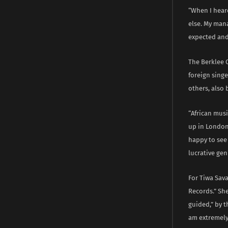
“When I heard
else. My mana
expected and
The Berklee 
foreign singe
others, also 
“African musi
up in London,
happy to see 
lucrative gen
For Tiwa Sava
Records.” She
guided,” by t
am extremely