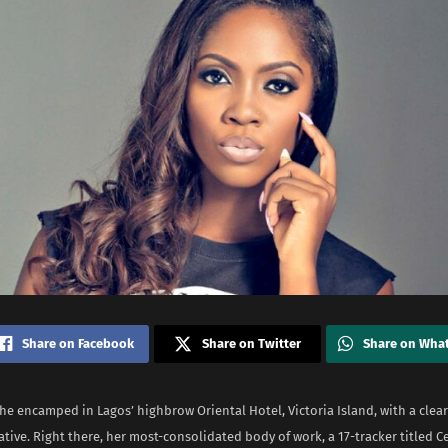
Share on Facebook
Share on Twitter
Share on Wha
she encamped in Lagos’ highbrow Oriental Hotel, Victoria Island, with a clea
ative. Right there, her most-consolidated body of work, a 17-tracker titled C