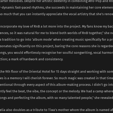
arter melodies. Despite her artistic dexterity in combining Afro-Pop and R
er-dynamic fast-paced rhythms, she succeeds in maintaining her core elemen
 so much that you can instantly appreciate the vocal artistry that she’s reno
 incorporate my love of RnB a lot more into the project. My fans know my b
ences, so it was natural for me to blend both worlds of RnB together,” she 
is a tradition to go into ‘album mode’ when creating music specifically for a pr
sonates significantly on this project, baring the core reasons she is regarded 
songs, you would effortlessly recognise her soulful songwriting, vocal harmon
ction; a mark of hardwork and consistency.
the 9th floor of the Oriental Hotel for 15 days straight and working with so
ves is a memory I will cherish forever. So much magic was created in that time
entional through every aspect of this album-making process. I didn’t go int
antly feel the beat, the vibe, the concept or the melody. We had a camp where
ongs and perfecting the album, with so many talented people,” she revealed
elia also doubles as a tribute to Tiwa’s mother whom the album is named af