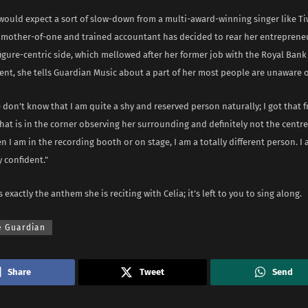
would expect a sort of slow-down from a multi-award-winning singer like Tiw
 mother-of-one and trained accountant has decided to rear her entrepreneu
figure-centric side, which mellowed after her former job with the Royal Bank
nt, she tells Guardian Music about a part of her most people are unaware o
don’t know that I am quite a shy and reserved person naturally; I got that
that is in the corner observing her surrounding and definitely not the centre
 I am in the recording booth or on stage, I am a totally different person. I 
 confident.”
 exactly the anthem she is reciting with Celia; it’s left to you to sing along.
e Guardian
Share
Tweet
Send