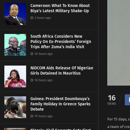
Cameroon: What To Know About
Biya’s Latest Military Shake-Up
3 hours ago
South Africa Considers New
Policy On Ex-Presidents’ Foreign
Trips After Zuma’s India Visit
16 hours ago
NiDCOM Aids Release Of Nigerian
Girls Detained In Mauritius
16 hours ago
16
Guinea: President Doumbouya’s
Family Holiday In Greece Sparks
VIEWS
Debate
19 hours ago
For 15 days, 
a team of cre