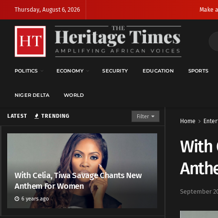
Thursday, August 6, 2026
Make a
POLITICS
ECONOMY
SECURITY
EDUCATION
SPORTS
NIGER DELTA
WORLD
LATEST
TRENDING
Filter
Home
Enter
With 
Anth
With Celia, Tiwa Savage Chants New
Anthem For Women
September 20
6 years ago