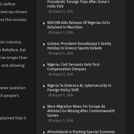
Presidents’ Foreign Trips After Zuma’s
ic before
India Visit
ioned my chosen
August 5, 2026
ss this success.
NiDCOM Aids Release Of Nigerian Girls
Detained In Mauritius
August 5, 2026
sic industry.
Guinea: President Doumbouya’s Family
Holiday In Greece Sparks Debate
s Babyface, Kat
August 5, 2026
live longer than
Nigeria: Civil Servants Gets First
ft and allowing
Compensation Cheques
August 5, 2026
Nigeria To Embrace AI, Cybersecurity In
 never question
Foreign Policy Shift
ch people’s
August 5, 2026
More Migration Woes For Europe As
Athletes Go Missing After Commonwealth
Games
plained that it
August 5, 2026
Afreximbank Is Pushing Special Economic