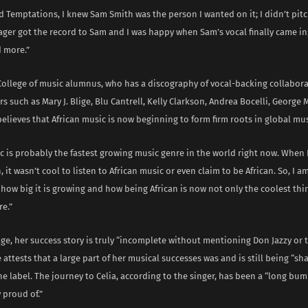
 Temptations, I knew Sam Smith was the person I wanted on it; I didn’t pitc
ger got the record to Sam and I was happy when Sam’s vocal finally came in; i
 more.”
College of music alumnus, who has a discography of vocal-backing collabora
rs such as Mary J. Blige, Blu Cantrell, Kelly Clarkson, Andrea Bocelli, George
believes that African music is now beginning to form firm roots in global mu
c is probably the fastest growing music genre in the world right now. When
 it wasn’t cool to listen to African music or even claim to be African. So, I 
how big it is growing and how being African is now not only the coolest thin
re.”
ge, her success story is truly “incomplete without mentioning Don Jazzy or 
 attests that a large part of her musical successes was and is still being “s
he label. The journey to Celia, according to the singer, has been a “long bum
 proud of.”