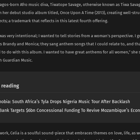
Lagos-born Afro music diva, Tiwatope Savage, otherwise known as Tiwa Sava
m her debut studio album titled, Once Upon A Time (2013), creating well-str
cts; a trademark that reflects in this latest fourth offering.
 was very intentional; I wanted to tell stories from a woman’s perspective. I 
es Brandy and Monica; they sang anthem songs that I could relate to, and tha
 to do with this album. I wanted to have great anthems for all women,” she 
th Guardian Music.
reading
obia: South Africa’s Tyla Drops Nigeria Music Tour After Backlash
Bank Targets $6bn Concessional Funding To Revive Mozambique’s Eco
 work, Celia is a soulful sound-piece that embraces themes on love, life, as we