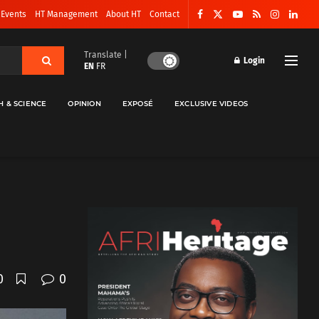
 Events
HT Management
About HT
Contact
Translate |
Login
EN
FR
H & SCIENCE
OPINION
EXPOSÉ
EXCLUSIVE VIDEOS
0
0