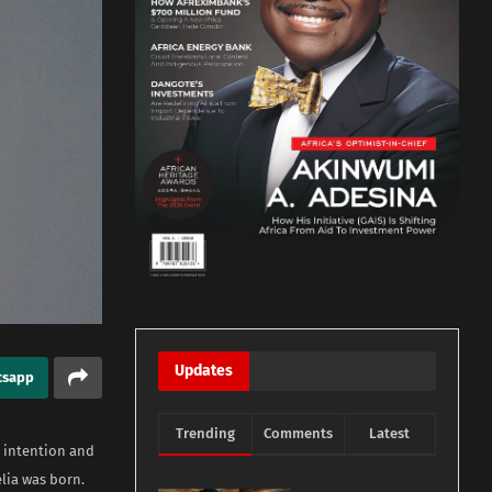
Updates
tsapp
Trending
Comments
Latest
r intention and
elia was born.