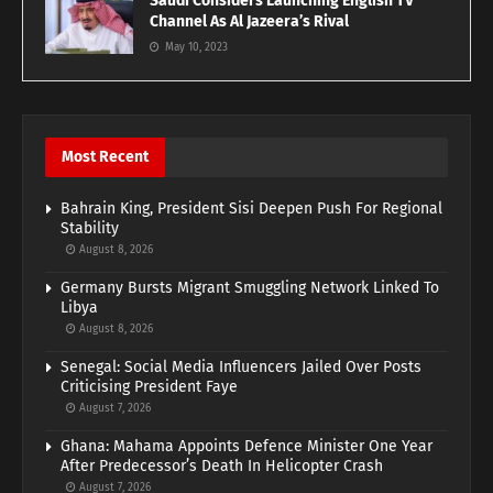
Saudi Considers Launching English TV
Channel As Al Jazeera’s Rival
May 10, 2023
Most Recent
Bahrain King, President Sisi Deepen Push For Regional
Stability
August 8, 2026
Germany Bursts Migrant Smuggling Network Linked To
Libya
August 8, 2026
Senegal: Social Media Influencers Jailed Over Posts
Criticising President Faye
August 7, 2026
Ghana: Mahama Appoints Defence Minister One Year
After Predecessor’s Death In Helicopter Crash
August 7, 2026