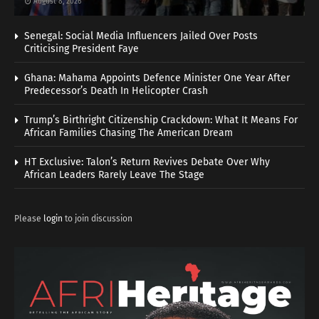
August 8, 2026
Senegal: Social Media Influencers Jailed Over Posts
Criticising President Faye
Ghana: Mahama Appoints Defence Minister One Year After
Predecessor’s Death In Helicopter Crash
Trump’s Birthright Citizenship Crackdown: What It Means For
African Families Chasing The American Dream
HT Exclusive: Talon’s Return Revives Debate Over Why
African Leaders Rarely Leave The Stage
Please
login
to join discussion