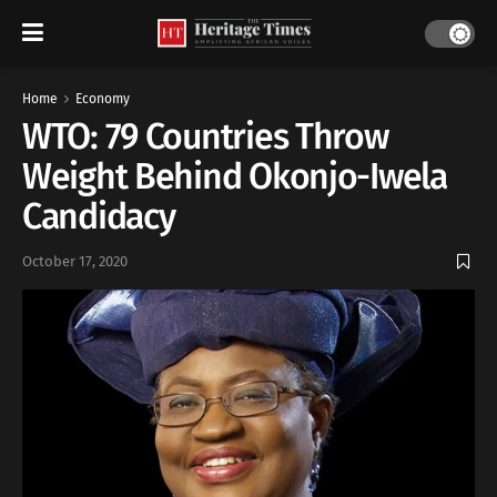
Home
Economy
WTO: 79 Countries Throw
Weight Behind Okonjo-Iwela
Candidacy
October 17, 2020