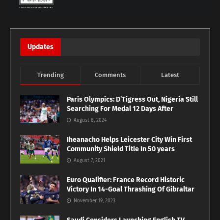
Updates
Trending
Comments
Latest
Paris Olympics: D’Tigress Out, Nigeria Still
Searching For Medal 12 Days After
August 8, 2024
Iheanacho Helps Leicester City Win First
Community Shield Title In 50 years
August 7, 2021
Euro Qualifier: France Record Historic
Victory In 14-Goal Thrashing Of Gibraltar
November 19, 2023