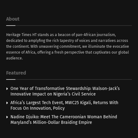
About
Heritage Times HT stands as a beacon of pan-African journalism,
dedicated to amplyfing the rich tapestry of voices and narratives across
the continent. With unwavering commitment, we illuminate the evocative
essence of Africa, offering a fresh perspective that captivates our global
audience.
Featured
One Year of Transformative Stewardship: Walson-Jack’s
Innovative Impact on Nigeria’s Civil Service
Africa’s Largest Tech Event, MWC25 Kigali, Returns With
Focus On Innovation, Policy
Nadine Djuiko: Meet The Cameroonian Woman Behind
Maryland’s Million-Dollar Braiding Empire