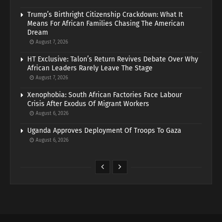
Trump’s Birthright Citizenship Crackdown: What It
Means For African Families Chasing The American
Dream
August 7, 2026
HT Exclusive: Talon’s Return Revives Debate Over Why
African Leaders Rarely Leave The Stage
August 7, 2026
Xenophobia: South African Factories Face Labour
Crisis After Exodus Of Migrant Workers
August 6, 2026
Uganda Approves Deployment Of Troops To Gaza
August 6, 2026