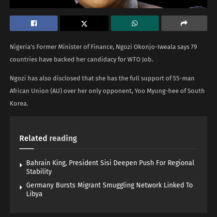
Nigeria’s Former Minister of Finance, Ngozi Okonjo-Iweala says 79
countries have backed her candidacy for WTO Job.
Ngozi has also disclosed that she has the full support of 55-man
African Union (AU) over her only opponent, Yoo Myung-hee of South
Korea.
Related
reading
Bahrain King, President Sisi Deepen Push For Regional
Stability
Germany Bursts Migrant Smuggling Network Linked To
Libya