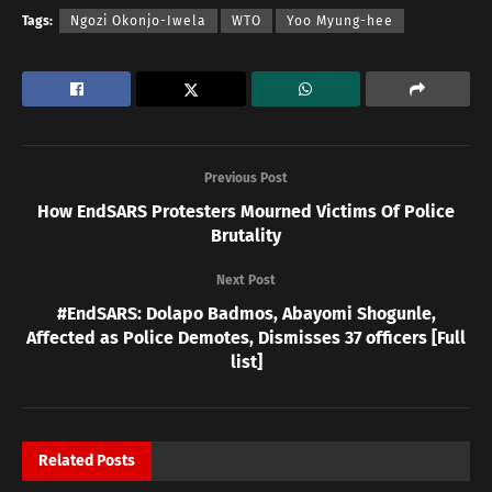
Tags:
Ngozi Okonjo-Iwela
WTO
Yoo Myung-hee
Previous Post
How EndSARS Protesters Mourned Victims Of Police
Brutality
Next Post
#EndSARS: Dolapo Badmos, Abayomi Shogunle,
Affected as Police Demotes, Dismisses 37 officers [Full
list]
Related
Posts