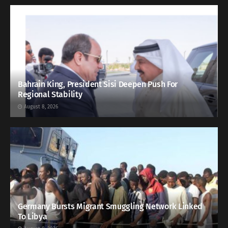
Bahrain King, President Sisi Deepen Push For
Regional Stability
August 8, 2026
Germany Bursts Migrant Smuggling Network Linked
To Libya