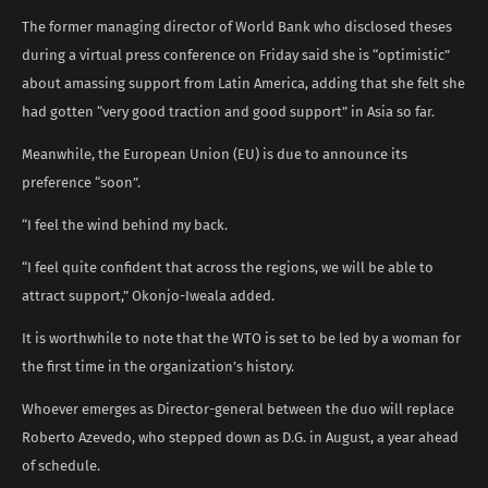
The former managing director of World Bank who disclosed theses
during a virtual press conference on Friday said she is “optimistic”
about amassing support from Latin America, adding that she felt she
had gotten “very good traction and good support” in Asia so far.
Meanwhile, the European Union (EU) is due to announce its
preference “soon”.
“I feel the wind behind my back.
“I feel quite confident that across the regions, we will be able to
attract support,” Okonjo-Iweala added.
It is worthwhile to note that the WTO is set to be led by a woman for
the first time in the organization’s history.
Whoever emerges as Director-general between the duo will replace
Roberto Azevedo, who stepped down as D.G. in August, a year ahead
of schedule.