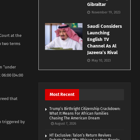
Gibraltar
November 19, 2023
Saudi Considers
Launching
Court at the
English TV
m two terms
Channel As Al
Jazeera’s Rival
May 10, 2023
en “under
t 06:00 (04:00
Most Recent
creed that
Trump’s Birthright Citizenship Crackdown:
What It Means For African Families
Chasing The American Dream
n triggered by
August 7, 2026
HT Exclusive: Talon’s Return Revives