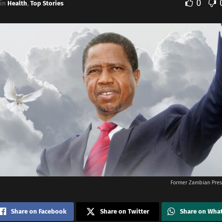
0
in
Health
,
Top Stories
Former Zambian Pres
Share on Facebook
Share on Twitter
Share on Wha