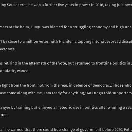
ing Sata’s term, he won a further five years in power in 2016, taking just ove
x years at the helm, Lungu was blamed for a struggling economy and high u
21 by close to a million votes, with Hichilema tapping into widespread dissa
ectorate.
s retiring in the aftermath of the vote, but returned to frontline politics in 
popularity waned.
o fight from the front, not from the rear, in defence of democracy. Those who
lease come along with me, I am ready for anything,” Mr Lungu told supporters 
awyer by training but enjoyed a meteoric rise in politics after winning a se
 2011.
ear, he warned that there could be a change of government before 2026. Foll