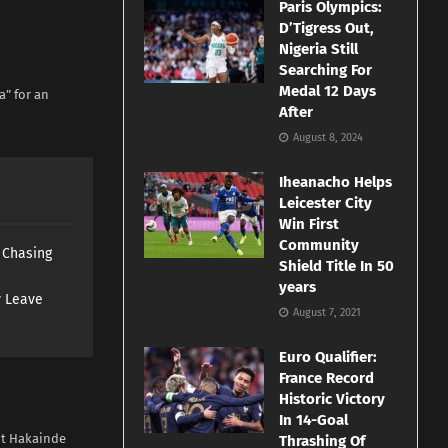
Paris Olympics:
D’Tigress Out,
Nigeria Still
Searching For
Medal 12 Days
a” for an
After
August 8, 2024
Iheanacho Helps
Leicester City
Win First
Community
s Chasing
Shield Title In 50
years
y Leave
August 7, 2021
Euro Qualifier:
France Record
Historic Victory
In 14-Goal
ent Hakainde
Thrashing Of