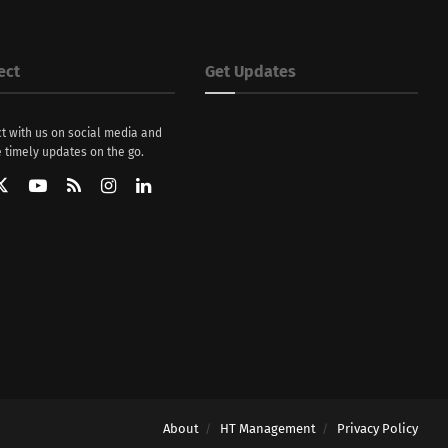
ect
Get Updates
t with us on social media and
 timely updates on the go.
About
HT Management
Privacy Policy