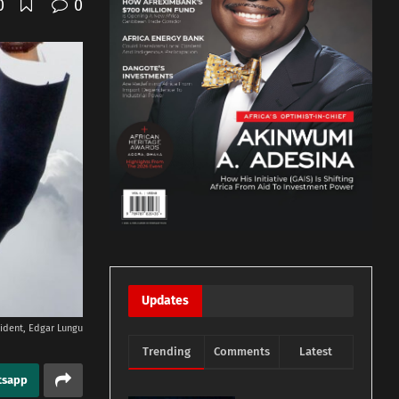
0
0
Updates
ident, Edgar Lungu
Trending
Comments
Latest
tsapp