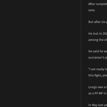
After complet
vote.
But after si
He lost in 20
among the el
He said he wa
successor’s 
“I am ready t
this fight, p
Lungu was a l
as a PF MP in
In May last y