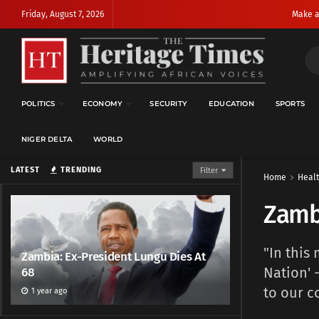
Friday, August 7, 2026
Make a
POLITICS
ECONOMY
SECURITY
EDUCATION
SPORTS
NIGER DELTA
WORLD
LATEST
TRENDING
Filter
Home
Heal
Zambi
"In this
Zambia: Ex-President Lungu Dies At
Nation' 
68
to our c
1 year ago