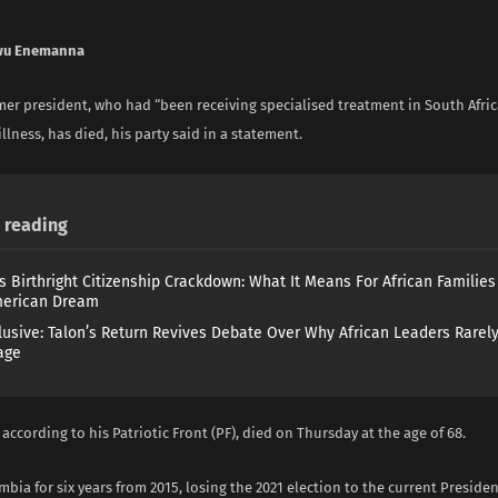
wu Enemanna
er president, who had “been receiving specialised treatment in South Afric
llness, has died, his party said in a statement.
reading
s Birthright Citizenship Crackdown: What It Means For African Familie
merican Dream
lusive: Talon’s Return Revives Debate Over Why African Leaders Rarel
age
according to his Patriotic Front (PF), died on Thursday at the age of 68.
bia for six years from 2015, losing the 2021 election to the current Presid