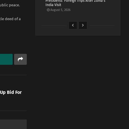
Presidents’ Foreign Trips After Zuma’s
ublic peace.
India Visit
August 5, 2026
tle deed of a
 Up Bid For