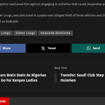
 police cautioned him against engaging in activities that could jeopardise p
her Lungu, was also tried in Lusaka over alleged theft of three vehicles and ti
l as $400,000.
r Lungu
Esther Lungu
Hakainde Hichilema
Share
Tweet
Send
Next Post
ars Brain Drain As Nigerian
Transfer: Saudi Club Step
s Go For Kenyan Ladies
Osimhen
osts