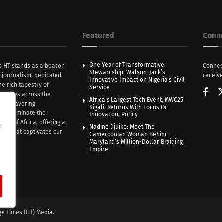
Featured
Conn
One Year of Transformative
s HT stands as a beacon
Connec
Stewardship: Walson-Jack’s
n journalism, dedicated
receive
Innovative Impact on Nigeria’s Civil
he rich tapestry of
Service
rratives across the
Africa’s Largest Tech Event, MWC25
th unwavering
Kigali, Returns With Focus On
e illuminate the
Innovation, Policy
nce of Africa, offering a
e
Nadine Djuiko: Meet The
ive that captivates our
Cameroonian Woman Behind
ce.
Maryland’s Million-Dollar Braiding
Empire
ge Times (HT) Media.