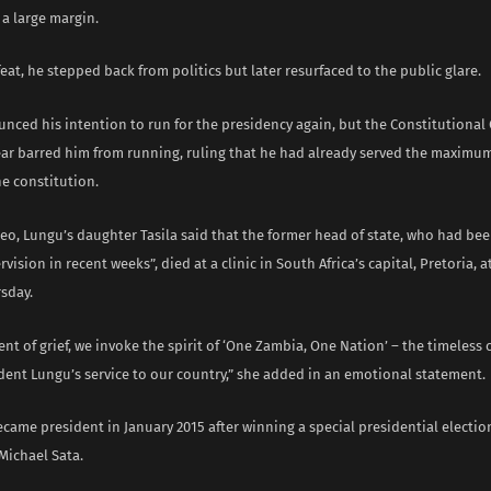
a large margin.
feat, he stepped back from politics but later resurfaced to the public glare.
nced his intention to run for the presidency again, but the Constitutional 
year barred him from running, ruling that he had already served the maximu
e constitution.
deo, Lungu’s daughter Tasila said that the former head of state, who had be
vision in recent weeks”, died at a clinic in South Africa’s capital, Pretoria, a
sday.
nt of grief, we invoke the spirit of ‘One Zambia, One Nation’ – the timeless 
dent Lungu’s service to our country,” she added in an emotional statement.
ecame president in January 2015 after winning a special presidential electio
Michael Sata.