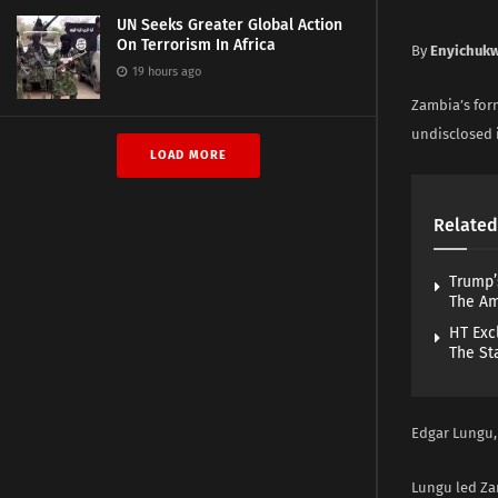
UN Seeks Greater Global Action
On Terrorism In Africa
By
Enyichuk
19 hours ago
Zambia’s form
undisclosed i
LOAD MORE
Related
Trump’
The A
HT Exc
The St
Edgar Lungu, 
Lungu led Zam