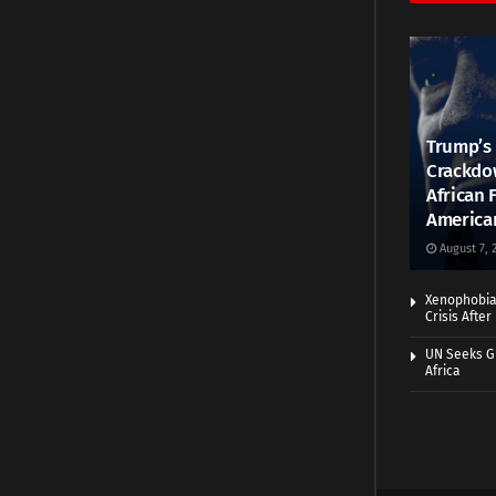
Trump’s 
Crackdow
African 
America
August 7, 
Xenophobia:
Crisis Afte
UN Seeks Gr
Africa