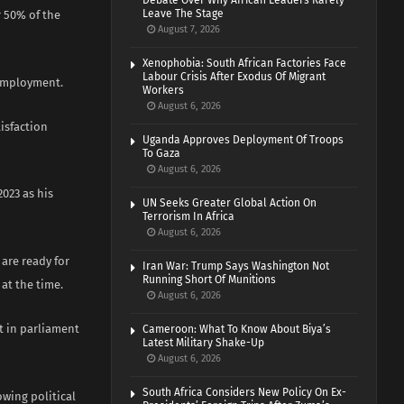
Debate Over Why African Leaders Rarely
Leave The Stage
r 50% of the
August 7, 2026
Xenophobia: South African Factories Face
Labour Crisis After Exodus Of Migrant
nemployment.
Workers
August 6, 2026
tisfaction
Uganda Approves Deployment Of Troops
To Gaza
August 6, 2026
2023 as his
UN Seeks Greater Global Action On
Terrorism In Africa
August 6, 2026
 are ready for
Iran War: Trump Says Washington Not
Running Short Of Munitions
at the time.
August 6, 2026
at in parliament
Cameroon: What To Know About Biya’s
Latest Military Shake-Up
August 6, 2026
South Africa Considers New Policy On Ex-
owing political