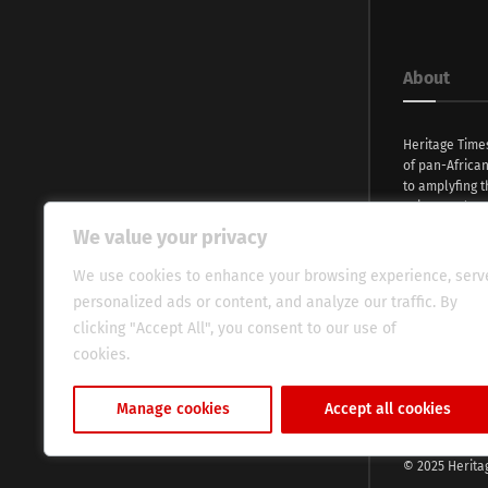
About
Heritage Time
of pan-Africa
to amplyfing t
voices and na
continent. Wi
We value your privacy
commitment, w
evocative esse
We use cookies to enhance your browsing experience, serv
fresh perspect
personalized ads or content, and analyze our traffic. By
global audien
clicking "Accept All", you consent to our use of
cookies.
Cookie Policy
Manage cookies
Accept all cookies
© 2025 Herita