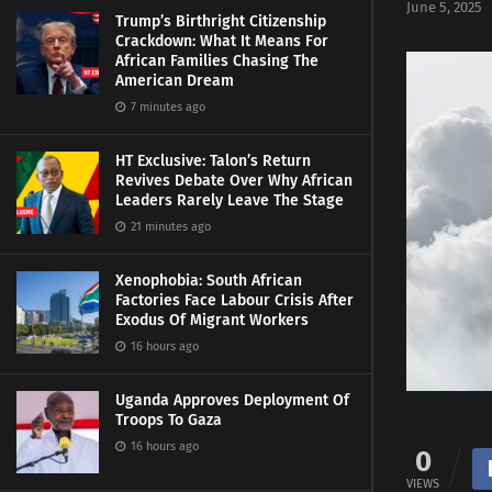
June 5, 2025
Trump’s Birthright Citizenship
Crackdown: What It Means For
African Families Chasing The
American Dream
7 minutes ago
HT Exclusive: Talon’s Return
Revives Debate Over Why African
Leaders Rarely Leave The Stage
21 minutes ago
Xenophobia: South African
Factories Face Labour Crisis After
Exodus Of Migrant Workers
16 hours ago
Uganda Approves Deployment Of
Troops To Gaza
16 hours ago
0
VIEWS