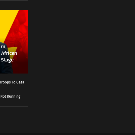
urn
 African
 Stage
Troops To Gaza
 Not Running