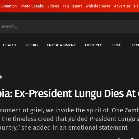
 Donation
Photo Speaks
Videos
You-Report
Whistleblower
Advertise
HT
HEALTH
METRO
ENTERTAINMENT
LIFESTYLE
LEGAL
TEC
th
a: Ex-President Lungu Dies At
 moment of grief, we invoke the spirit of 'One Zam
- the timeless creed that guided President Lungu's
ountry," she added in an emotional statement