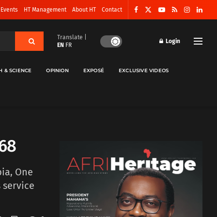
 Events
HT Management
About HT
Contact
Translate |
Login
EN
FR
H & SCIENCE
OPINION
EXPOSÉ
EXCLUSIVE VIDEOS
 68
bia, One
 service