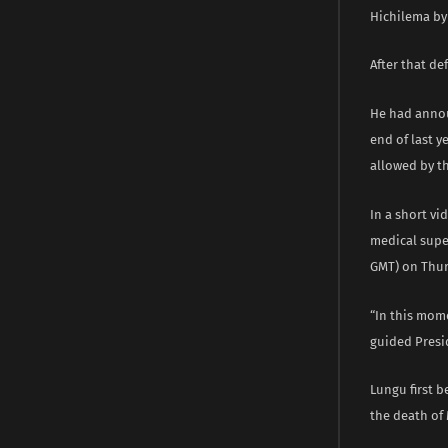
Hichilema by 
After that de
He had annou
end of last 
allowed by th
In a short vi
medical super
GMT) on Thur
“In this mome
guided Presi
Lungu first b
the death of 