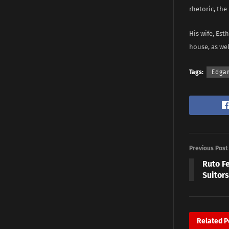
rhetoric, the
His wife, Est
house, as wel
Tags:
Edga
Previous Post
Ruto Fe
Suitor
Related
P