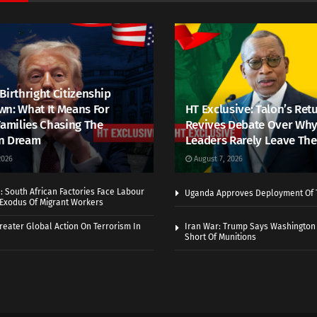
Birthright Citizenship
n: What It Means For
HT Exclusive: Talon’s Ret
Families Chasing The
Revives Debate Over Why
n Dream
Leaders Rarely Leave The
2026
August 7, 2026
 South African Factories Face Labour
Uganda Approves Deployment Of 
r Exodus Of Migrant Workers
eater Global Action On Terrorism In
Iran War: Trump Says Washington
Short Of Munitions