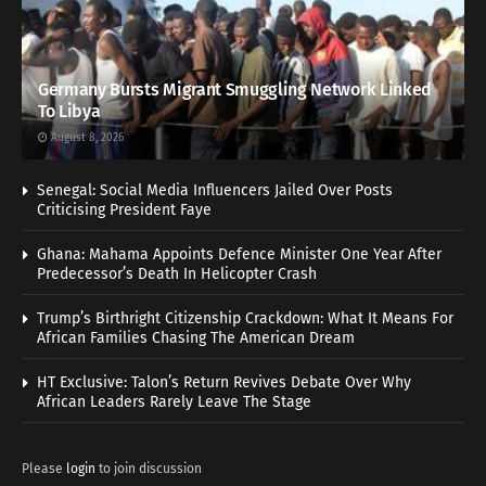
Germany Bursts Migrant Smuggling Network Linked
To Libya
August 8, 2026
Senegal: Social Media Influencers Jailed Over Posts
Criticising President Faye
Ghana: Mahama Appoints Defence Minister One Year After
Predecessor’s Death In Helicopter Crash
Trump’s Birthright Citizenship Crackdown: What It Means For
African Families Chasing The American Dream
HT Exclusive: Talon’s Return Revives Debate Over Why
African Leaders Rarely Leave The Stage
Please
login
to join discussion