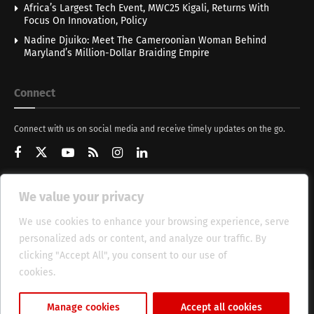
Africa’s Largest Tech Event, MWC25 Kigali, Returns With
Focus On Innovation, Policy
Nadine Djuiko: Meet The Cameroonian Woman Behind
Maryland’s Million-Dollar Braiding Empire
Connect
Connect with us on social media and receive timely updates on the go.
We value your privacy
Get Updates
We use cookies to enhance your browsing experience, serve
personalized ads or content, and analyze our traffic. By
clicking "Accept All", you consent to our use of
cookies.
Cookie Policy
About
HT Management
Privacy Policy
Manage cookies
Accept all cookies
© 2025 Heritage Times (HT) Media.