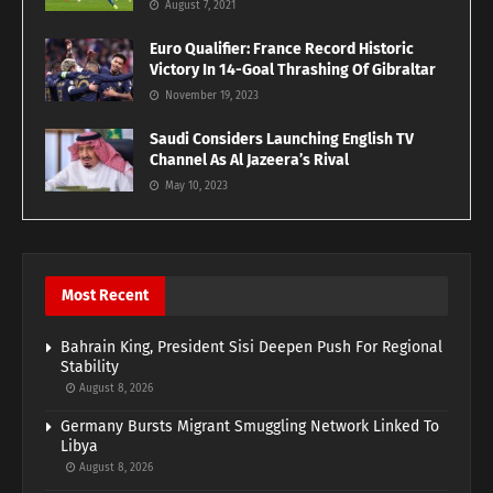
August 7, 2021
Euro Qualifier: France Record Historic
Victory In 14-Goal Thrashing Of Gibraltar
November 19, 2023
Saudi Considers Launching English TV
Channel As Al Jazeera’s Rival
May 10, 2023
Most Recent
Bahrain King, President Sisi Deepen Push For Regional
Stability
August 8, 2026
Germany Bursts Migrant Smuggling Network Linked To
Libya
August 8, 2026