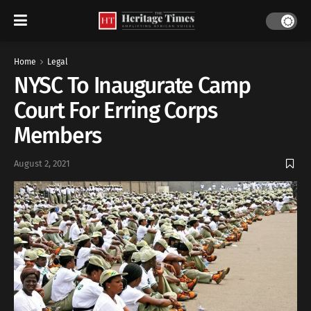
Home
Legal
NYSC To Inaugurate Camp
Court For Erring Corps
Members
August 2, 2021