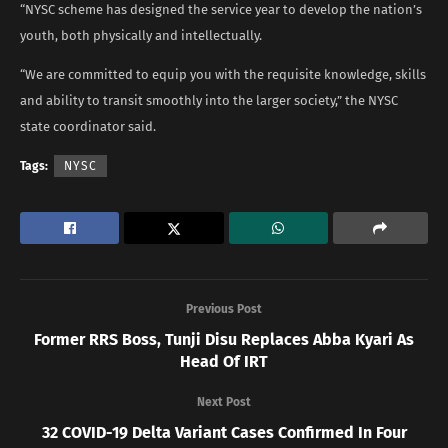
“NYSC scheme has designed the service year to develop the nation’s
youth, both physically and intellectually.
“We are committed to equip you with the requisite knowledge, skills
and ability to transit smoothly into the larger society,” the NYSC
state coordinator said.
Tags:
NYSC
Previous Post
Former RRS Boss, Tunji Disu Replaces Abba Kyari As
Head Of IRT
Next Post
32 COVID-19 Delta Variant Cases Confirmed In Four