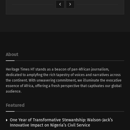
About
Heritage Times HT stands as a beacon of pan-African journalism,
dedicated to amplyfing the rich tapestry of voices and narratives across
the continent. With unwavering commitment, we illuminate the evocative
essence of Africa, offering a fresh perspective that captivates our global
audience.
Featured
One Year of Transformative Stewardship: Walson-Jack’s
Innovative Impact on Nigeria’s Civil Service