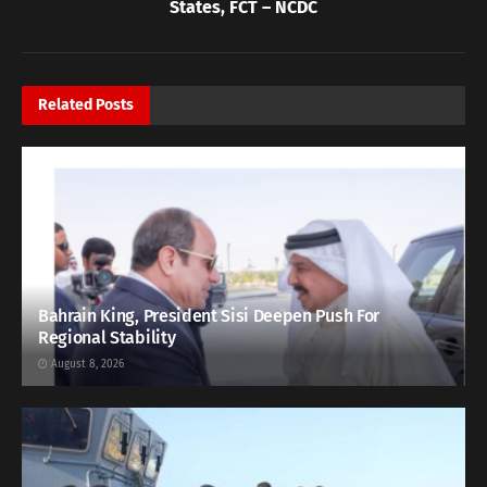
States, FCT – NCDC
Related
Posts
Bahrain King, President Sisi Deepen Push For
Regional Stability
August 8, 2026