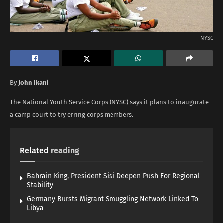
NYSC
By
John Ikani
The National Youth Service Corps (NYSC) says it plans to inaugurate
a camp court to try erring corps members.
Related
reading
Bahrain King, President Sisi Deepen Push For Regional
Stability
Germany Bursts Migrant Smuggling Network Linked To
Libya