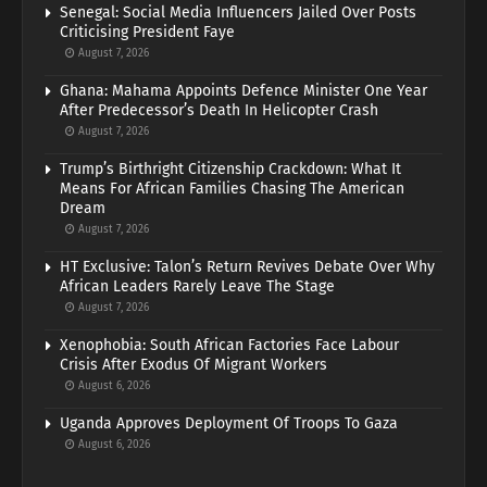
Senegal: Social Media Influencers Jailed Over Posts
Criticising President Faye
August 7, 2026
Ghana: Mahama Appoints Defence Minister One Year
After Predecessor’s Death In Helicopter Crash
August 7, 2026
Trump’s Birthright Citizenship Crackdown: What It
Means For African Families Chasing The American
Dream
August 7, 2026
HT Exclusive: Talon’s Return Revives Debate Over Why
African Leaders Rarely Leave The Stage
August 7, 2026
Xenophobia: South African Factories Face Labour
Crisis After Exodus Of Migrant Workers
August 6, 2026
Uganda Approves Deployment Of Troops To Gaza
August 6, 2026