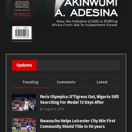
Updates
Trending
Comments
Latest
Paris Olympics: D’Tigress Out, Nigeria Still
Searching For Medal 12 Days After
August 8, 2024
Iheanacho Helps Leicester City Win First
Community Shield Title In 50 years