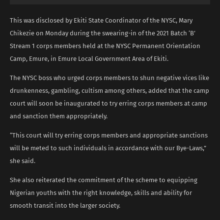
This was disclosed by Ekiti State Coordinator of the NYSC, Mary
Chikezie on Monday during the swearing-in of the 2021 Batch ‘B’
Stream 1 corps members held at the NYSC Permanent Orientation
Camp, Emure, in Emure Local Government Area of Ekiti.
The NYSC boss who urged corps members to shun negative vices like
drunkenness, gambling, cultism among others, added that the camp
court will soon be inaugurated to try erring corps members at camp
and sanction them appropriately.
“This court will try erring corps members and appropriate sanctions
will be meted to such individuals in accordance with our Bye-Laws,”
she said.
She also reiterated the commitment of the scheme to equipping
Nigerian youths with the right knowledge, skills and ability for
smooth transit into the larger society.