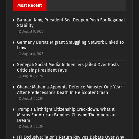
Most Recent
Bahrain King, President Sisi Deepen Push For Regional
Stability
August 8, 2026
Germany Bursts Migrant Smuggling Network Linked To
Libya
August 8, 2026
Senegal: Social Media Influencers Jailed Over Posts
Criticising President Faye
August 7, 2026
Ghana: Mahama Appoints Defence Minister One Year
After Predecessor’s Death In Helicopter Crash
August 7, 2026
Trump’s Birthright Citizenship Crackdown: What It
Means For African Families Chasing The American
Dream
August 7, 2026
HT Exclusive: Talon’s Return Revives Debate Over Why