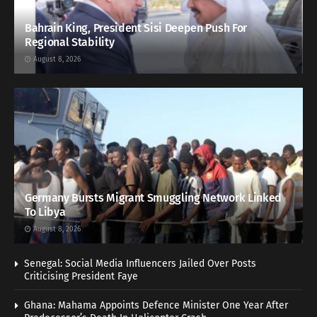
Bahrain King, President Sisi Deepen Push For
Regional Stability
August 8, 2026
Germany Bursts Migrant Smuggling Network Linked
To Libya
August 8, 2026
Senegal: Social Media Influencers Jailed Over Posts
Criticising President Faye
Ghana: Mahama Appoints Defence Minister One Year After