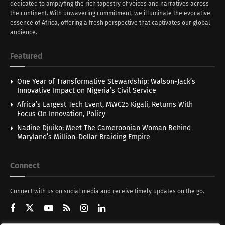
dedicated to amplyfing the rich tapestry of voices and narratives across
the continent. With unwavering commitment, we illuminate the evocative
essence of Africa, offering a fresh perspective that captivates our global
audience.
Featured
One Year of Transformative Stewardship: Walson-Jack’s
Innovative Impact on Nigeria’s Civil Service
Africa’s Largest Tech Event, MWC25 Kigali, Returns With
Focus On Innovation, Policy
Nadine Djuiko: Meet The Cameroonian Woman Behind
Maryland’s Million-Dollar Braiding Empire
Connect
Connect with us on social media and receive timely updates on the go.