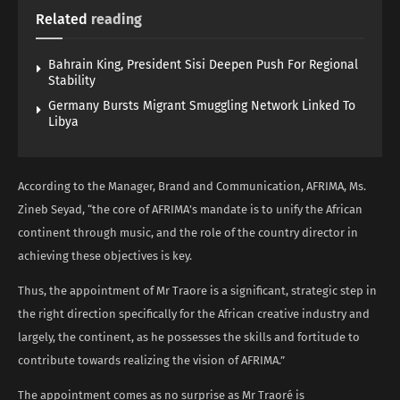
Related
reading
Bahrain King, President Sisi Deepen Push For Regional
Stability
Germany Bursts Migrant Smuggling Network Linked To
Libya
According to the Manager, Brand and Communication, AFRIMA, Ms.
Zineb Seyad, “the core of AFRIMA’s mandate is to unify the African
continent through music, and the role of the country director in
achieving these objectives is key.
Thus, the appointment of Mr Traore is a significant, strategic step in
the right direction specifically for the African creative industry and
largely, the continent, as he possesses the skills and fortitude to
contribute towards realizing the vision of AFRIMA.”
The appointment comes as no surprise as Mr Traoré is