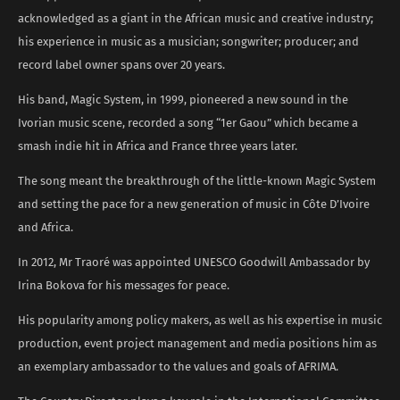
acknowledged as a giant in the African music and creative industry;
his experience in music as a musician; songwriter; producer; and
record label owner spans over 20 years.
His band, Magic System, in 1999, pioneered a new sound in the
Ivorian music scene, recorded a song “1er Gaou” which became a
smash indie hit in Africa and France three years later.
The song meant the breakthrough of the little-known Magic System
and setting the pace for a new generation of music in Côte D’Ivoire
and Africa.
In 2012, Mr Traoré was appointed UNESCO Goodwill Ambassador by
Irina Bokova for his messages for peace.
His popularity among policy makers, as well as his expertise in music
production, event project management and media positions him as
an exemplary ambassador to the values and goals of AFRIMA.