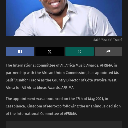
Salif “A’salfo” Traoré
The International Committee of All Africa Music Awards, AFRIMA, in
partnership with the African Union Commission, has appointed Mr.
Salif “A’salfo” Traoré as the Country Director of Côte D’Ivoire, West
Africa for All Africa Music Awards, AFRIMA.
The appointment was announced on the 17th of May, 2021, in
Casablanca, Kingdom of Morocco following the unanimous decision
of the International Committee of AFRIMA.