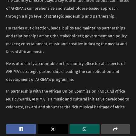
The Country Director plays a key role in the International Committee
of AFRIMA’s comprehensive and stakeholders-based approach
through a high level of strategic leadership and partnership.
He carries out direction, leads, builds and maintains partnerships
and relationships among the stakeholders; government and policy
makers; entertainment, music and creative industry; the media and
fans of African music.
He is ultimately accountable in his country office for all aspects of
AFRIMA’s strategic partnerships, leading the consolidation and
development of AFRIMA’s programme.
In partnership with the African Union Commission, (AUC), All Africa
Music Awards, AFRIMA, is a music and cultural initiative developed to
celebrate, reward and showcase the rich musical heritage of Africa.