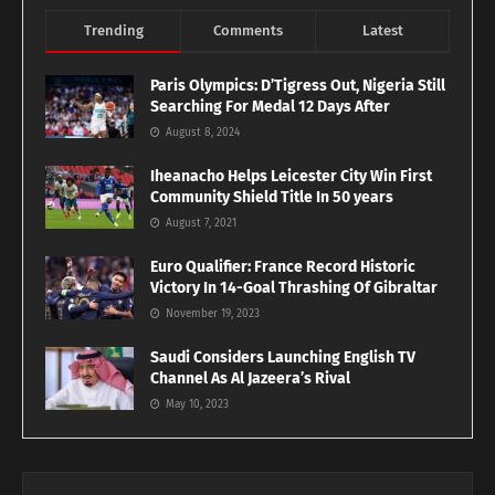
Trending
Comments
Latest
Paris Olympics: D’Tigress Out, Nigeria Still
Searching For Medal 12 Days After
August 8, 2024
Iheanacho Helps Leicester City Win First
Community Shield Title In 50 years
August 7, 2021
Euro Qualifier: France Record Historic
Victory In 14-Goal Thrashing Of Gibraltar
November 19, 2023
Saudi Considers Launching English TV
Channel As Al Jazeera’s Rival
May 10, 2023