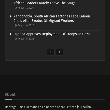
African Leaders Rarely Leave The Stage
August 7, 2026
Xenophobia: South African Factories Face Labour
Crisis After Exodus Of Migrant Workers
August 6, 2026
Uganda Approves Deployment Of Troops To Gaza
August 6, 2026
About
Heritage Times HT stands as a beacon of pan-African journalism,