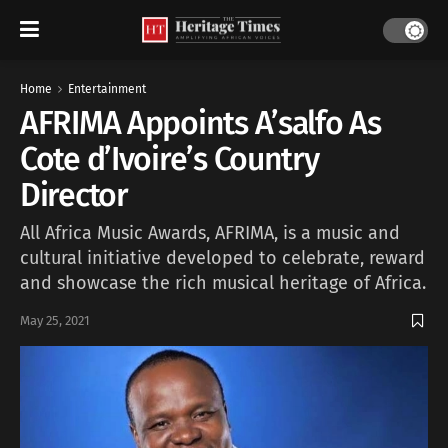
Home
Entertainment
AFRIMA Appoints A’salfo As
Cote d’Ivoire’s Country
Director
All Africa Music Awards, AFRIMA, is a music and
cultural initiative developed to celebrate, reward
and showcase the rich musical heritage of Africa.
May 25, 2021