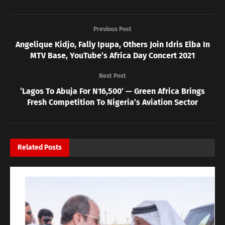
Previous Post
Angelique Kidjo, Fally Ipupa, Others Join Idris Elba In
MTV Base, YouTube’s Africa Day Concert 2021
Next Post
‘Lagos To Abuja For N16,500’ — Green Africa Brings
Fresh Competition To Nigeria’s Aviation Sector
Related
Posts