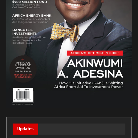
Updates