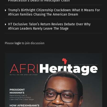
Predecessor’s Death In Helicopter Crash
Trump’s Birthright Citizenship Crackdown: What It Means For
African Families Chasing The American Dream
HT Exclusive: Talon’s Return Revives Debate Over Why
African Leaders Rarely Leave The Stage
Please
login
to join discussion