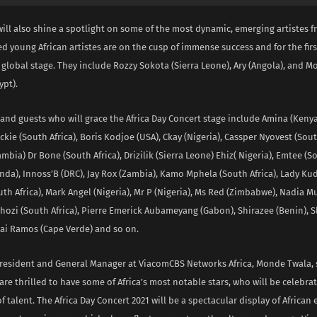
ill also shine a spotlight on some of the most dynamic, emerging artistes fr
d young African artistes are on the cusp of immense success and for the first
 global stage. They include Rozzy Sokota (Sierra Leone), Ary (Angola), and
pt).
 and guests who will grace the Africa Day Concert stage include Amina (Kenya
ckie (South Africa), Boris Kodjoe (USA), Ckay (Nigeria), Cassper Nyovest (South
mbia) Dr Bone (South Africa), Drizilik (Sierra Leone) Ehiz( Nigeria), Emtee (So
nda), Innoss’B (DRC), Jay Rox (Zambia), Kamo Mphela (South Africa), Lady Ku
uth Africa), Mark Angel (Nigeria), Mr P (Nigeria), Ms Red (Zimbabwe), Nadia 
ozi (South Africa), Pierre Emerick Aubameyang (Gabon), Shirazee (Benin), 
rai Ramos (Cape Verde) and so on.
President and General Manager at ViacomCBS Networks Africa, Monde Twala, 
are thrilled to have some of Africa’s most notable stars, who will be celebrat
f talent. The Africa Day Concert 2021 will be a spectacular display of African 