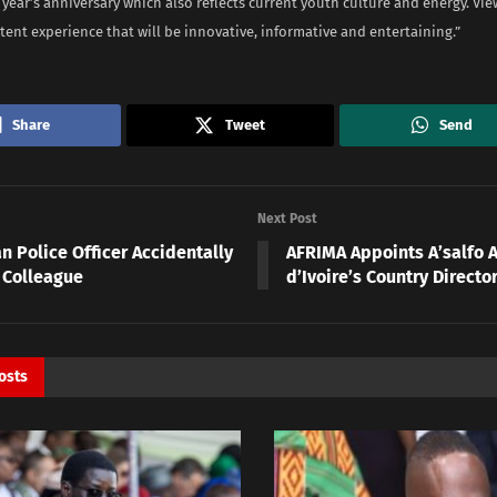
is year’s anniversary which also reflects current youth culture and energy. Vi
ent experience that will be innovative, informative and entertaining.”
Share
Tweet
Send
Next Post
n Police Officer Accidentally
AFRIMA Appoints A’salfo A
 Colleague
d’Ivoire’s Country Directo
osts