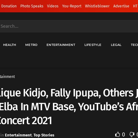
 Donation
Photo Speaks
Videos
You-Report
Whistleblower
Advertise
HT
HEALTH
METRO
ENTERTAINMENT
LIFESTYLE
LEGAL
TEC
tainment
ique Kidjo, Fally Ipupa, Others 
 Elba In MTV Base, YouTube’s Af
oncert 2021
0
in
Entertainment
,
Top Stories