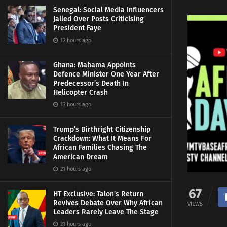
Senegal: Social Media Influencers
Jailed Over Posts Criticising
President Faye
12 hours ago
Ghana: Mahama Appoints
Defence Minister One Year After
Predecessor’s Death In
Helicopter Crash
13 hours ago
Trump’s Birthright Citizenship
Crackdown: What It Means For
African Families Chasing The
American Dream
21 hours ago
67
HT Exclusive: Talon’s Return
Revives Debate Over Why African
VIEWS
Leaders Rarely Leave The Stage
21 hours ago