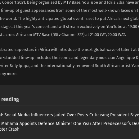
ay Concert 2021, being organised by MTV Base, YouTube and Idris Elba have 
 line-up of guest appearances from some of the most well-known faces on 
e world. The highly anticipated global event is set to put Africa’s next glob
 stage at this year’s concert and will stream exclusively on YouTube at 19:00
 across Africa on MTV Base (DStv Channel 322) at 21:00 CAT/20:00 WAT.
brated superstars in Africa will introduce the next global wave of talent at t
tar-studded line-up includes the iconic and legendary musician Angelique K
riter Fally Ipupa, and the internationally renowned South African artist Yv
any more.
reading
l: Social Media Influencers Jailed Over Posts Criticising President Fay
 Mahama Appoints Defence Minister One Year After Predecessor’s Dea
pter Crash