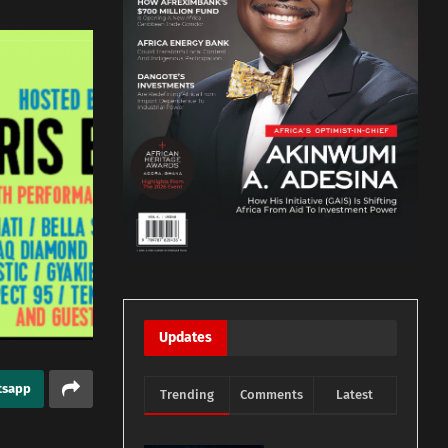
Updates
tsapp
Trending
Comments
Latest