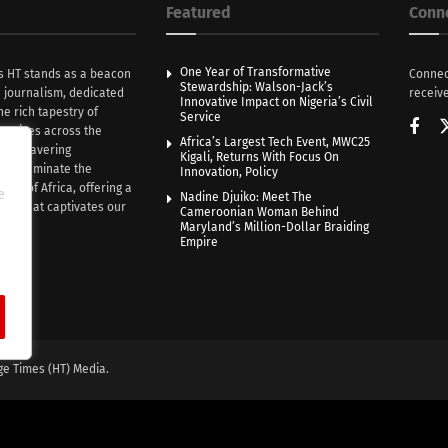
Featured
Conn
One Year of Transformative
s HT stands as a beacon
Connec
Stewardship: Walson-Jack’s
n journalism, dedicated
receive
Innovative Impact on Nigeria’s Civil
he rich tapestry of
Service
rratives across the
Africa’s Largest Tech Event, MWC25
th unwavering
Kigali, Returns With Focus On
e illuminate the
Innovation, Policy
nce of Africa, offering a
e
Nadine Djuiko: Meet The
ive that captivates our
Cameroonian Woman Behind
ce.
Maryland’s Million-Dollar Braiding
Empire
ge Times (HT) Media.