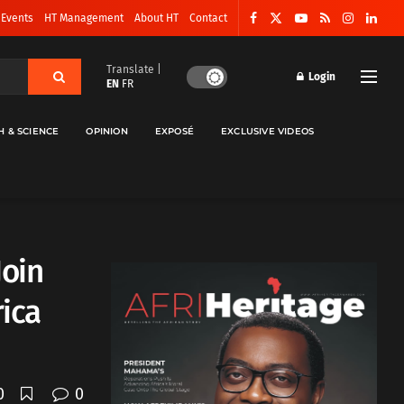
 Events
HT Management
About HT
Contact
Translate |
Login
EN
FR
H & SCIENCE
OPINION
EXPOSÉ
EXCLUSIVE VIDEOS
Join
rica
0
0