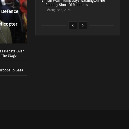
Iran War: Trump Says Washington Not
Running Short Of Munitions
August 6, 2026
 Defence
elicopter
ves Debate Over
 The Stage
Troops To Gaza