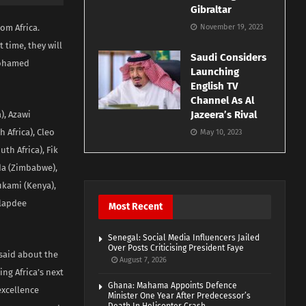
Gibraltar
om Africa.
November 19, 2023
 time, they will
Saudi Considers
 Mohamed
Launching
English TV
Channel As Al
Jazeera’s Rival
), Azawi
 Africa), Cleo
May 10, 2023
uth Africa), Fik
da (Zimbabwe),
Mukami (Kenya),
Slapdee
Most Recent
Senegal: Social Media Influencers Jailed
Over Posts Criticising President Faye
said about the
August 7, 2026
ing Africa’s next
Ghana: Mahama Appoints Defence
excellence
Minister One Year After Predecessor’s