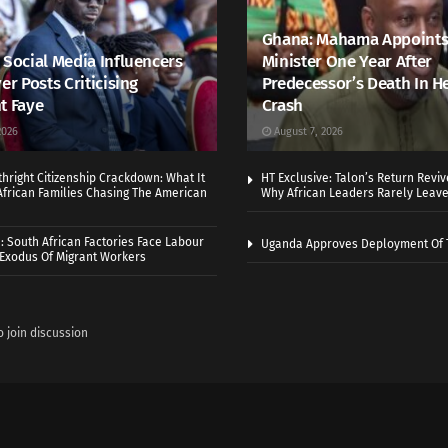
Ghana: Mahama Appoints
 Social Media Influencers
Minister One Year After
er Posts Criticising
Predecessor’s Death In H
t Faye
Crash
2026
August 7, 2026
thright Citizenship Crackdown: What It
HT Exclusive: Talon’s Return Revi
frican Families Chasing The American
Why African Leaders Rarely Leave
 South African Factories Face Labour
Uganda Approves Deployment Of 
r Exodus Of Migrant Workers
o join discussion