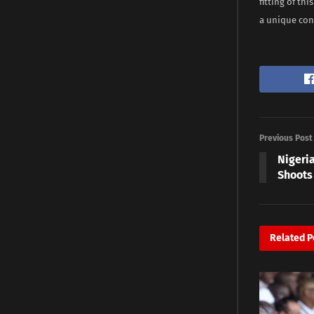
fitting of th
a unique cont
Previous Post
Nigeria
Shoots
Related
P