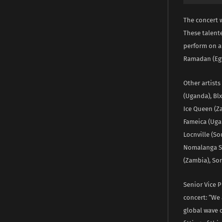
The concert w
These talente
perform on a
Ramadan (Egy
Other artists
(Uganda), Blx
Ice Queen (Za
Fameica (Uga
Locnville (So
Nomalanga Sh
(Zambia), So
Senior Vice 
concert: “We 
global wave o