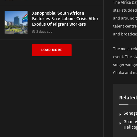
The Africa D
star-studded
Xenophobia: South African
and around th
Factories Face Labour Crisis After
Exodus Of Migrant Workers
talent centre
2 days ago
and broadcast
The most cele
LOAD MORE
event. The s
singer-songw
Chaka and m
Related
Senega
Ghana:
Helico