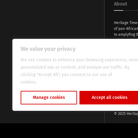
About
Heritage Time
of pan-Africa
to amplyfing t
voices and na
continent. Wi
We value your privacy
commitment, w
evocative esse
We use cookies to enhance your browsing experience, serv
fresh perspect
personalized ads or content, and analyze our traffic. By
global audien
clicking "Accept All", you consent to our use of
cookies.
Cookie Policy
Manage cookies
Accept all cookies
© 2025 Herita