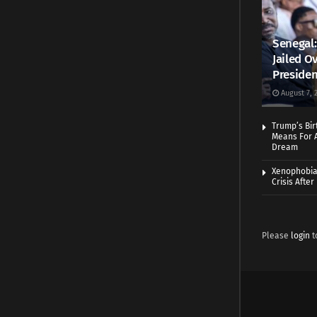
Senegal:
Jailed Ov
Presiden
August 7, 
Trump’s Bir
Means For A
Dream
Xenophobia:
Crisis Afte
Please
login
t