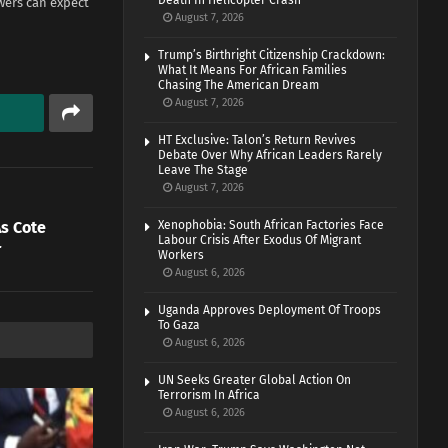
Death In Helicopter Crash
ewers can expect
August 7, 2026
Trump’s Birthright Citizenship Crackdown:
What It Means For African Families
Chasing The American Dream
August 7, 2026
HT Exclusive: Talon’s Return Revives
Debate Over Why African Leaders Rarely
Leave The Stage
August 7, 2026
s Cote
Xenophobia: South African Factories Face
Labour Crisis After Exodus Of Migrant
r
Workers
August 6, 2026
Uganda Approves Deployment Of Troops
To Gaza
August 6, 2026
UN Seeks Greater Global Action On
Terrorism In Africa
August 6, 2026