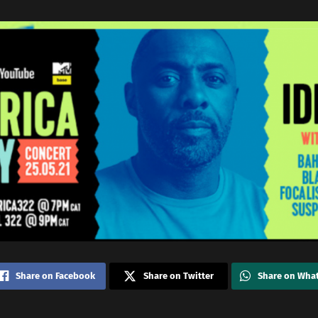
Share on Facebook
Share on Twitter
Share on Wha