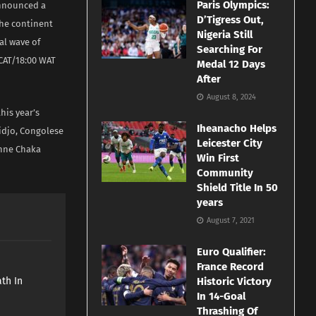
Paris Olympics:
announced a
D’Tigress Out,
the continent
Nigeria Still
al wave of
Searching For
 CAT/18:00 WAT
Medal 12 Days
After
August 8, 2024
his year’s
Iheanacho Helps
idjo, Congolese
Leicester City
onne Chaka
Win First
Community
Shield Title In 50
years
August 7, 2021
Euro Qualifier:
e
France Record
th In
Historic Victory
In 14-Goal
Thrashing Of