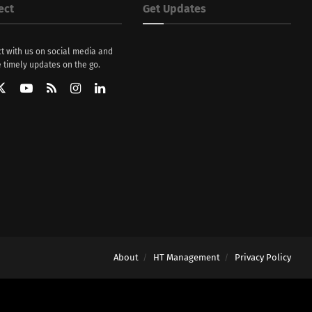
ect
Get Updates
t with us on social media and
 timely updates on the go.
About
HT Management
Privacy Policy