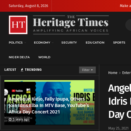
Saturday, August 8, 2026
Make a
POLITICS
ECONOMY
SECURITY
EDUCATION
SPORTS
NIGER DELTA
WORLD
LATEST
TRENDING
Filter
Home
Enter
Angel
Idris
Angelique Kidjo, Fally Ipupa, Others
Join Idris Elba In MTV Base, YouTube’s
Day C
Africa Day Concert 2021
5 years ago
May 25, 2021