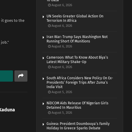
To Gaza
August 6, 2026
UN Seeks Greater Global Action On
it goes to the
Terrorism In Africa
August 6, 2026
Iran War: Trump Says Washington Not
Running Short Of Munitions
job.”
August 6, 2026
Cameroon: What To Know About Biya’s
Latest Military Shake-Up
August 6, 2026
South Africa Considers New Policy On Ex-
Presidents’ Foreign Trips After Zuma’s
India Visit
August 5, 2026
NiDCOM Aids Release Of Nigerian Girls
Detained In Mauritius
Kaduna
August 5, 2026
Guinea: President Doumbouya’s Family
Holiday In Greece Sparks Debate