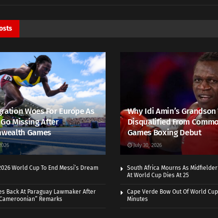
osts
ration Woes For Europe As
Why Idi Amin’s Grandson
 Go Missing After
Disqualified From Comm
wealth Games
Games Boxing Debut
2026
July 30, 2026
 2026 World Cup To End Messi’s Dream
South Africa Mourns As Midfielde
At World Cup Dies At 25
es Back At Paraguay Lawmaker After
Cape Verde Bow Out Of World Cup
 Cameroonian” Remarks
Minutes