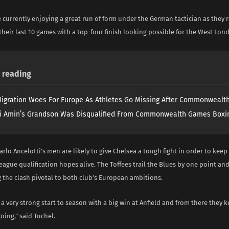
 currently enjoying a great run of form under the German tactician as they
heir last 10 games with a top-four finish looking possible for the West Lon
reading
igration Woes For Europe As Athletes Go Missing After Commonweal
i Amin’s Grandson Was Disqualified From Commonwealth Games Boxi
rlo Ancelotti’s men are likely to give Chelsea a tough fight in order to keep
gue qualification hopes alive. The Toffees trail the Blues by one point an
 the clash pivotal to both club’s European ambitions.
a very strong start to season with a big win at Anfield and from there they k
ng,” said Tuchel.