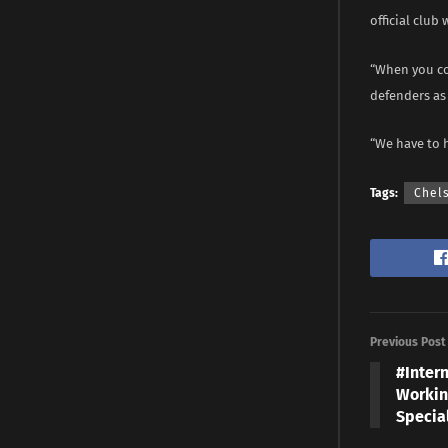
official club 
“When you co
defenders as 
“We have to 
Tags:
Chel
Previous Post
#Inter
Workin
Specia