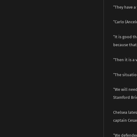
“They have a 
“Carlo (Ance
“It is good t
because that 
“Then it is a
“The situatio
“We will need
Stamford Bri
Chelsea late
captain Cesar
“We defended 