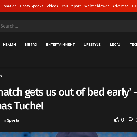
 Donation
Photo Speaks
Videos
You-Report
Whistleblower
Advertise
HT
HEALTH
METRO
ENTERTAINMENT
LIFESTYLE
LEGAL
TEC
s
match gets us out of bed early’ 
as Tuchel
0
in
Sports