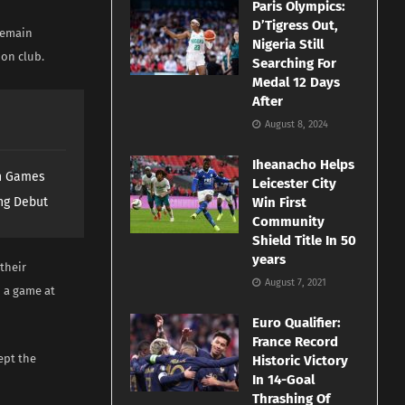
Paris Olympics:
D’Tigress Out,
 remain
Nigeria Still
don club.
Searching For
Medal 12 Days
After
August 8, 2024
Iheanacho Helps
th Games
Leicester City
ng Debut
Win First
Community
Shield Title In 50
years
 their
August 7, 2021
d a game at
Euro Qualifier:
France Record
ept the
Historic Victory
In 14-Goal
Thrashing Of