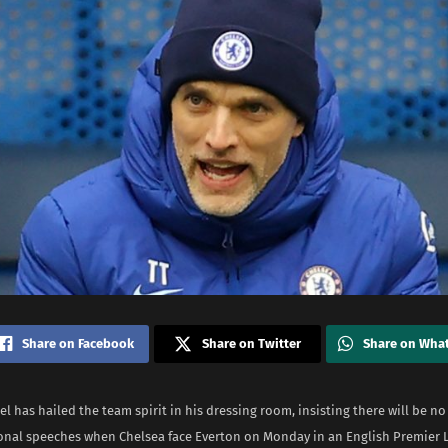
Share on Facebook
Share on Twitter
Share on Wha
 has hailed the team spirit in his dressing room, insisting there will be no
onal speeches when Chelsea face Everton on Monday in an English Premier L