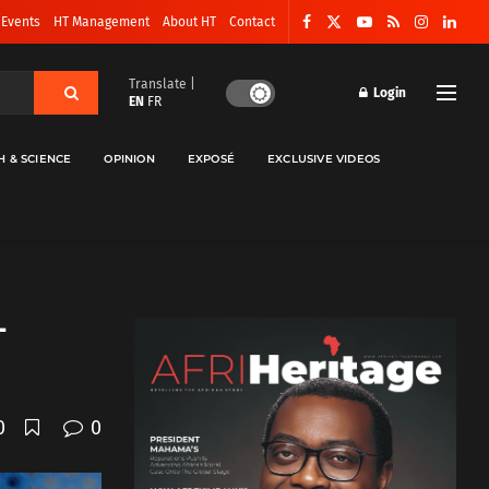
 Events
HT Management
About HT
Contact
Translate |
Login
EN
FR
H & SCIENCE
OPINION
EXPOSÉ
EXCLUSIVE VIDEOS
–
0
0