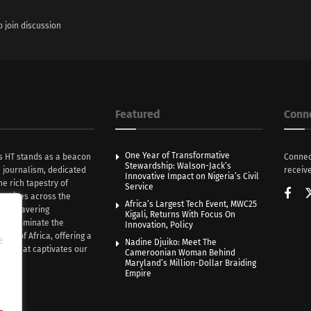
o join discussion
Featured
Conn
One Year of Transformative
s HT stands as a beacon
Connec
Stewardship: Walson-Jack’s
n journalism, dedicated
receive
Innovative Impact on Nigeria’s Civil
he rich tapestry of
Service
rratives across the
Africa’s Largest Tech Event, MWC25
th unwavering
Kigali, Returns With Focus On
e illuminate the
Innovation, Policy
nce of Africa, offering a
e
Nadine Djuiko: Meet The
ive that captivates our
Cameroonian Woman Behind
ce.
Maryland’s Million-Dollar Braiding
Empire