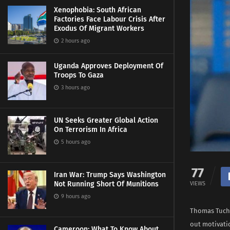
Xenophobia: South African
Factories Face Labour Crisis After
Exodus Of Migrant Workers
2 hours ago
Uganda Approves Deployment Of
Troops To Gaza
3 hours ago
UN Seeks Greater Global Action
On Terrorism In Africa
5 hours ago
77
Iran War: Trump Says Washington
Not Running Short Of Munitions
VIEWS
9 hours ago
Thomas Tuchel
out motivati
Cameroon: What To Know About