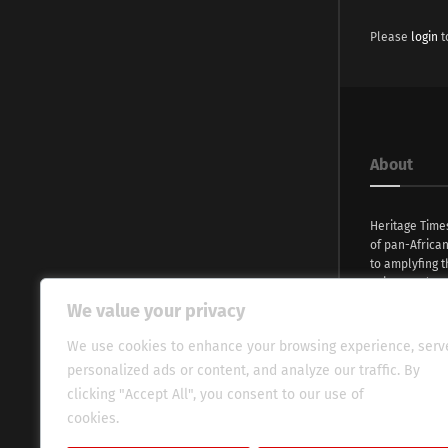
Please
login
t
About
Heritage Time
of pan-Africa
to amplyfing t
voices and na
continent. Wi
We value your privacy
commitment, w
evocative esse
We use cookies to enhance your browsing experience, serv
fresh perspect
personalized ads or content, and analyze our traffic. By
global audien
clicking "Accept All", you consent to our use of
cookies.
Cookie Policy