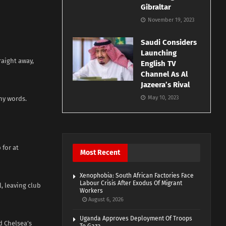
Gibraltar
November 19, 2023
Saudi Considers
Launching
raight away,
English TV
Channel As Al
Jazeera’s Rival
May 10, 2023
ny words.
 for at
Most Recent
Xenophobia: South African Factories Face
Labour Crisis After Exodus Of Migrant
, leaving club
Workers
August 6, 2026
Uganda Approves Deployment Of Troops
d Chelsea’s