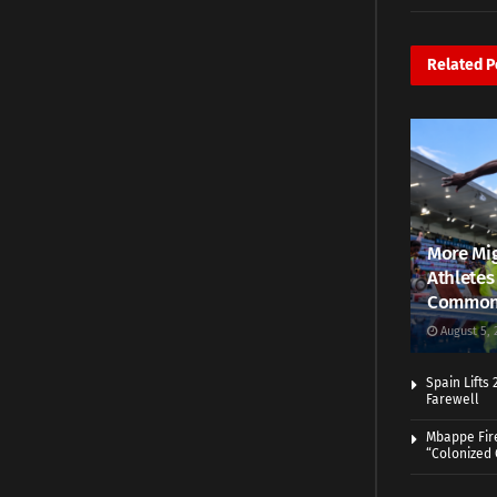
Related
P
More Mig
Athletes
Common
August 5, 
Spain Lifts
Farewell
Mbappe Fir
“Colonized