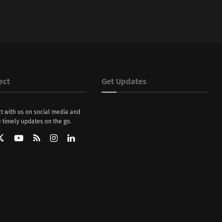
ect
Get Updates
t with us on social media and
 timely updates on the go.