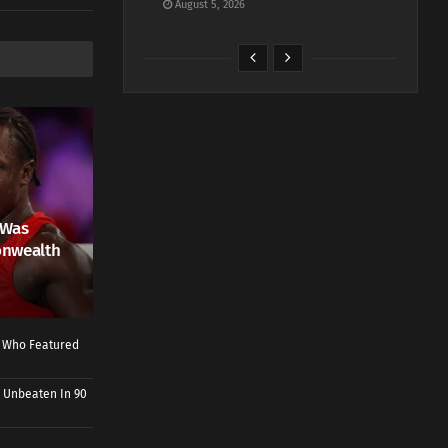
August 5, 2026
 Was
onwealth
r Who Featured
 Unbeaten In 90