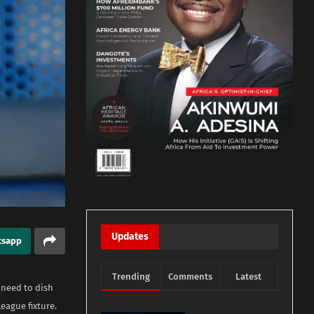
Updates
tsapp
Trending
Comments
Latest
 need to dish
eague fixture.