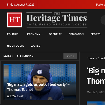
Friday, August 7, 2026
Make a
POLITICS
ECONOMY
SECURITY
EDUCATION
SPORTS
NIGER DELTA
WORLD
LATEST
TRENDING
Filter
Home
Sport
‘Big 
Thom
‘Big match gets us out of bed early’ –
Thomas Tuchel
March 8, 2021
5 years ago