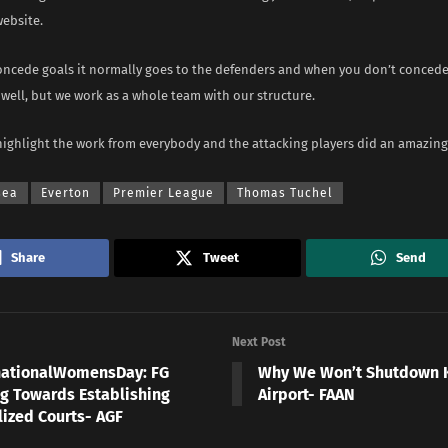
website.
ncede goals it normally goes to the defenders and when you don’t concede 
well, but we work as a whole team with our structure.
highlight the work from everybody and the attacking players did an amazing 
sea
Everton
Premier League
Thomas Tuchel
Share
Tweet
Send
Next Post
nationalWomensDay: FG
Why We Won’t Shutdown 
g Towards Establishing
Airport- FAAN
lized Courts- AGF