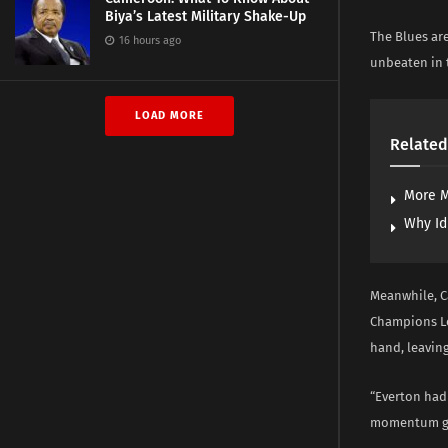
Biya’s Latest Military Shake-Up
The Blues are
16 hours ago
unbeaten in t
LOAD MORE
Related
More M
Why Id
Meanwhile, Ca
Champions Lea
hand, leaving
“Everton had 
momentum goi