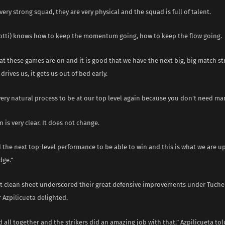
very strong squad, they are very physical and the squad is full of talent.
lotti) knows how to keep the momentum going, how to keep the flow going.
hat these games are on and it is good that we have the next big, big match st
drives us, it gets us out of bed early.
 very natural process to be at our top level again because you don’t need ma
n is very clear. It does not change.
 the next top-level performance to be able to win and this is what we are up
dge.”
st clean sheet underscored their great defensive improvements under Tuchel
 Azpilicueta delighted.
all together and the strikers did an amazing job with that,” Azpilicueta tol