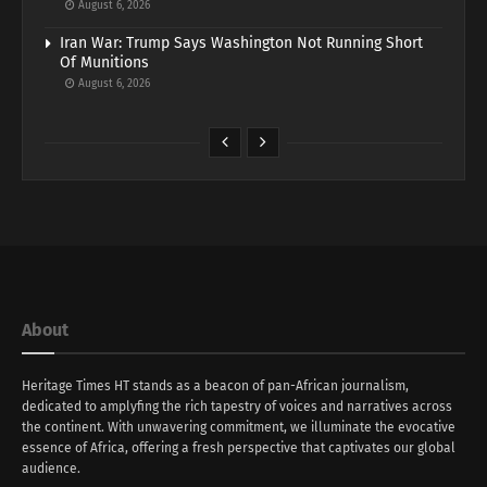
August 6, 2026
Iran War: Trump Says Washington Not Running Short
Of Munitions
August 6, 2026
About
Heritage Times HT stands as a beacon of pan-African journalism,
dedicated to amplyfing the rich tapestry of voices and narratives across
the continent. With unwavering commitment, we illuminate the evocative
essence of Africa, offering a fresh perspective that captivates our global
audience.