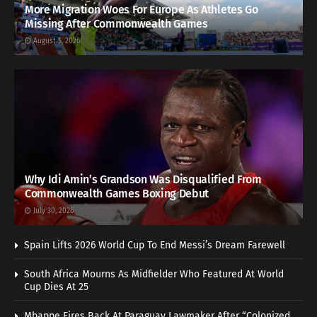
More Migration Woes For Europe As Athletes Go
Missing After Commonwealth Games
August 5, 2026
Why Idi Amin’s Grandson Was Disqualified From
Commonwealth Games Boxing Debut
July 30, 2026
Spain Lifts 2026 World Cup To End Messi’s Dream Farewell
South Africa Mourns As Midfielder Who Featured At World
Cup Dies At 25
Mbappe Fires Back At Paraguay Lawmaker After “Colonized