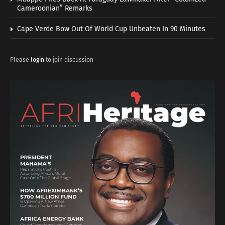
Cameroonian” Remarks
Cape Verde Bow Out Of World Cup Unbeaten In 90 Minutes
Please
login
to join discussion