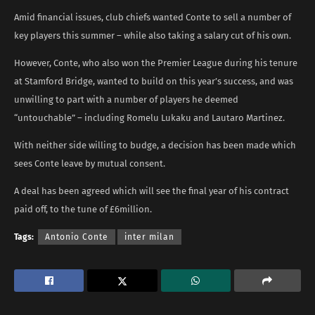
Amid financial issues, club chiefs wanted Conte to sell a number of
key players this summer – while also taking a salary cut of his own.
However, Conte, who also won the Premier League during his tenure
at Stamford Bridge, wanted to build on this year’s success, and was
unwilling to part with a number of players he deemed
“untouchable” – including Romelu Lukaku and Lautaro Martinez.
With neither side willing to budge, a decision has been made which
sees Conte leave by mutual consent.
A deal has been agreed which will see the final year of his contract
paid off, to the tune of £6million.
Tags:
Antonio Conte
inter milan