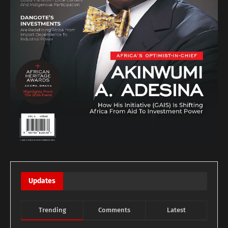
Updates
Trending
Comments
Latest