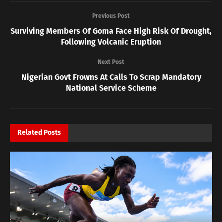
Previous Post
Surviving Members Of Goma Face High Risk Of Drought,
Following Volcanic Eruption
Next Post
Nigerian Govt Frowns At Calls To Scrap Mandatory
National Service Scheme
Related
Posts