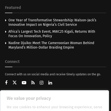
Featured
One Year of Transformative Stewardship: Walson-Jack’s
Innovative Impact on Nigeria’s Civil Service
Africa’s Largest Tech Event, MWC25 Kigali, Returns With
Focus On Innovation, Policy
Nadine Djuiko: Meet The Cameroonian Woman Behind
Maryland’s Million-Dollar Braiding Empire
Connect
Connect with us on social media and receive timely updates on the go.
We value your privacy
Get Updates
We use cookies to enhance your browsing experience, serve