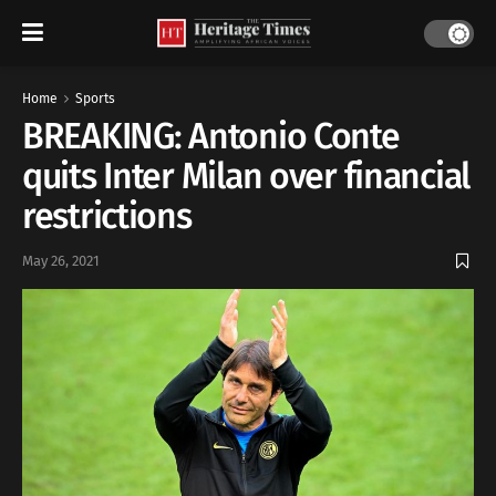
Home
Sports
BREAKING: Antonio Conte
quits Inter Milan over financial
restrictions
May 26, 2021