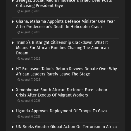
Senegal: Social Media Influencers Jailed Over Posts
Criticising President Faye
August 7, 2026
Ghana: Mahama Appoints Defence Minister One Year
After Predecessor’s Death In Helicopter Crash
August 7, 2026
Trump’s Birthright Citizenship Crackdown: What It
Means For African Families Chasing The American
Dream
August 7, 2026
HT Exclusive: Talon’s Return Revives Debate Over Why
African Leaders Rarely Leave The Stage
August 7, 2026
Xenophobia: South African Factories Face Labour
Crisis After Exodus Of Migrant Workers
August 6, 2026
Uganda Approves Deployment Of Troops To Gaza
August 6, 2026
UN Seeks Greater Global Action On Terrorism In Africa