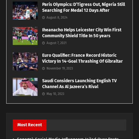
Paris Olympics: D’Tigress Out, Nigeria Still
Searching For Medal 12 Days After
August 8, 2024
Iheanacho Helps Leicester City Win First
Community Shield Title In 50 years
August 7, 2021
Euro Qualifier: France Record Historic
Victory In 14-Goal Thrashing Of Gibraltar
November 19, 2023
Saudi Considers Launching English TV
Channel As Al Jazeera’s Rival
May 10, 2023
Most Recent