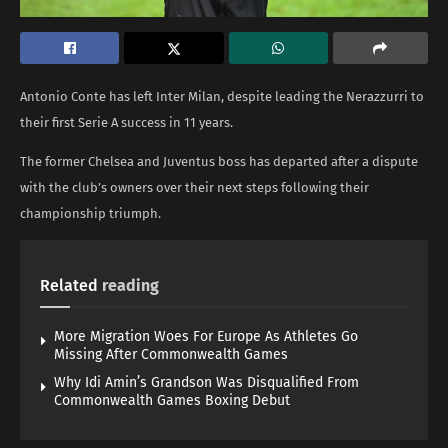
Antonio Conte has left Inter Milan, despite leading the Nerazzurri to
their first Serie A success in 11 years.
The former Chelsea and Juventus boss has departed after a dispute
with the club’s owners over their next steps following their
championship triumph.
Related
reading
More Migration Woes For Europe As Athletes Go
Missing After Commonwealth Games
Why Idi Amin’s Grandson Was Disqualified From
Commonwealth Games Boxing Debut