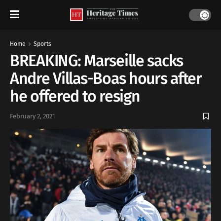
Home
Sports
BREAKING: Marseille sacks
Andre Villas-Boas hours after
he offered to resign
February 2, 2021