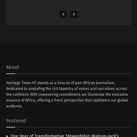
About
Heritage Times HT stands as a beacon of pan-African journalism,
dedicated to amplyfing the rich tapestry of voices and narratives across
the continent. With unwavering commitment, we illuminate the evocative
essence of Africa, offering a fresh perspective that captivates our global
audience.
Featured
One Year of Transformative Stewardship: Walson-Jack’s