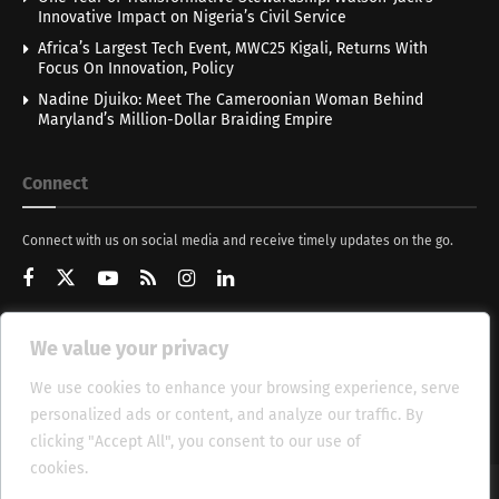
Innovative Impact on Nigeria’s Civil Service
Africa’s Largest Tech Event, MWC25 Kigali, Returns With
Focus On Innovation, Policy
Nadine Djuiko: Meet The Cameroonian Woman Behind
Maryland’s Million-Dollar Braiding Empire
Connect
Connect with us on social media and receive timely updates on the go.
We value your privacy
Get Updates
We use cookies to enhance your browsing experience, serve
personalized ads or content, and analyze our traffic. By
clicking "Accept All", you consent to our use of
cookies.
Cookie Policy