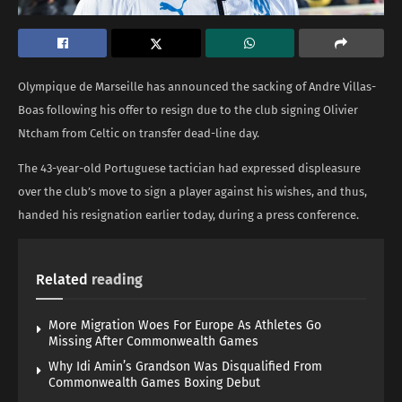
Olympique de Marseille has announced the sacking of Andre Villas-
Boas following his offer to resign due to the club signing Olivier
Ntcham from Celtic on transfer dead-line day.
The 43-year-old Portuguese tactician had expressed displeasure
over the club’s move to sign a player against his wishes, and thus,
handed his resignation earlier today, during a press conference.
Related
reading
More Migration Woes For Europe As Athletes Go
Missing After Commonwealth Games
Why Idi Amin’s Grandson Was Disqualified From
Commonwealth Games Boxing Debut