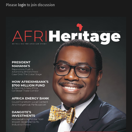
Please
login
to join discussion