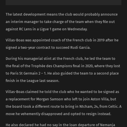
The latest development means the club would probably announce
an interim manager to take charge of the team when they file out
against RC Lens in a Ligue 1 game on Wednesday.
Villas-Boas was appointed coach of the French club in 2019 after he
signed a two-year contract to succeed Rudi Garcia.
During his managerial stint at the French club, he led the team to
the final of the Trophée des Champions final in 2020, where they lost
to Paris St Germain 2 – 1. He also guided the team to a second place
finish in the League last season.
Villas-Boas claimed he told the club who he wanted to be signed as
a replacement for Morgan Samson who left to join Aston Villa, but
the board took a different route to bring in Ntcham, 24, from Celtic. A
move he vehemently disapproved and opted to resign instead.
He also declared he had no say in the loan departure of Nemanja