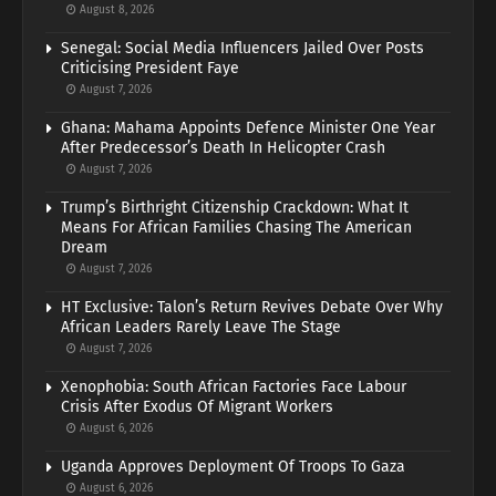
August 8, 2026
Senegal: Social Media Influencers Jailed Over Posts
Criticising President Faye
August 7, 2026
Ghana: Mahama Appoints Defence Minister One Year
After Predecessor’s Death In Helicopter Crash
August 7, 2026
Trump’s Birthright Citizenship Crackdown: What It
Means For African Families Chasing The American
Dream
August 7, 2026
HT Exclusive: Talon’s Return Revives Debate Over Why
African Leaders Rarely Leave The Stage
August 7, 2026
Xenophobia: South African Factories Face Labour
Crisis After Exodus Of Migrant Workers
August 6, 2026
Uganda Approves Deployment Of Troops To Gaza
August 6, 2026