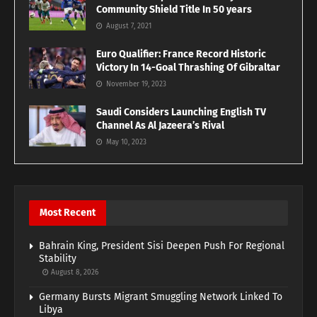
Community Shield Title In 50 years
August 7, 2021
Euro Qualifier: France Record Historic
Victory In 14-Goal Thrashing Of Gibraltar
November 19, 2023
Saudi Considers Launching English TV
Channel As Al Jazeera’s Rival
May 10, 2023
Most Recent
Bahrain King, President Sisi Deepen Push For Regional
Stability
August 8, 2026
Germany Bursts Migrant Smuggling Network Linked To
Libya