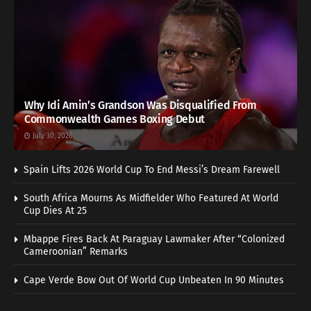
Why Idi Amin’s Grandson Was Disqualified From
Commonwealth Games Boxing Debut
July 30, 2026
Spain Lifts 2026 World Cup To End Messi’s Dream Farewell
South Africa Mourns As Midfielder Who Featured At World
Cup Dies At 25
Mbappe Fires Back At Paraguay Lawmaker After “Colonized
Cameroonian” Remarks
Cape Verde Bow Out Of World Cup Unbeaten In 90 Minutes