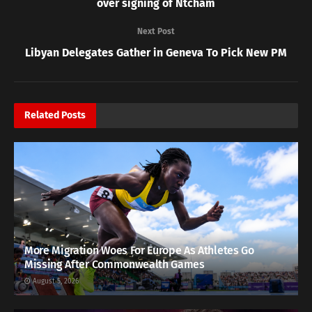
over signing of Ntcham
Next Post
Libyan Delegates Gather in Geneva To Pick New PM
Related
Posts
More Migration Woes For Europe As Athletes Go
Missing After Commonwealth Games
August 5, 2026