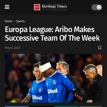
Home
Sports
Europa League: Aribo Makes
Successive Team Of The Week
May 6, 2022