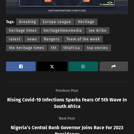
Tags:
breaking
Europa League
Heritage
heritage times
heritagetimesmedia
Joe Aribo
latest
news
Rangers
Team of the week
the heritage times
tht
thtafrica
top stories
Previous Post
Rising Covid-19 Infections Sparks Fears Of 5th Wave In
South Africa
Next Post
Nigeria’s Central Bank Governor Joins Race For 2023