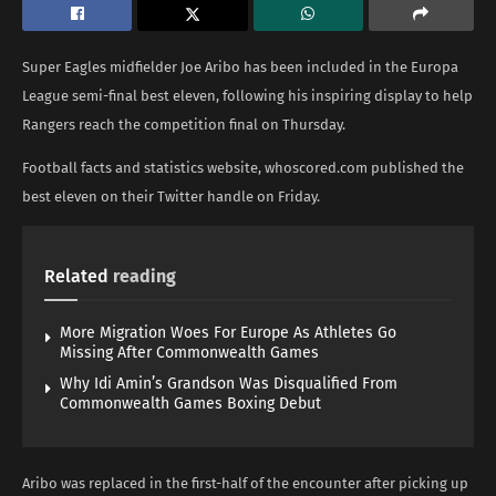
Super Eagles midfielder Joe Aribo has been included in the Europa
League semi-final best eleven, following his inspiring display to help
Rangers reach the competition final on Thursday.
Football facts and statistics website, whoscored.com published the
best eleven on their Twitter handle on Friday.
Related
reading
More Migration Woes For Europe As Athletes Go
Missing After Commonwealth Games
Why Idi Amin’s Grandson Was Disqualified From
Commonwealth Games Boxing Debut
Aribo was replaced in the first-half of the encounter after picking up