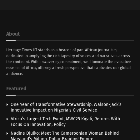
About
Heritage Times HT stands as a beacon of pan-African journalism,
dedicated to amplyfing the rich tapestry of voices and narratives across
the continent. With unwavering commitment, we illuminate the evocative
essence of Africa, offering a fresh perspective that captivates our global
audience.
Featured
One Year of Transformative Stewardship: Walson-Jack’s
Innovative Impact on Nigeria’s Civil Service
Africa’s Largest Tech Event, MWC25 Kigali, Returns With
Focus On Innovation, Policy
Nadine Djuiko: Meet The Cameroonian Woman Behind
Maryland’s Million-Dollar Braiding Empire