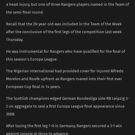
a head injury, but one of three Rangers players named in the Team of
the semi-final round.
Recall that the 26-year-old was included in the Team of the Week
after the conclusion of the first legs of the competition last week
Thursday.
He was instrumental for Rangers who have qualified for the final of
this season’s Europa League.
The Nigerian international had provided cover for injured Alfredo
Morelos and Roofe upfront as Rangers roared into their first ever
European Cup final in 14 years.
The Scottish champions edged German Bundesliga side RB Leipzig 3-
2 on aggregate to seal a first Europa League final appearance since
2008.
After losing the first leg 1-0 in Germany, Rangers secured a 3-1 win
against Leipzig at Ibrox to advance.