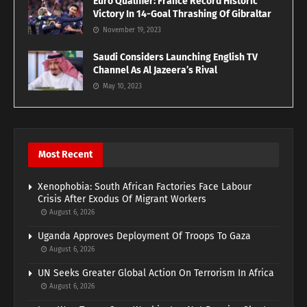
Euro Qualifier: France Record Historic
Victory In 14-Goal Thrashing Of Gibraltar
November 19, 2023
Saudi Considers Launching English TV
Channel As Al Jazeera’s Rival
May 10, 2023
Most Recent
Xenophobia: South African Factories Face Labour
Crisis After Exodus Of Migrant Workers
August 6, 2026
Uganda Approves Deployment Of Troops To Gaza
August 6, 2026
UN Seeks Greater Global Action On Terrorism In Africa
August 6, 2026