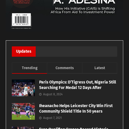
Updates
Trending
Comments
Latest
Paris Olympics: D’Tigress Out, Nigeria Still
Searching For Medal 12 Days After
August 8, 2024
Iheanacho Helps Leicester City Win First
Community Shield Title In 50 years
August 7, 2021