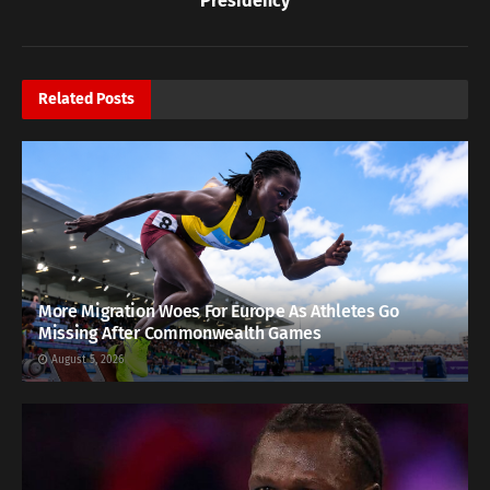
Presidency
Related
Posts
More Migration Woes For Europe As Athletes Go
Missing After Commonwealth Games
August 5, 2026