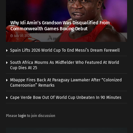
Why Idi Amin’s Grandson Was Disqualified From
Commonwealth Games Boxing Debut
July 30, 2026
Spain Lifts 2026 World Cup To End Messi’s Dream Farewell
South Africa Mourns As Midfielder Who Featured At World
Cup Dies At 25
Mbappe Fires Back At Paraguay Lawmaker After “Colonized
Cameroonian” Remarks
Cape Verde Bow Out Of World Cup Unbeaten In 90 Minutes
Please
login
to join discussion