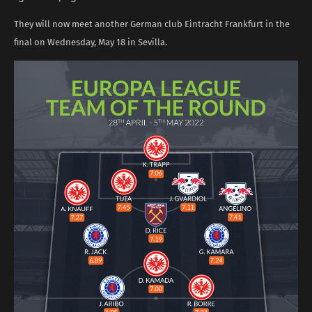
They will now meet another German club Eintracht Frankfurt in the
final on Wednesday, May 18 in Sevilla.