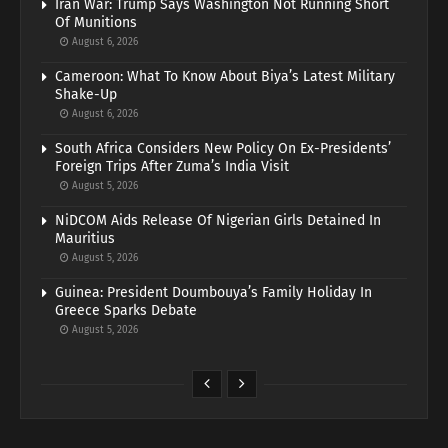
Iran War: Trump Says Washington Not Running Short
Of Munitions
August 6, 2026
Cameroon: What To Know About Biya’s Latest Military
Shake-Up
August 6, 2026
South Africa Considers New Policy On Ex-Presidents’
Foreign Trips After Zuma’s India Visit
August 5, 2026
NiDCOM Aids Release Of Nigerian Girls Detained In
Mauritius
August 5, 2026
Guinea: President Doumbouya’s Family Holiday In
Greece Sparks Debate
August 5, 2026