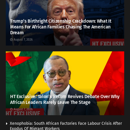
Trump’s Birthright Citizenship Crackdown: What It
Means For African Families Chasing The American
Dream
August 7, 2026
HT Exclusive: Talon’s Return Revives Debate Over Why
African Leaders Rarely Leave The Stage
August 7, 2026
Xenophobia: South African Factories Face Labour Crisis After
Exodus Of Migrant Workers