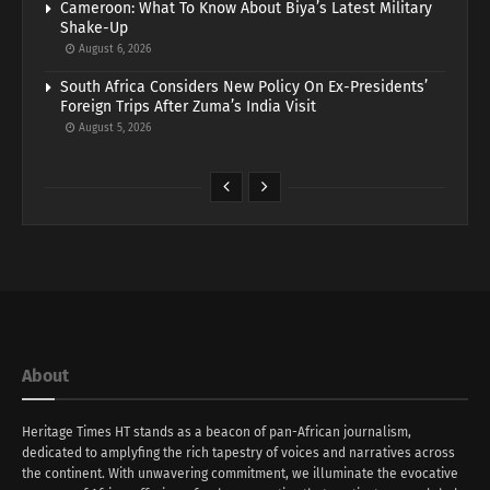
Cameroon: What To Know About Biya’s Latest Military
Shake-Up
August 6, 2026
South Africa Considers New Policy On Ex-Presidents’
Foreign Trips After Zuma’s India Visit
August 5, 2026
About
Heritage Times HT stands as a beacon of pan-African journalism,
dedicated to amplyfing the rich tapestry of voices and narratives across
the continent. With unwavering commitment, we illuminate the evocative