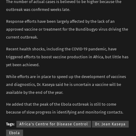
The number of actual cases is believed to be higher because the
outbreak was confirmed weeks late.
Response efforts have been largely affected by the lack of an
approved vaccine or treatment for the Bundibugyo virus driving the
current outbreak.
Recent health shocks, including the COVID-19 pandemic, have
triggered efforts to boost vaccine production in Africa, but little has
yet been achieved.
While efforts are in place to speed up the development of vaccines
and diagnostics, Dr. Kaseya said he is uncertain a vaccine will be
available by the end of the year.
He added that the peak of the Ebola outbreak is still to come
because of slow progress in identifying and monitoring contacts.
Tags:
Africa's Centre for Disease Control
Dr. Jean Kaseya
Ebola