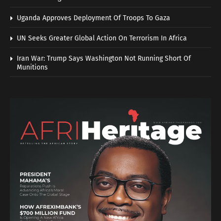
Uganda Approves Deployment Of Troops To Gaza
UN Seeks Greater Global Action On Terrorism In Africa
Iran War: Trump Says Washington Not Running Short Of
Munitions