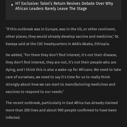
HT Exclusive: Talon’s Return Revives Debate Over Why
African Leaders Rarely Leave The Stage
“If this outbreak was in Europe, was in the US, or other continent,
other places, they would already develop vaccine and medicine,” Dr.
Kaseya said at the CDC headquarters in Addis Ababa, Ethiopia.
He added, “For them they don’t find interest, it’s not their disease,
they don’t find interest, they are not, it’s not their people who are
dying, and I think this is also a wake-up for Africans. We need to take
care of ourselves, we need to say it’s time for us to really think
strongly about how we can start to manufacturing medicines and
vaccines to respond to our needs.”
The recent outbreak, particularly in East Africa has already claimed
more than 200 lives and about 900 people confirmed to have been
infected.