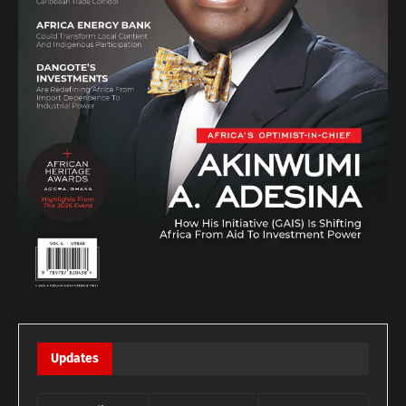
Updates