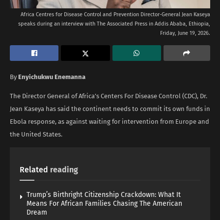
Africa Centres for Disease Control and Prevention Director-General Jean Kaseya
speaks during an interview with The Associated Press in Addis Ababa, Ethiopia,
Friday, June 19, 2026.
By
Enyichukwu Enemanna
The Director General of Africa’s Centers For Disease Control (CDC), Dr.
Jean Kaseya has said the continent needs to commit its own funds in
Ebola response, as against waiting for intervention from Europe and
the United States.
Related
reading
Trump’s Birthright Citizenship Crackdown: What It
Means For African Families Chasing The American
Dream