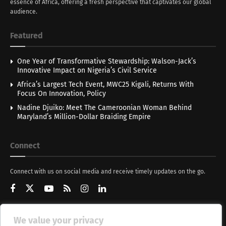
essence of Africa, offering a fresh perspective that captivates our global
audience.
Featured
One Year of Transformative Stewardship: Walson-Jack’s
Innovative Impact on Nigeria’s Civil Service
Africa’s Largest Tech Event, MWC25 Kigali, Returns With
Focus On Innovation, Policy
Nadine Djuiko: Meet The Cameroonian Woman Behind
Maryland’s Million-Dollar Braiding Empire
Connect
Connect with us on social media and receive timely updates on the go.
We value your privacy
Get Updates