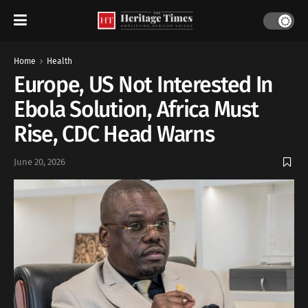
Home
Health
Europe, US Not Interested In
Ebola Solution, Africa Must
Rise, CDC Head Warns
June 20, 2026