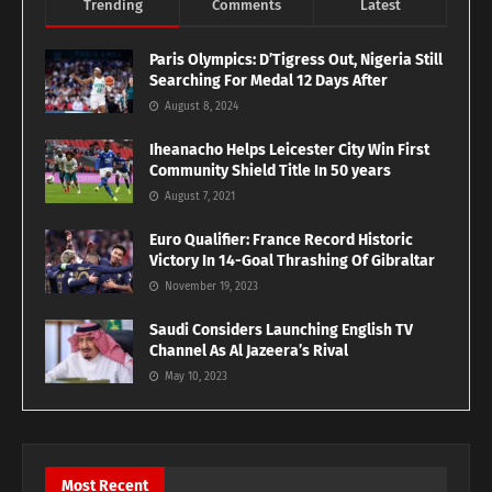
Trending
Comments
Latest
Paris Olympics: D’Tigress Out, Nigeria Still
Searching For Medal 12 Days After
August 8, 2024
Iheanacho Helps Leicester City Win First
Community Shield Title In 50 years
August 7, 2021
Euro Qualifier: France Record Historic
Victory In 14-Goal Thrashing Of Gibraltar
November 19, 2023
Saudi Considers Launching English TV
Channel As Al Jazeera’s Rival
May 10, 2023
Most Recent