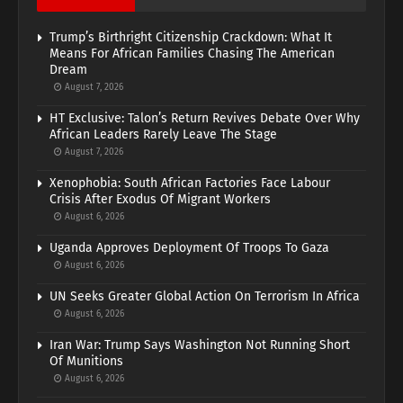
Trump’s Birthright Citizenship Crackdown: What It
Means For African Families Chasing The American
Dream
August 7, 2026
HT Exclusive: Talon’s Return Revives Debate Over Why
African Leaders Rarely Leave The Stage
August 7, 2026
Xenophobia: South African Factories Face Labour
Crisis After Exodus Of Migrant Workers
August 6, 2026
Uganda Approves Deployment Of Troops To Gaza
August 6, 2026
UN Seeks Greater Global Action On Terrorism In Africa
August 6, 2026
Iran War: Trump Says Washington Not Running Short
Of Munitions
August 6, 2026