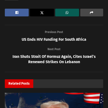
Previous Post
US Ends HIV Funding For South Africa
Next Post
Iran Shuts Strait Of Hormuz Again, Cites Israel’s
Renewed Strikes On Lebanon
Related
Posts