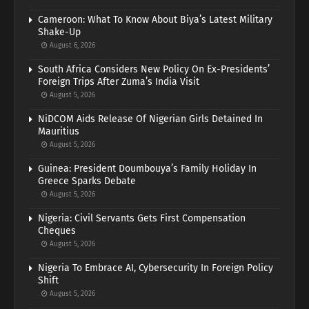
Cameroon: What To Know About Biya’s Latest Military
Shake-Up
August 6, 2026
South Africa Considers New Policy On Ex-Presidents’
Foreign Trips After Zuma’s India Visit
August 5, 2026
NiDCOM Aids Release Of Nigerian Girls Detained In
Mauritius
August 5, 2026
Guinea: President Doumbouya’s Family Holiday In
Greece Sparks Debate
August 5, 2026
Nigeria: Civil Servants Gets First Compensation
Cheques
August 5, 2026
Nigeria To Embrace AI, Cybersecurity In Foreign Policy
Shift
August 5, 2026