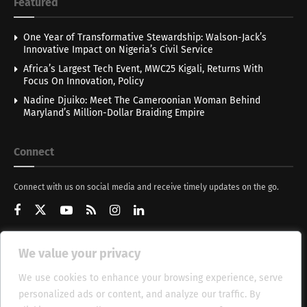
Featured
One Year of Transformative Stewardship: Walson-Jack’s
Innovative Impact on Nigeria’s Civil Service
Africa’s Largest Tech Event, MWC25 Kigali, Returns With
Focus On Innovation, Policy
Nadine Djuiko: Meet The Cameroonian Woman Behind
Maryland’s Million-Dollar Braiding Empire
Connect
Connect with us on social media and receive timely updates on the go.
We value your privacy
Get Updates
We use cookies to enhance your browsing experience, serve
personalized ads or content, and analyze our traffic. By