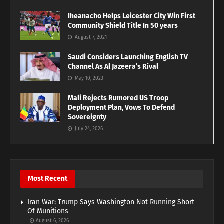
Iheanacho Helps Leicester City Win First
Community Shield Title In 50 years
August 7, 2021
Saudi Considers Launching English TV
Channel As Al Jazeera’s Rival
May 10, 2023
Mali Rejects Rumored US Troop
Deployment Plan, Vows To Defend
Sovereignty
July 24, 2026
Most Recent
Iran War: Trump Says Washington Not Running Short
Of Munitions
August 6, 2026