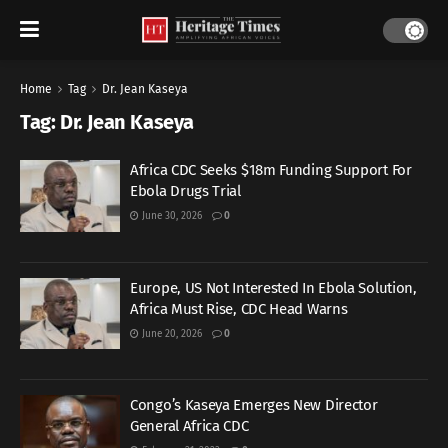
Home
Tag
Dr. Jean Kaseya
Tag:
Dr. Jean Kaseya
Africa CDC Seeks $18m Funding Support For
Ebola Drugs Trial
June 30, 2026
0
Europe, US Not Interested In Ebola Solution,
Africa Must Rise, CDC Head Warns
June 20, 2026
0
Congo’s Kaseya Emerges New Director
General Africa CDC