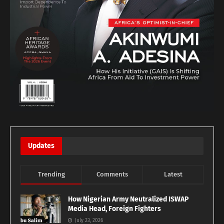
Updates
Trending
Comments
Latest
How Nigerian Army Neutralized ISWAP
Media Head, Foreign Fighters
July 23, 2026