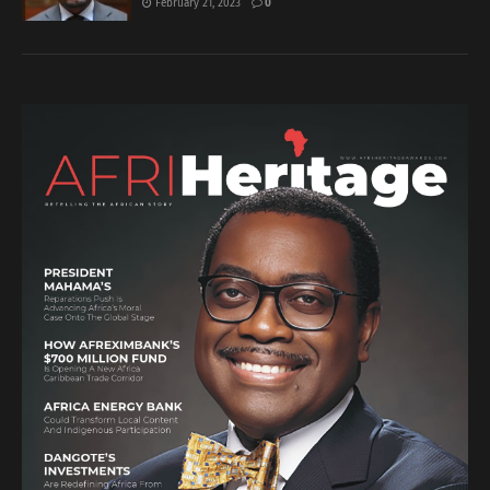
February 21, 2023
0