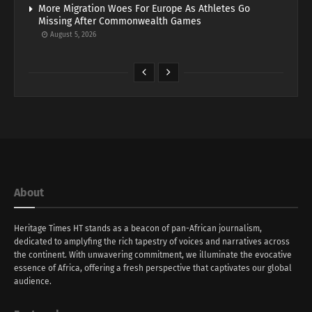
More Migration Woes For Europe As Athletes Go
Missing After Commonwealth Games
August 5, 2026
About
Heritage Times HT stands as a beacon of pan-African journalism,
dedicated to amplyfing the rich tapestry of voices and narratives across
the continent. With unwavering commitment, we illuminate the evocative
essence of Africa, offering a fresh perspective that captivates our global
audience.