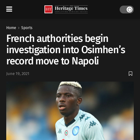
Home
Sports
French authorities begin
investigation into Osimhen’s
record move to Napoli
June 19, 2021