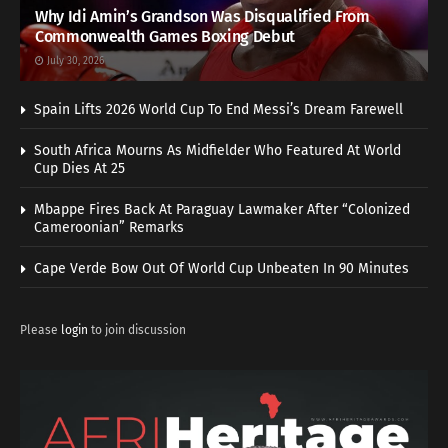
Why Idi Amin’s Grandson Was Disqualified From
Commonwealth Games Boxing Debut
July 30, 2026
Spain Lifts 2026 World Cup To End Messi’s Dream Farewell
South Africa Mourns As Midfielder Who Featured At World
Cup Dies At 25
Mbappe Fires Back At Paraguay Lawmaker After “Colonized
Cameroonian” Remarks
Cape Verde Bow Out Of World Cup Unbeaten In 90 Minutes
Please
login
to join discussion