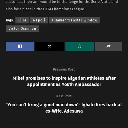
season, as their aim would be to challenge for the Serie A title and
also for a place in the UEFA Champions League.
Tags:
Lille
Napoli
summer transfer window
Victor Osimhen
Previous Post
Mikel promises to inspire Nigerian athletes after
appointment as Youth Ambassador
Next Post
‘You can’t bring a good man down’- Ighalo fires back at
ex-Wife, Adesuwa