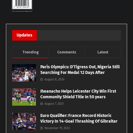
Updates
Trending
Comments
Latest
Paris Olympics: D’Tigress Out, Nigeria Still
Searching For Medal 12 Days After
August 8, 2024
Iheanacho Helps Leicester City Win First
Community Shield Title In 50 years
August 7, 2021
Euro Qualifier: France Record Historic
Victory In 14-Goal Thrashing Of Gibraltar
November 19, 2023