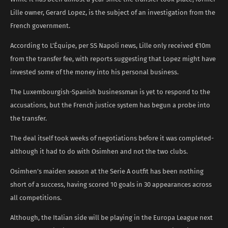
Lille owner, Gerard Lopez, is the subject of an investigation from the
French government.
According to L’Équipe, per SS Napoli news, Lille only received €10m
from the transfer fee, with reports suggesting that Lopez might have
invested some of the money into his personal business.
The Luxembourgish-Spanish businessman is yet to respond to the
accusations, but the French justice system has begun a probe into
the transfer.
The deal itself took weeks of negotiations before it was completed-
although it had to do with Osimhen and not the two clubs.
Osimhen’s maiden season at the Serie A outfit has been nothing
short of a success, having scored 10 goals in 30 appearances across
all competitions.
Although, the Italian side will be playing in the Europa League next