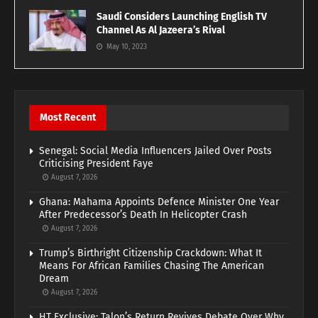
Saudi Considers Launching English TV
Channel As Al Jazeera’s Rival
May 10, 2023
Most Recent
Senegal: Social Media Influencers Jailed Over Posts
Criticising President Faye
August 7, 2026
Ghana: Mahama Appoints Defence Minister One Year
After Predecessor’s Death In Helicopter Crash
August 7, 2026
Trump’s Birthright Citizenship Crackdown: What It
Means For African Families Chasing The American
Dream
August 7, 2026
HT Exclusive: Talon’s Return Revives Debate Over Why