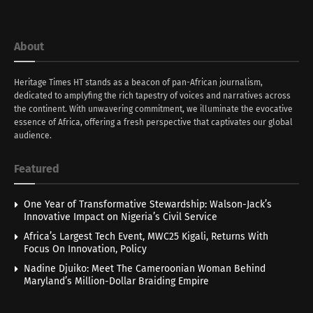
About
Heritage Times HT stands as a beacon of pan-African journalism,
dedicated to amplyfing the rich tapestry of voices and narratives across
the continent. With unwavering commitment, we illuminate the evocative
essence of Africa, offering a fresh perspective that captivates our global
audience.
Featured
One Year of Transformative Stewardship: Walson-Jack’s
Innovative Impact on Nigeria’s Civil Service
Africa’s Largest Tech Event, MWC25 Kigali, Returns With
Focus On Innovation, Policy
Nadine Djuiko: Meet The Cameroonian Woman Behind
Maryland’s Million-Dollar Braiding Empire