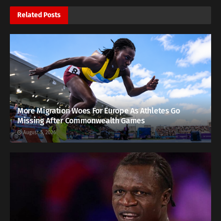
Related
Posts
More Migration Woes For Europe As Athletes Go
Missing After Commonwealth Games
August 5, 2026