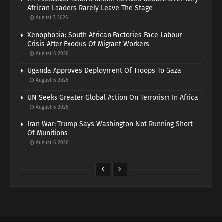
African Leaders Rarely Leave The Stage
August 7, 2026
Xenophobia: South African Factories Face Labour
Crisis After Exodus Of Migrant Workers
August 6, 2026
Uganda Approves Deployment Of Troops To Gaza
August 6, 2026
UN Seeks Greater Global Action On Terrorism In Africa
August 6, 2026
Iran War: Trump Says Washington Not Running Short
Of Munitions
August 6, 2026