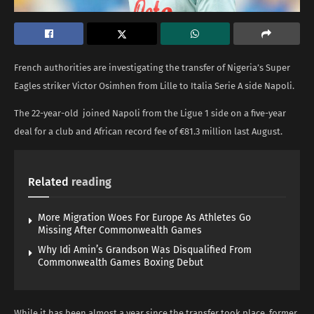
French authorities are investigating the transfer of Nigeria’s Super
Eagles striker Victor Osimhen from Lille to Italia Serie A side Napoli.
The 22-year-old joined Napoli from the Ligue 1 side on a five-year
deal for a club and African record fee of €81.3 million last August.
Related
reading
More Migration Woes For Europe As Athletes Go
Missing After Commonwealth Games
Why Idi Amin’s Grandson Was Disqualified From
Commonwealth Games Boxing Debut
While it has been almost a year since the transfer took place, former