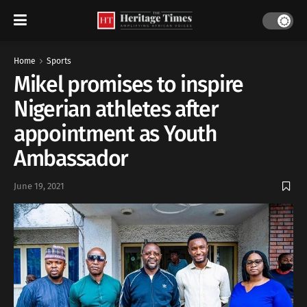
Home
Sports
Mikel promises to inspire
Nigerian athletes after
appointment as Youth
Ambassador
June 19, 2021