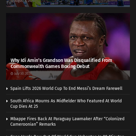
August 5, 2026
Why Idi Amin’s Grandson Was Disqualified From
Commonwealth Games Boxing Debut
July 30, 2026
Spain Lifts 2026 World Cup To End Messi’s Dream Farewell
South Africa Mourns As Midfielder Who Featured At World
Cup Dies At 25
Mbappe Fires Back At Paraguay Lawmaker After “Colonized
Cameroonian” Remarks