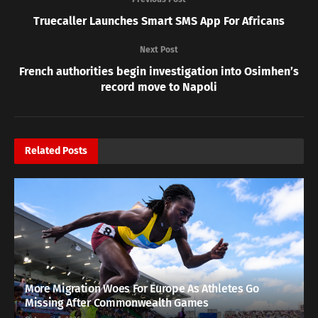
Truecaller Launches Smart SMS App For Africans
Next Post
French authorities begin investigation into Osimhen’s
record move to Napoli
Related
Posts
More Migration Woes For Europe As Athletes Go
Missing After Commonwealth Games