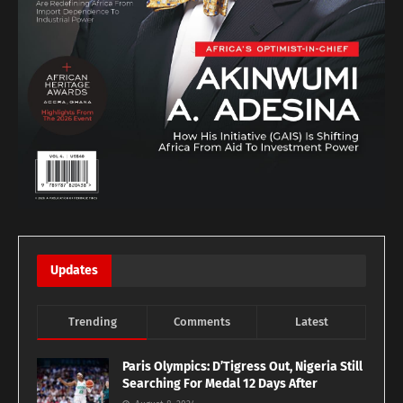
Updates
Trending
Comments
Latest
Paris Olympics: D’Tigress Out, Nigeria Still
Searching For Medal 12 Days After