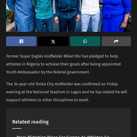
Former Super Eagles midfielder Mikel Obi has pledged to help
athletes in Nigeria to achieve their goals after being appointed
Youth Ambassador by the federal government.
The 34-year-old Stoke City midfielder was confirmed on Friday
evening at the National Stadium in Lagos and he has stated he will
support athletes in other disciplines to excel.
Related
reading