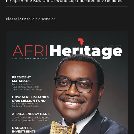
Cape Verde Bow Out Of World Cup Unbeaten In 90 Minutes
Please
login
to join discussion