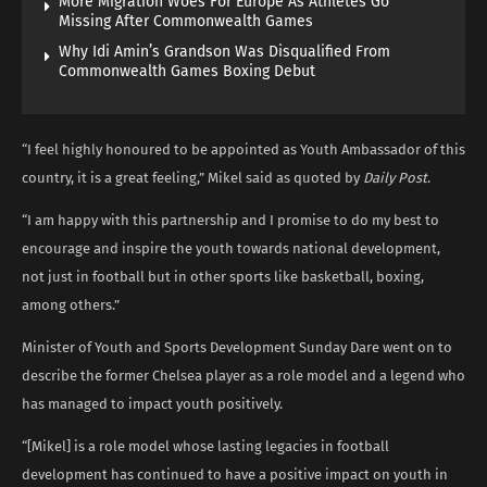
More Migration Woes For Europe As Athletes Go
Missing After Commonwealth Games
Why Idi Amin’s Grandson Was Disqualified From
Commonwealth Games Boxing Debut
“I feel highly honoured to be appointed as Youth Ambassador of this
country, it is a great feeling,” Mikel said as quoted by
Daily Post
.
“I am happy with this partnership and I promise to do my best to
encourage and inspire the youth towards national development,
not just in football but in other sports like basketball, boxing,
among others.”
Minister of Youth and Sports Development Sunday Dare went on to
describe the former Chelsea player as a role model and a legend who
has managed to impact youth positively.
“[Mikel] is a role model whose lasting legacies in football
development has continued to have a positive impact on youth in