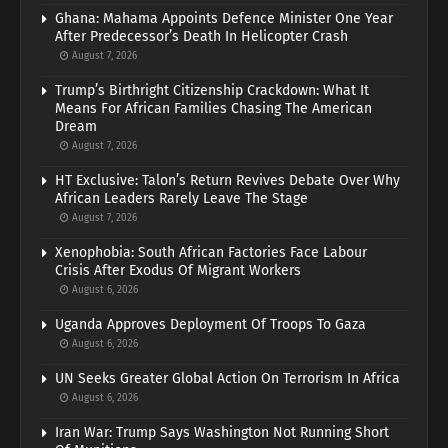
Ghana: Mahama Appoints Defence Minister One Year
After Predecessor’s Death In Helicopter Crash
August 7, 2026
Trump’s Birthright Citizenship Crackdown: What It
Means For African Families Chasing The American
Dream
August 7, 2026
HT Exclusive: Talon’s Return Revives Debate Over Why
African Leaders Rarely Leave The Stage
August 7, 2026
Xenophobia: South African Factories Face Labour
Crisis After Exodus Of Migrant Workers
August 6, 2026
Uganda Approves Deployment Of Troops To Gaza
August 6, 2026
UN Seeks Greater Global Action On Terrorism In Africa
August 6, 2026
Iran War: Trump Says Washington Not Running Short