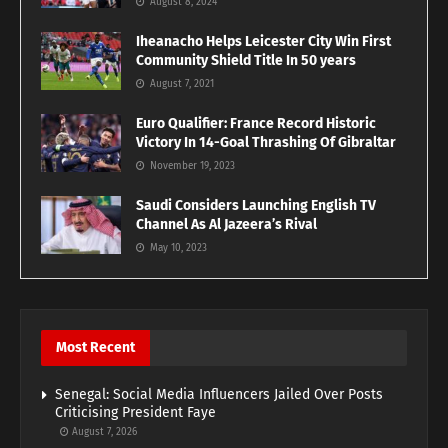
August 8, 2024
Iheanacho Helps Leicester City Win First
Community Shield Title In 50 years
August 7, 2021
Euro Qualifier: France Record Historic
Victory In 14-Goal Thrashing Of Gibraltar
November 19, 2023
Saudi Considers Launching English TV
Channel As Al Jazeera’s Rival
May 10, 2023
Most Recent
Senegal: Social Media Influencers Jailed Over Posts
Criticising President Faye
August 7, 2026