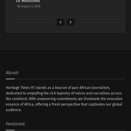
Of Munitions
August 6, 2026
About
Heritage Times HT stands as a beacon of pan-African journalism,
dedicated to amplyfing the rich tapestry of voices and narratives across
the continent. With unwavering commitment, we illuminate the evocative
essence of Africa, offering a fresh perspective that captivates our global
audience.
Featured