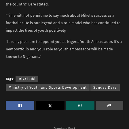
the country,” Dare stated.
“Time will not permit me to say much about Mikel’s success as a
footballer. He is our legend and a role model who has continued to
impact the lives of youth positively.
“It is my pleasure to appoint you as Nigeria Youth Ambassador. It’s a
new portfolio and your role as youth ambassador will be made
known to Nigerians.”
Tags:
Mikel Obi
Ministry of Youth and Sports Development
Sunday Dare
Previous Post