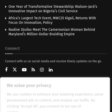
One Year of Transformative Stewardship: Walson-Jack’s
Innovative Impact on Nigeria’s Civil Service
Africa’s Largest Tech Event, MWC25 Kigali, Returns With
Focus On Innovation, Policy
Nadine Djuiko: Meet The Cameroonian Woman Behind
Maryland’s Million-Dollar Braiding Empire
Connect
Connect with us on social media and receive timely updates on the go.
We value your privacy
Get Updates
We use cookies to enhance your browsing experience, serve
personalized ads or content, and analyze our traffic. By
clicking "Accept All", you consent to our use of