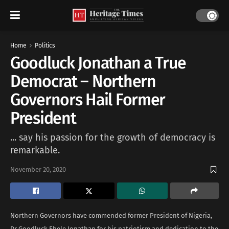
Home
Politics
Goodluck Jonathan a True
Democrat – Northern
Governors Hail Former
President
... say his passion for the growth of democracy is
remarkable.
November 20, 2020
Northern Governors have commended former President of Nigeria,
Dr Goodluck Ebele Jonathan for his patriotism and dedication to the