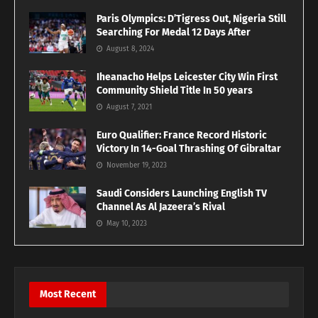
Paris Olympics: D’Tigress Out, Nigeria Still
Searching For Medal 12 Days After
August 8, 2024
Iheanacho Helps Leicester City Win First
Community Shield Title In 50 years
August 7, 2021
Euro Qualifier: France Record Historic
Victory In 14-Goal Thrashing Of Gibraltar
November 19, 2023
Saudi Considers Launching English TV
Channel As Al Jazeera’s Rival
May 10, 2023
Most Recent