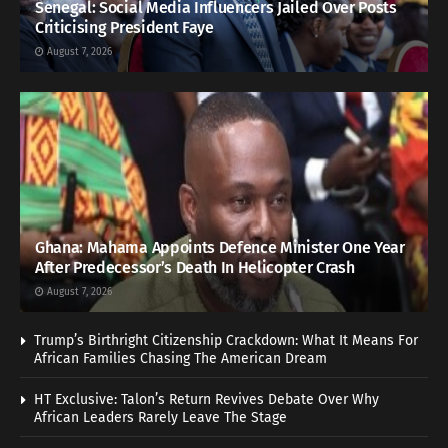
Senegal: Social Media Influencers Jailed Over Posts
Criticising President Faye
August 7, 2026
Ghana: Mahama Appoints Defence Minister One Year
After Predecessor’s Death In Helicopter Crash
August 7, 2026
Trump’s Birthright Citizenship Crackdown: What It Means For
African Families Chasing The American Dream
HT Exclusive: Talon’s Return Revives Debate Over Why
African Leaders Rarely Leave The Stage