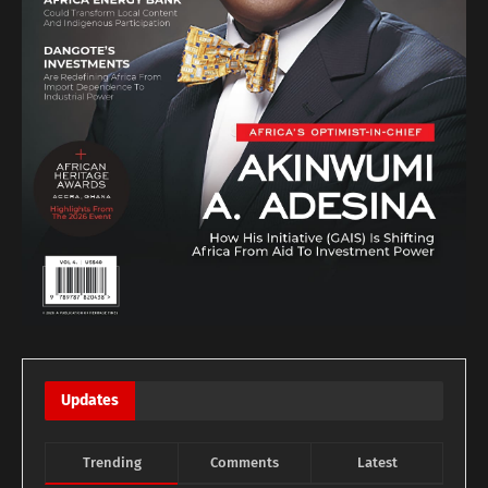
Updates
Trending
Comments
Latest