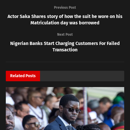
Previous Post
Actor Saka Shares story of how the suit he wore on his
Matriculation day was borrowed
Next Post
Nigerian Banks Start Charging Customers For Failed
Transaction
Related
Posts