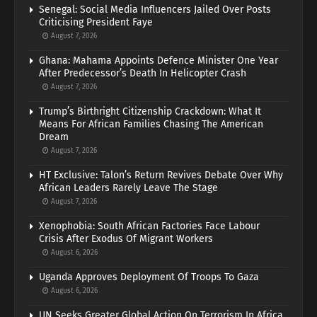
Senegal: Social Media Influencers Jailed Over Posts
Criticising President Faye
August 7, 2026
Ghana: Mahama Appoints Defence Minister One Year
After Predecessor’s Death In Helicopter Crash
August 7, 2026
Trump’s Birthright Citizenship Crackdown: What It
Means For African Families Chasing The American
Dream
August 7, 2026
HT Exclusive: Talon’s Return Revives Debate Over Why
African Leaders Rarely Leave The Stage
August 7, 2026
Xenophobia: South African Factories Face Labour
Crisis After Exodus Of Migrant Workers
August 6, 2026
Uganda Approves Deployment Of Troops To Gaza
August 6, 2026
UN Seeks Greater Global Action On Terrorism In Africa