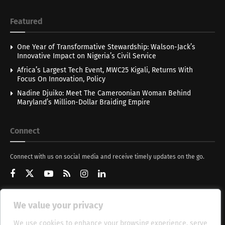
Featured
One Year of Transformative Stewardship: Walson-Jack’s
Innovative Impact on Nigeria’s Civil Service
Africa’s Largest Tech Event, MWC25 Kigali, Returns With
Focus On Innovation, Policy
Nadine Djuiko: Meet The Cameroonian Woman Behind
Maryland’s Million-Dollar Braiding Empire
Connect
Connect with us on social media and receive timely updates on the go.
We value your privacy
Get Updates
We use cookies to enhance your browsing experience, serve