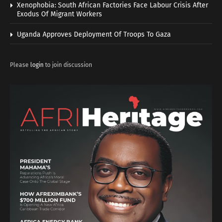
Xenophobia: South African Factories Face Labour Crisis After
Exodus Of Migrant Workers
Uganda Approves Deployment Of Troops To Gaza
Please
login
to join discussion