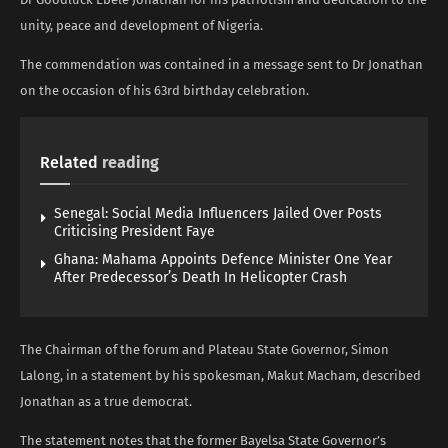
unity, peace and development of Nigeria.
The commendation was contained in a message sent to Dr Jonathan
on the occasion of his 63rd birthday celebration.
Related
reading
Senegal: Social Media Influencers Jailed Over Posts
Criticising President Faye
Ghana: Mahama Appoints Defence Minister One Year
After Predecessor’s Death In Helicopter Crash
The Chairman of the forum and Plateau State Governor, Simon
Lalong, in a statement by his spokesman, Makut Macham, described
Jonathan as a true democrat.
The statement notes that the former Bayelsa State Governor’s