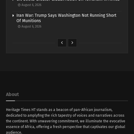
August 6, 2026
Iran War: Trump Says Washington Not Running Short
Of Munitions
August 6, 2026
About
Heritage Times HT stands as a beacon of pan-African journalism,
dedicated to amplyfing the rich tapestry of voices and narratives across
the continent. With unwavering commitment, we illuminate the evocative
essence of Africa, offering a fresh perspective that captivates our global
audience.