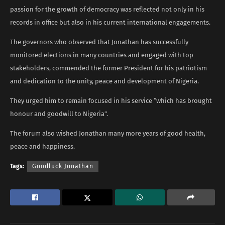
passion for the growth of democracy was reflected not only in his
records in office but also in his current international engagements.
The governors who observed that Jonathan has successfully
monitored elections in many countries and engaged with top
stakeholders, commended the former President for his patriotism
and dedication to the unity, peace and development of Nigeria.
They urged him to remain focused in his service “which has brought
honour and goodwill to Nigeria”.
The forum also wished Jonathan many more years of good health,
peace and happiness.
Tags:
Goodluck Jonathan