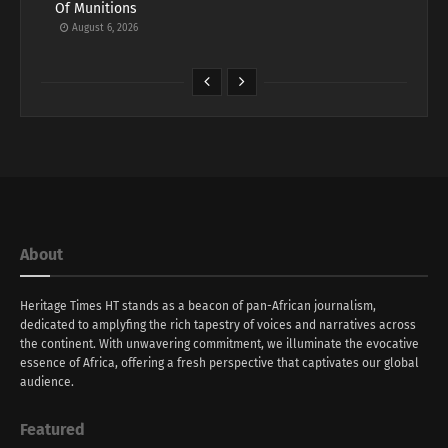
Of Munitions
August 6, 2026
About
Heritage Times HT stands as a beacon of pan-African journalism,
dedicated to amplyfing the rich tapestry of voices and narratives across
the continent. With unwavering commitment, we illuminate the evocative
essence of Africa, offering a fresh perspective that captivates our global
audience.
Featured