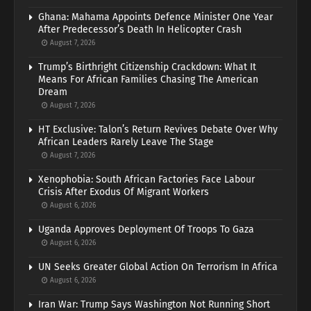
Ghana: Mahama Appoints Defence Minister One Year
After Predecessor’s Death In Helicopter Crash
August 7, 2026
Trump’s Birthright Citizenship Crackdown: What It
Means For African Families Chasing The American
Dream
August 7, 2026
HT Exclusive: Talon’s Return Revives Debate Over Why
African Leaders Rarely Leave The Stage
August 7, 2026
Xenophobia: South African Factories Face Labour
Crisis After Exodus Of Migrant Workers
August 6, 2026
Uganda Approves Deployment Of Troops To Gaza
August 6, 2026
UN Seeks Greater Global Action On Terrorism In Africa
August 6, 2026
Iran War: Trump Says Washington Not Running Short