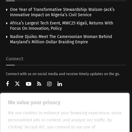
One Year of Transformative Stewardship: Walson-Jack’s
Innovative Impact on Nigeria’s Civil Service
Africa’s Largest Tech Event, MWC25 Kigali, Returns With
Focus On Innovation, Policy
Nadine Djuiko: Meet The Cameroonian Woman Behind
Maryland’s Million-Dollar Braiding Empire
Connect
Connect with us on social media and receive timely updates on the go.
We value your privacy
Get Updates
We use cookies to enhance your browsing experience, serve
personalized ads or content, and analyze our traffic. By
clicking "Accept All", you consent to our use of