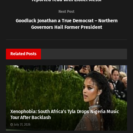
Next Post
Goodluck Jonathan a True Democrat – Northern
Governors Hail Former President
Related
Posts
Xenophobia: South Africa’s Tyla Drops Nigeria Music
Tour After Backlash
July 31, 2026