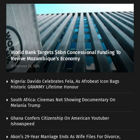
World Bank Targets $6bn Concessional Funding To
Revive Mozambique’s Economy
February 24, 2026
Nigeria: Davido Celebrates Fela, As Afrobeat Icon Bags
Historic GRAMMY Lifetime Honour
South Africa: Cinemas Not Showing Documentary On
Melania Trump
Ghana Confers Citizenship On American Youtuber
Ishowspeed
Akon’s 29-Year Marriage Ends As Wife Files For Divorce,