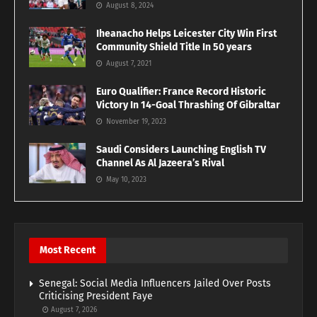
August 8, 2024
Iheanacho Helps Leicester City Win First
Community Shield Title In 50 years
August 7, 2021
Euro Qualifier: France Record Historic
Victory In 14-Goal Thrashing Of Gibraltar
November 19, 2023
Saudi Considers Launching English TV
Channel As Al Jazeera’s Rival
May 10, 2023
Most Recent
Senegal: Social Media Influencers Jailed Over Posts
Criticising President Faye
August 7, 2026