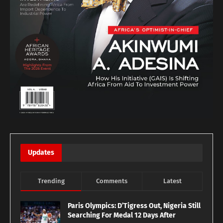
Updates
Trending
Comments
Latest
Paris Olympics: D’Tigress Out, Nigeria Still
Searching For Medal 12 Days After