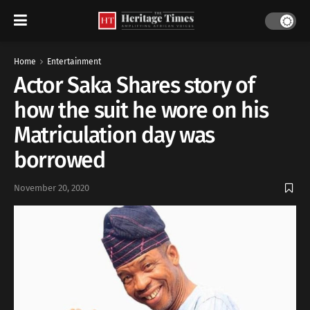
Home
Entertainment
Actor Saka Shares story of
how the suit he wore on his
Matriculation day was
borrowed
November 20, 2020