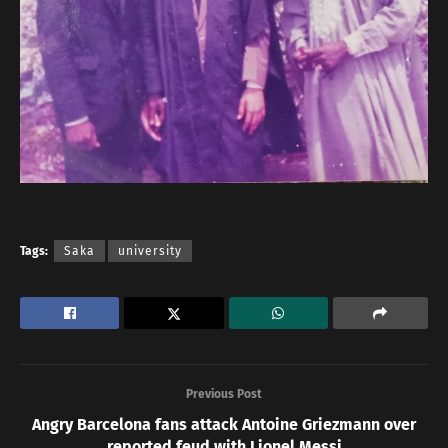
Tags:
Saka
university
Previous Post
Angry Barcelona fans attack Antoine Griezmann over
reported feud with Lionel Messi