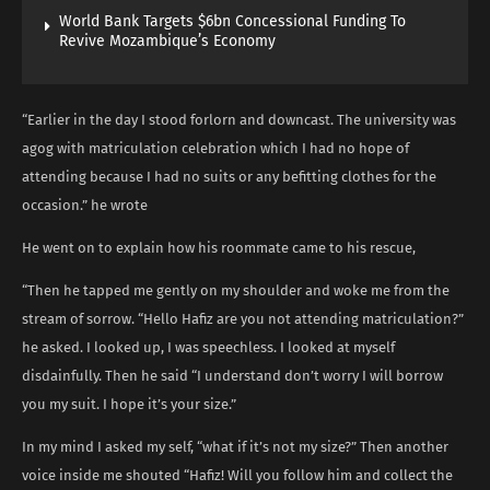
World Bank Targets $6bn Concessional Funding To
Revive Mozambique’s Economy
“Earlier in the day I stood forlorn and downcast. The university was
agog with matriculation celebration which I had no hope of
attending because I had no suits or any befitting clothes for the
occasion.” he wrote
He went on to explain how his roommate came to his rescue,
“Then he tapped me gently on my shoulder and woke me from the
stream of sorrow. “Hello Hafiz are you not attending matriculation?”
he asked. I looked up, I was speechless. I looked at myself
disdainfully. Then he said “I understand don’t worry I will borrow
you my suit. I hope it’s your size.”
In my mind I asked my self, “what if it’s not my size?” Then another
voice inside me shouted “Hafiz! Will you follow him and collect the