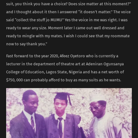
suit, you think you have a choice? Does size matter at this moment?”
and I thought about it then I answered “it doesn’t matter.” The voice
said “collect the stuff jo MUMU” Yes the voice in me was right. I was
ready to wear any size. Moment later I came out well dressed and
ready to mingle with my mates. I wish I could see that my roommate
now to say thank you.”
Fast forward to the year 2020, Afeez Oyetoro who is currently a
lecturer in the department of theatre art at Adeniran Ogunsanya
College of Education, Lagos State, Nigeria and has a net worth of
$750, 000 can probably afford to buy as many suits as he wants.