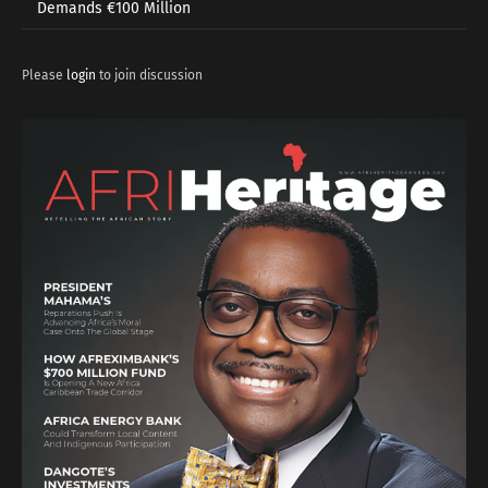
Demands €100 Million
Please
login
to join discussion