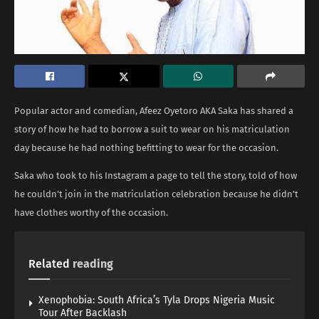
Popular actor and comedian, Afeez Oyetoro AKA Saka has shared a
story of how he had to borrow a suit to wear on his matriculation
day because he had nothing befitting to wear for the occasion.
Saka who took to his Instagram a page to tell the story, told of how
he couldn’t join in the matriculation celebration because he didn’t
have clothes worthy of the occasion.
Related
reading
Xenophobia: South Africa’s Tyla Drops Nigeria Music
Tour After Backlash