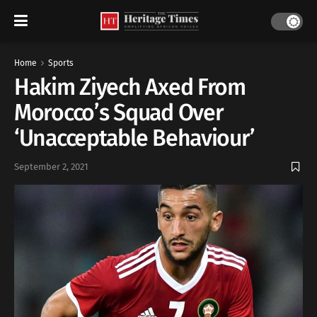
Home
Sports
Hakim Ziyech Axed From
Morocco’s Squad Over
‘Unacceptable Behaviour’
September 2, 2021