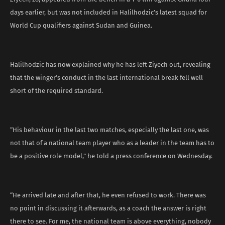
days earlier, but was not included in Halilhodzic’s latest squad for
World Cup qualifiers against Sudan and Guinea.
Halilhodzic has now explained why he has left Ziyech out, revealing
that the winger’s conduct in the last international break fell well
short of the required standard.
“His behaviour in the last two matches, especially the last one, was
not that of a national team player who as a leader in the team has to
be a positive role model,” he told a press conference on Wednesday.
“He arrived late and after that, he even refused to work. There was
no point in discussing it afterwards, as a coach the answer is right
there to see. For me, the national team is above everything, nobody