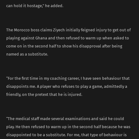
can hold it hostage,” he added.
The Morocco boss claims Ziyech initially feigned injury to get out of
playing against Ghana and then refused to warm up when asked to
come on in the second half to show his disapproval after being
named as a substitute.
“For the first time in my coaching career, I have seen behaviour that
disappoints me. A player who refuses to play a game, admittedly a
friendly, on the pretext that he is injured.
“The medical staff made several examinations and said he could
play. He then refused to warm up in the second half because he was
disappointed to be a substitute. For me, that type of behaviour is