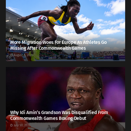
More Migration Woes For Europe As Athletes Go
Missing After Commonwealth Games
August 5, 2026
Why Idi Amin’s Grandson Was Disqualified From
Commonwealth Games Boxing Debut
July 30, 2026