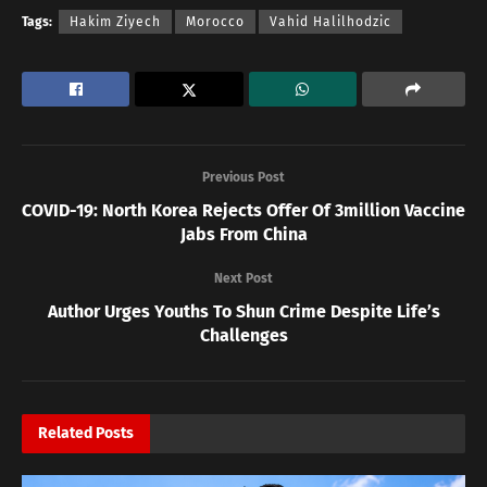
Tags:
Hakim Ziyech
Morocco
Vahid Halilhodzic
Previous Post
COVID-19: North Korea Rejects Offer Of 3million Vaccine
Jabs From China
Next Post
Author Urges Youths To Shun Crime Despite Life’s
Challenges
Related
Posts