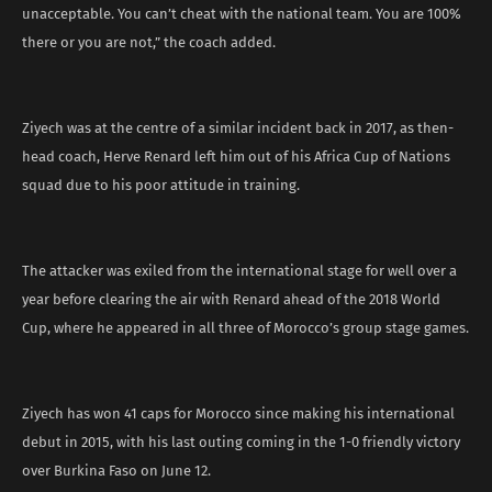
unacceptable. You can’t cheat with the national team. You are 100%
there or you are not,” the coach added.
Ziyech was at the centre of a similar incident back in 2017, as then-
head coach, Herve Renard left him out of his Africa Cup of Nations
squad due to his poor attitude in training.
The attacker was exiled from the international stage for well over a
year before clearing the air with Renard ahead of the 2018 World
Cup, where he appeared in all three of Morocco’s group stage games.
Ziyech has won 41 caps for Morocco since making his international
debut in 2015, with his last outing coming in the 1-0 friendly victory
over Burkina Faso on June 12.