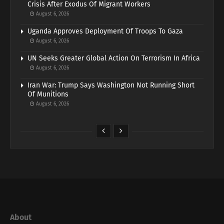
Crisis After Exodus Of Migrant Workers
August 6, 2026
Uganda Approves Deployment Of Troops To Gaza
August 6, 2026
UN Seeks Greater Global Action On Terrorism In Africa
August 6, 2026
Iran War: Trump Says Washington Not Running Short
Of Munitions
August 6, 2026
About