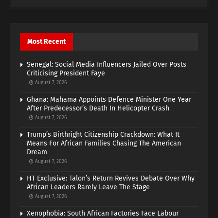
Most Recent
Senegal: Social Media Influencers Jailed Over Posts
Criticising President Faye
August 7, 2026
Ghana: Mahama Appoints Defence Minister One Year
After Predecessor’s Death In Helicopter Crash
August 7, 2026
Trump’s Birthright Citizenship Crackdown: What It
Means For African Families Chasing The American
Dream
August 7, 2026
HT Exclusive: Talon’s Return Revives Debate Over Why
African Leaders Rarely Leave The Stage
August 7, 2026
Xenophobia: South African Factories Face Labour