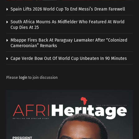
Spain Lifts 2026 World Cup To End Messi’s Dream Farewell
South Africa Mourns As Midfielder Who Featured At World
Cup Dies At 25
Mbappe Fires Back At Paraguay Lawmaker After “Colonized
Cameroonian” Remarks
Cape Verde Bow Out Of World Cup Unbeaten In 90 Minutes
Please
login
to join discussion