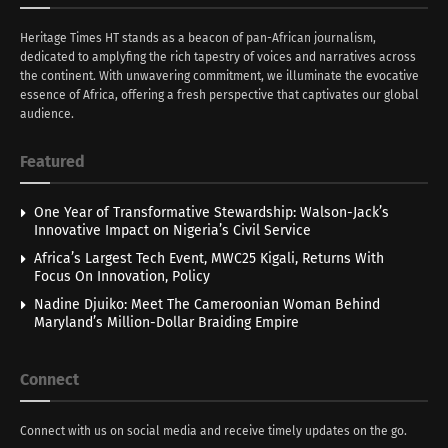
Heritage Times HT stands as a beacon of pan-African journalism,
dedicated to amplyfing the rich tapestry of voices and narratives across
the continent. With unwavering commitment, we illuminate the evocative
essence of Africa, offering a fresh perspective that captivates our global
audience.
Featured
One Year of Transformative Stewardship: Walson-Jack’s
Innovative Impact on Nigeria’s Civil Service
Africa’s Largest Tech Event, MWC25 Kigali, Returns With
Focus On Innovation, Policy
Nadine Djuiko: Meet The Cameroonian Woman Behind
Maryland’s Million-Dollar Braiding Empire
Connect
Connect with us on social media and receive timely updates on the go.