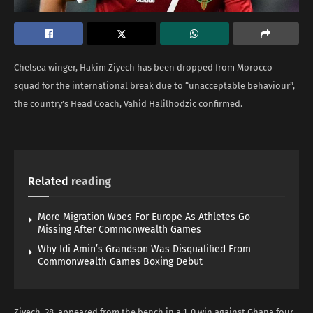
Chelsea winger, Hakim Ziyech has been dropped from Morocco
squad for the international break due to “unacceptable behaviour”,
the country’s Head Coach, Vahid Halilhodzic confirmed.
Related
reading
More Migration Woes For Europe As Athletes Go
Missing After Commonwealth Games
Why Idi Amin’s Grandson Was Disqualified From
Commonwealth Games Boxing Debut
Ziyech, 28, appeared from the bench in a 1-0 win against Ghana four