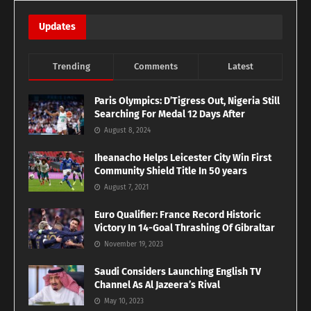
Updates
Trending
Comments
Latest
Paris Olympics: D’Tigress Out, Nigeria Still
Searching For Medal 12 Days After
August 8, 2024
Iheanacho Helps Leicester City Win First
Community Shield Title In 50 years
August 7, 2021
Euro Qualifier: France Record Historic
Victory In 14-Goal Thrashing Of Gibraltar
November 19, 2023
Saudi Considers Launching English TV
Channel As Al Jazeera’s Rival
May 10, 2023