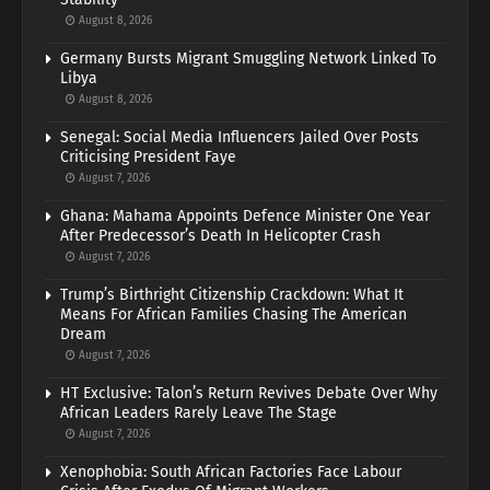
August 8, 2026
Germany Bursts Migrant Smuggling Network Linked To
Libya
August 8, 2026
Senegal: Social Media Influencers Jailed Over Posts
Criticising President Faye
August 7, 2026
Ghana: Mahama Appoints Defence Minister One Year
After Predecessor’s Death In Helicopter Crash
August 7, 2026
Trump’s Birthright Citizenship Crackdown: What It
Means For African Families Chasing The American
Dream
August 7, 2026
HT Exclusive: Talon’s Return Revives Debate Over Why
African Leaders Rarely Leave The Stage
August 7, 2026
Xenophobia: South African Factories Face Labour