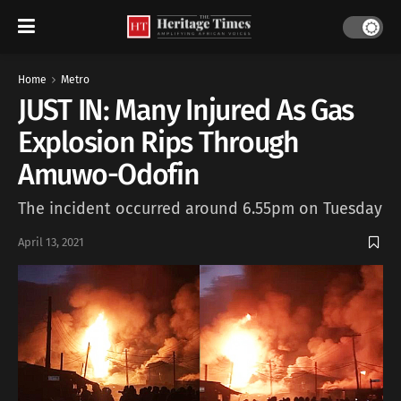
Home
Metro
JUST IN: Many Injured As Gas
Explosion Rips Through
Amuwo-Odofin
The incident occurred around 6.55pm on Tuesday
April 13, 2021