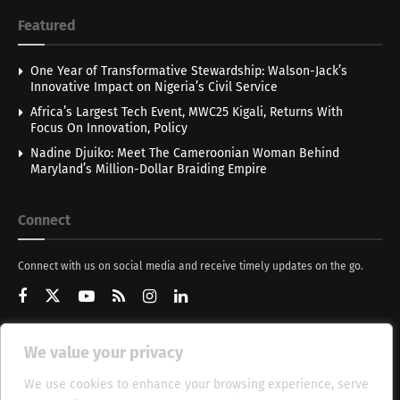
Featured
One Year of Transformative Stewardship: Walson-Jack’s
Innovative Impact on Nigeria’s Civil Service
Africa’s Largest Tech Event, MWC25 Kigali, Returns With
Focus On Innovation, Policy
Nadine Djuiko: Meet The Cameroonian Woman Behind
Maryland’s Million-Dollar Braiding Empire
Connect
Connect with us on social media and receive timely updates on the go.
We value your privacy
Get Updates
We use cookies to enhance your browsing experience, serve