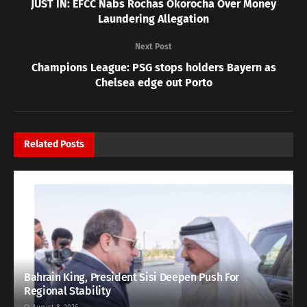
JUST IN: EFCC Nabs Rochas Okorocha Over Money
Laundering Allegation
Next Post
Champions League: PSG stops holders Bayern as
Chelsea edge out Porto
Related
Posts
Bahrain King, President Sisi Deepen Push For
Regional Stability