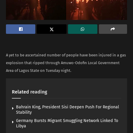
A yet to be ascertained number of people have been injured in a gas
explosion that ripped through Amuwo-Odofin Local Government
Area of Lagos State on Tuesday night.
Related
reading
Bahrain King, President Sisi Deepen Push For Regional
Stability
Germany Bursts Migrant Smuggling Network Linked To
Libya