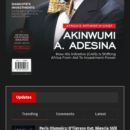
Updates
Trending
Comments
Latest
Paris Olympics: D’Tigress Out, Nigeria Still