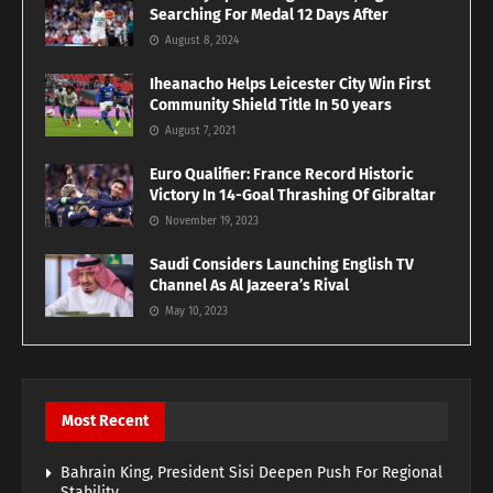
Searching For Medal 12 Days After
August 8, 2024
Iheanacho Helps Leicester City Win First
Community Shield Title In 50 years
August 7, 2021
Euro Qualifier: France Record Historic
Victory In 14-Goal Thrashing Of Gibraltar
November 19, 2023
Saudi Considers Launching English TV
Channel As Al Jazeera’s Rival
May 10, 2023
Most Recent
Bahrain King, President Sisi Deepen Push For Regional
Stability