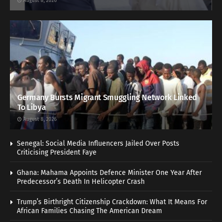
August 8, 2026
Germany Bursts Migrant Smuggling Network Linked
To Libya
August 8, 2026
Senegal: Social Media Influencers Jailed Over Posts
Criticising President Faye
Ghana: Mahama Appoints Defence Minister One Year After
Predecessor’s Death In Helicopter Crash
Trump’s Birthright Citizenship Crackdown: What It Means For
African Families Chasing The American Dream