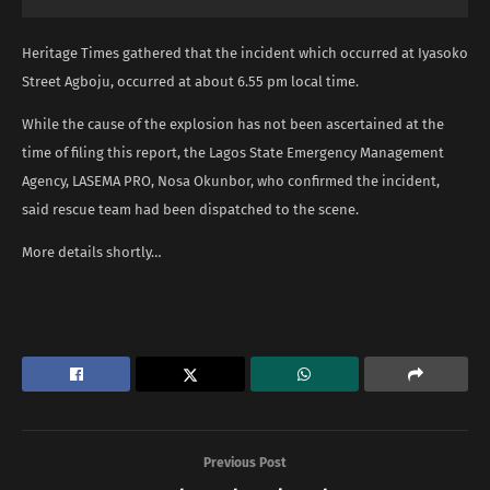
Heritage Times gathered that the incident which occurred at Iyasoko
Street Agboju, occurred at about 6.55 pm local time.
While the cause of the explosion has not been ascertained at the
time of filing this report, the Lagos State Emergency Management
Agency, LASEMA PRO, Nosa Okunbor, who confirmed the incident,
said rescue team had been dispatched to the scene.
More details shortly…
Previous Post