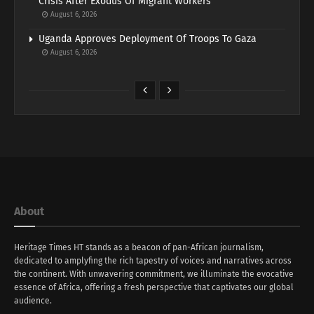
Crisis After Exodus Of Migrant Workers
August 6, 2026
Uganda Approves Deployment Of Troops To Gaza
August 6, 2026
About
Heritage Times HT stands as a beacon of pan-African journalism,
dedicated to amplyfing the rich tapestry of voices and narratives across
the continent. With unwavering commitment, we illuminate the evocative
essence of Africa, offering a fresh perspective that captivates our global
audience.