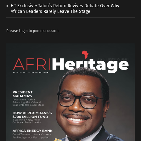
HT Exclusive: Talon’s Return Revives Debate Over Why
African Leaders Rarely Leave The Stage
Please
login
to join discussion